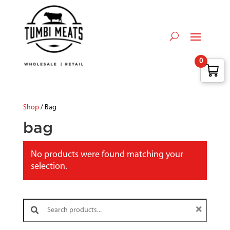
0
Shop
/ Bag
bag
No products were found matching your
selection.
Search products: