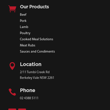

Our Products
Beef
Pork
Lamb
Poultry
Cooked Meal Solutions
Meat Rubs
Sauces and Condiments

Location
2/11 Tumbi Creek Rd
Berkeley Vale NSW 2261

Phone
02 4388 5111