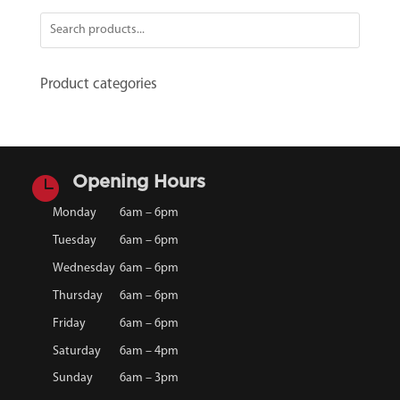
Product categories

Opening Hours
Monday
6am – 6pm
Tuesday
6am – 6pm
Wednesday
6am – 6pm
Thursday
6am – 6pm
Friday
6am – 6pm
Saturday
6am – 4pm
Sunday
6am – 3pm