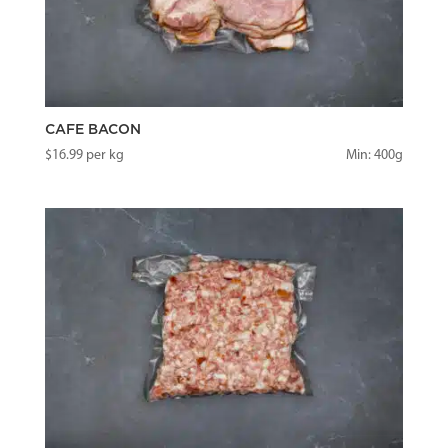
CAFE BACON
$
16.99
per kg
Min: 400g