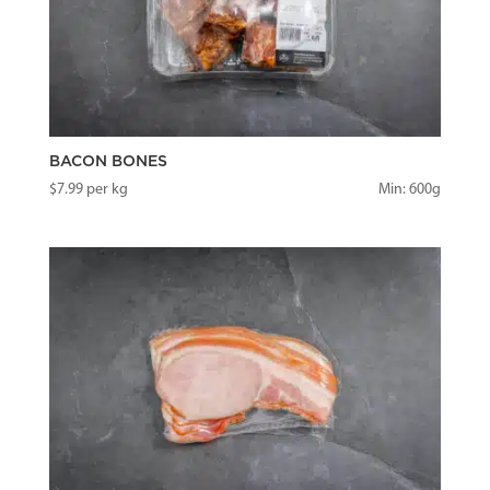
BACON BONES
$
7.99
per kg
Min: 600g