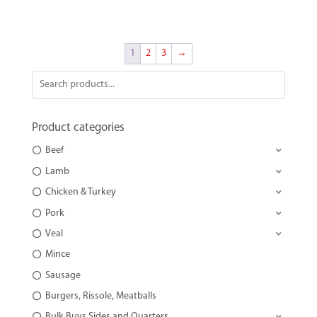
1
2
3
→
Product categories
Beef
Lamb
Chicken & Turkey
Pork
Veal
Mince
Sausage
Burgers, Rissole, Meatballs
Bulk Buys Sides and Quarters