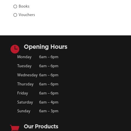
Books
Vouchers

Opening Hours
Monday
6am – 6pm
Tuesday
6am – 6pm
Wednesday
6am – 6pm
Thursday
6am – 6pm
Friday
6am – 6pm
Saturday
6am – 4pm
Sunday
6am – 3pm

Our Products