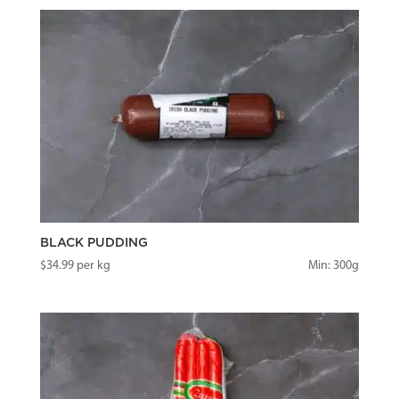
BLACK PUDDING
$
34.99
per kg
Min: 300g