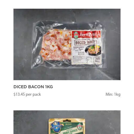
DICED BACON 1KG
$
13.45
per pack
Min: 1kg