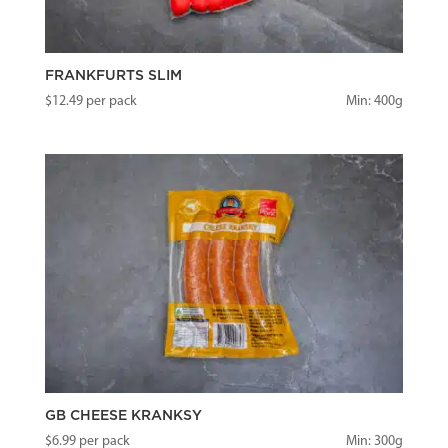
FRANKFURTS SLIM
$
12.49
per pack
Min: 400g
GB CHEESE KRANKSY
$
6.99
per pack
Min: 300g