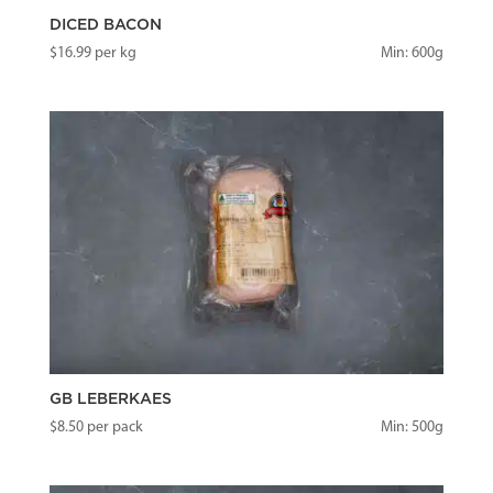
DICED BACON
$
16.99
per kg
Min: 600g
GB LEBERKAES
$
8.50
per pack
Min: 500g