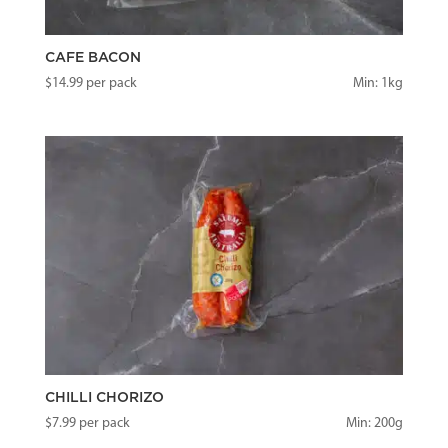
CAFE BACON
$
14.99
per pack
Min: 1kg
CHILLI CHORIZO
$
7.99
per pack
Min: 200g