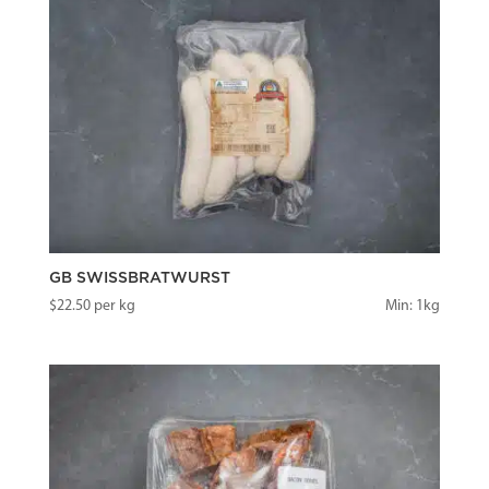
GB SWISSBRATWURST
$
22.50
per kg
Min: 1kg