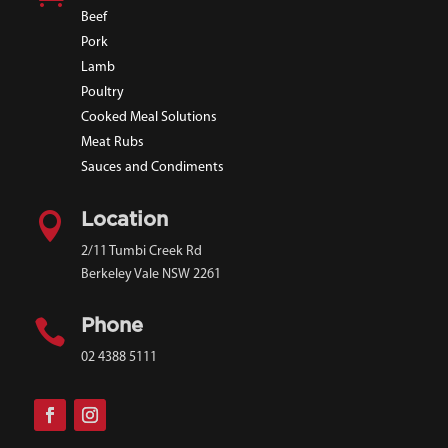
Beef
Pork
Lamb
Poultry
Cooked Meal Solutions
Meat Rubs
Sauces and Condiments

Location
2/11 Tumbi Creek Rd
Berkeley Vale NSW 2261

Phone
02 4388 5111