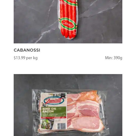
CABANOSSI
$
13.99
per kg
Min: 390g