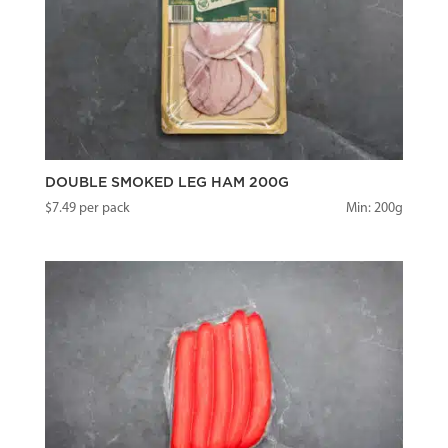
DOUBLE SMOKED LEG HAM 200G
$
7.49
per pack
Min: 200g