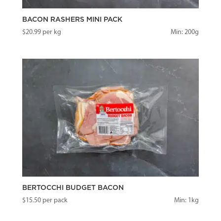
BACON RASHERS MINI PACK
$
20.99
per kg
Min: 200g
BERTOCCHI BUDGET BACON
$
15.50
per pack
Min: 1kg