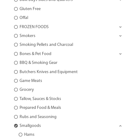
Gluten Free
Offal
FROZEN FOODS
Smokers
Smoking Pellets and Charcoal
Bones & Pet Food
BBQ & Smoking Gear
Butchers Knives and Equipment
Game Meats
Grocery
Tallow, Sauces & Stocks
Prepared Food & Meals
Rubs and Seasoning
Smallgoods
Hams