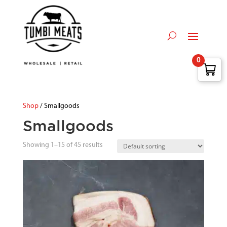
0
Shop
/ Smallgoods
Smallgoods
Showing 1–15 of 45 results