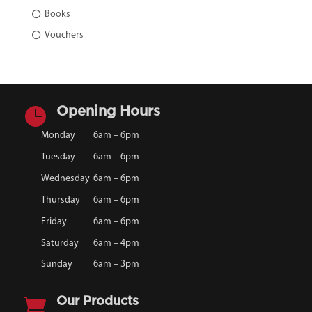
Books
Vouchers

Opening Hours
Monday
6am – 6pm
Tuesday
6am – 6pm
Wednesday
6am – 6pm
Thursday
6am – 6pm
Friday
6am – 6pm
Saturday
6am – 4pm
Sunday
6am – 3pm

Our Products