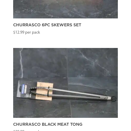
CHURRASCO 6PC SKEWERS SET
$
12.99
per pack
CHURRASCO BLACK MEAT TONG