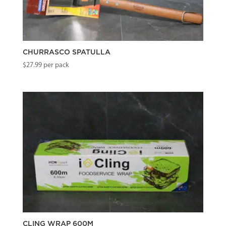
CHURRASCO SPATULLA
$
27.99
per pack
CLING WRAP 600M