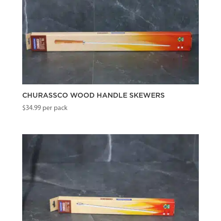
CHURASSCO WOOD HANDLE SKEWERS
$
34.99
per pack