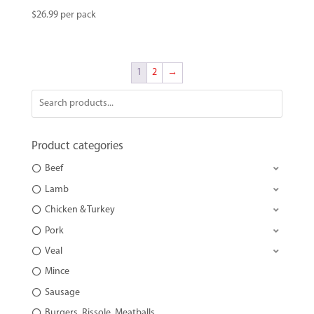
$
26.99
per pack
1
2
→
Product categories
Beef
Lamb
Chicken & Turkey
Pork
Veal
Mince
Sausage
Burgers, Rissole, Meatballs