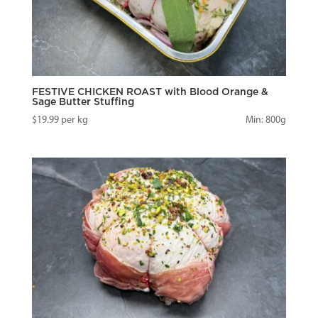
FESTIVE CHICKEN ROAST with Blood Orange &
Sage Butter Stuffing
$
19.99
per kg
Min: 800g