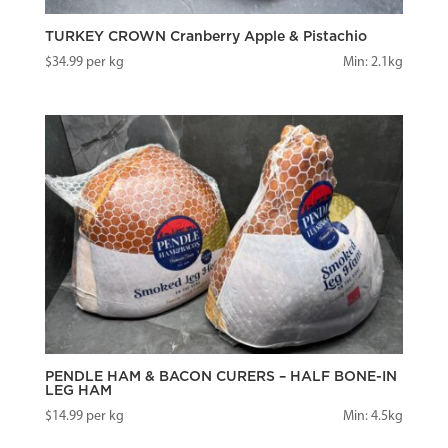
TURKEY CROWN Cranberry Apple & Pistachio
$
34.99
per kg
Min: 2.1kg
PENDLE HAM & BACON CURERS – HALF BONE-IN
LEG HAM
$
14.99
per kg
Min: 4.5kg