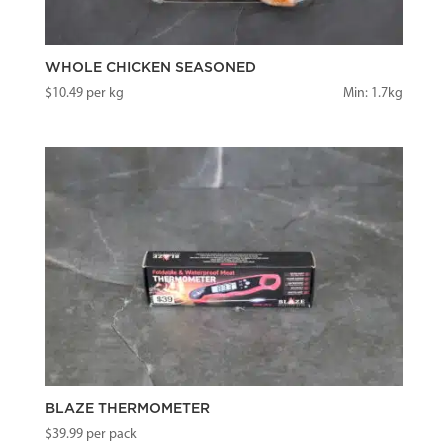
WHOLE CHICKEN SEASONED
$
10.49
per kg
Min: 1.7kg
BLAZE THERMOMETER
$
39.99
per pack