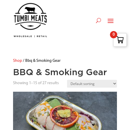
0
Shop
/ Bbq & Smoking Gear
BBQ & Smoking Gear
Showing 1–15 of 27 results