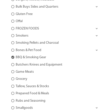
Bulk Buys Sides and Quarters
Gluten Free
Offal
FROZEN FOODS
Smokers
Smoking Pellets and Charcoal
Bones & Pet Food
BBQ & Smoking Gear
Butchers Knives and Equipment
Game Meats
Grocery
Tallow, Sauces & Stocks
Prepared Food & Meals
Rubs and Seasoning
Smallgoods