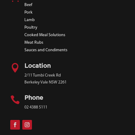
Beef
Pork
Lamb
Poultry
Cooked Meal Solutions
Meat Rubs
Sauces and Condiments

Location
2/11 Tumbi Creek Rd
Berkeley Vale NSW 2261

Phone
02 4388 5111