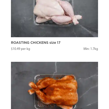
ROASTING CHICKENS size 17
$
10.49
per kg
Min: 1.7kg