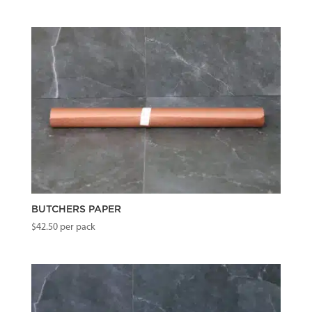
BUTCHERS PAPER
$
42.50
per pack