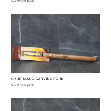
$
29.99
per pack
CHURRASCO CARVING FORK
$
27.99
per pack