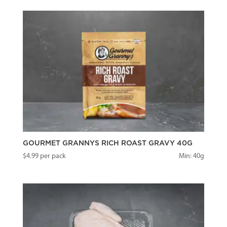
GOURMET GRANNYS RICH ROAST GRAVY 40G
$
4.99
per pack
Min: 40g