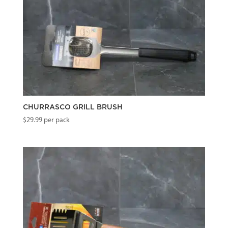
CHURRASCO GRILL BRUSH
$
29.99
per pack