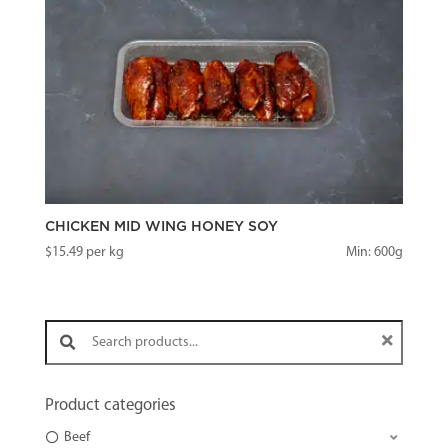
CHICKEN MID WING HONEY SOY
$
15.49
per kg
Min: 600g
Search products:
Product categories
Beef