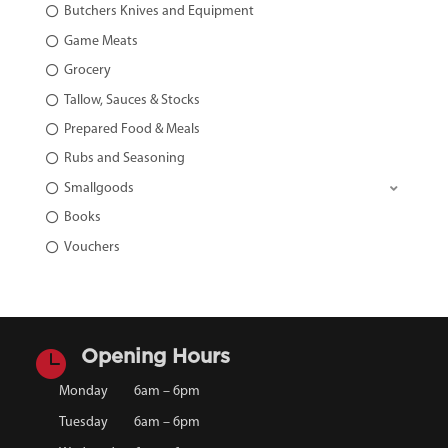
Butchers Knives and Equipment
Game Meats
Grocery
Tallow, Sauces & Stocks
Prepared Food & Meals
Rubs and Seasoning
Smallgoods
Books
Vouchers

Opening Hours
Monday
6am – 6pm
Tuesday
6am – 6pm