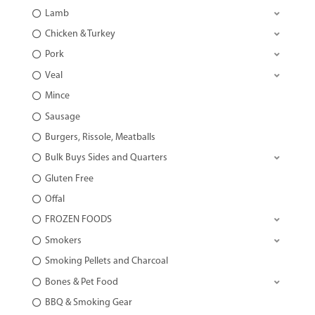
Lamb
Chicken & Turkey
Pork
Veal
Mince
Sausage
Burgers, Rissole, Meatballs
Bulk Buys Sides and Quarters
Gluten Free
Offal
FROZEN FOODS
Smokers
Smoking Pellets and Charcoal
Bones & Pet Food
BBQ & Smoking Gear