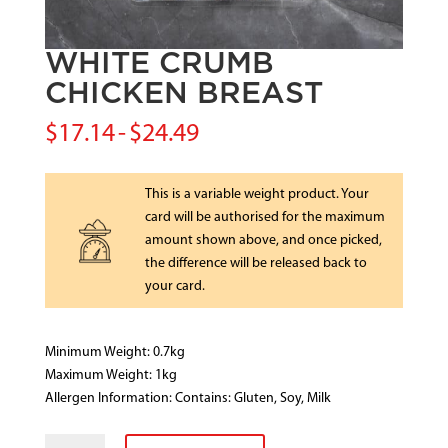
WHITE CRUMB
CHICKEN BREAST
$
17.14
-
$
24.49
This is a variable weight product. Your
card will be authorised for the maximum
amount shown above, and once picked,
the difference will be released back to
your card.
Minimum Weight: 0.7kg
Maximum Weight: 1kg
Allergen Information: Contains: Gluten, Soy, Milk
WHITE