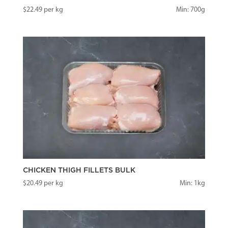
$
22.49
per kg
Min: 700g
CHICKEN THIGH FILLETS BULK
$
20.49
per kg
Min: 1kg