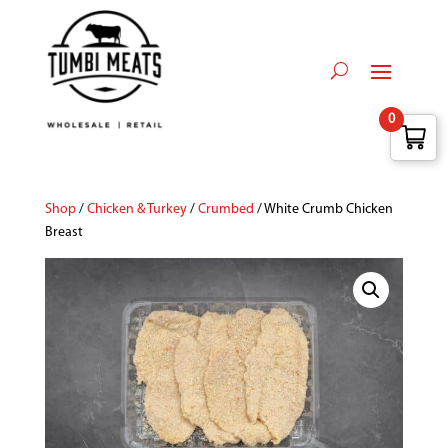
0
Shop
/
Chicken & Turkey
/
Crumbed
/ White Crumb Chicken
Breast