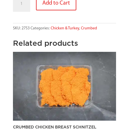
Add to Cart
CRUMB
CHICKEN
BREAST
quantity
SKU:
2753
Categories:
Chicken & Turkey
,
Crumbed
Related products
CRUMBED CHICKEN BREAST SCHNITZEL