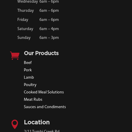
Wednesday
6am – 6pm
Thursday
6am – 6pm
Friday
6am – 6pm
Saturday
6am – 4pm
Sunday
6am – 3pm

Our Products
Beef
Pork
Lamb
Poultry
Cooked Meal Solutions
Meat Rubs
Sauces and Condiments

Location
2/11 Tumbi Creek Rd