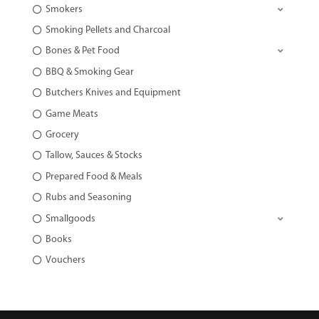
Smokers
Smoking Pellets and Charcoal
Bones & Pet Food
BBQ & Smoking Gear
Butchers Knives and Equipment
Game Meats
Grocery
Tallow, Sauces & Stocks
Prepared Food & Meals
Rubs and Seasoning
Smallgoods
Books
Vouchers