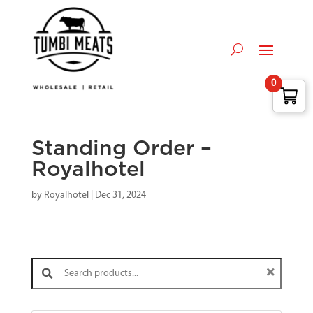
0
Standing Order –
Royalhotel
by
Royalhotel
|
Dec 31, 2024
Search products: