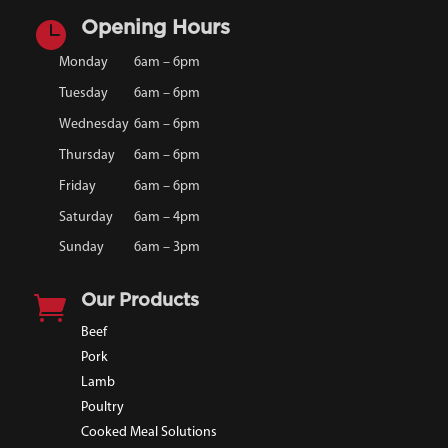

Opening Hours
Monday
6am – 6pm
Tuesday
6am – 6pm
Wednesday
6am – 6pm
Thursday
6am – 6pm
Friday
6am – 6pm
Saturday
6am – 4pm
Sunday
6am – 3pm

Our Products
Beef
Pork
Lamb
Poultry
Cooked Meal Solutions