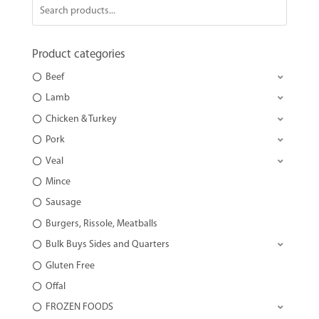
Product categories
Beef
Lamb
Chicken & Turkey
Pork
Veal
Mince
Sausage
Burgers, Rissole, Meatballs
Bulk Buys Sides and Quarters
Gluten Free
Offal
FROZEN FOODS