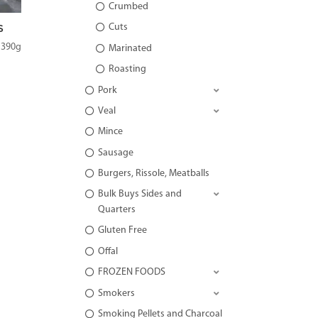
Crumbed
Cuts
S
 390g
Marinated
Roasting
Pork
Veal
Mince
Sausage
Burgers, Rissole, Meatballs
Bulk Buys Sides and
Quarters
Gluten Free
Offal
FROZEN FOODS
Smokers
Smoking Pellets and Charcoal