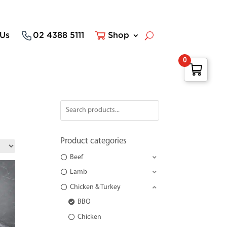
 Us
02 4388 5111
Shop
0
Product categories
Beef
Lamb
Chicken & Turkey
BBQ
Chicken