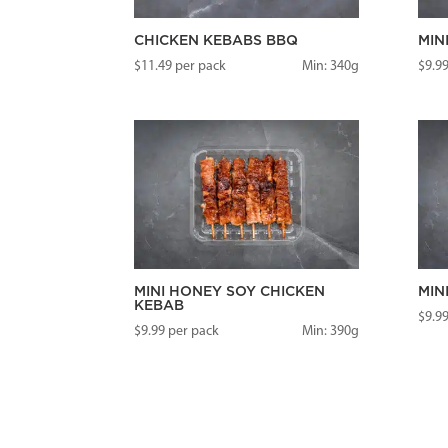
CHICKEN KEBABS BBQ
MIN
$
11.49
per pack
Min: 340g
$
9.9
MINI HONEY SOY CHICKEN
MIN
KEBAB
$
9.9
$
9.99
per pack
Min: 390g