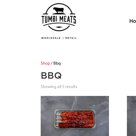
H
Shop
/ Bbq
BBQ
Showing all 5 results