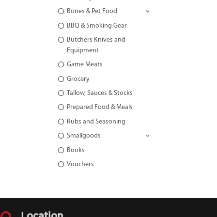
Bones & Pet Food
BBQ & Smoking Gear
Butchers Knives and
Equipment
Game Meats
Grocery
Tallow, Sauces & Stocks
Prepared Food & Meals
Rubs and Seasoning
Smallgoods
Books
Vouchers
Location