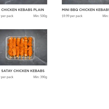
I CHICKEN KEBABS PLAIN
MINI BBQ CHICKEN KEBAB
9
per pack
Min: 500g
$
9.99
per pack
Min:
I SATAY CHICKEN KEBABS
9
per pack
Min: 390g