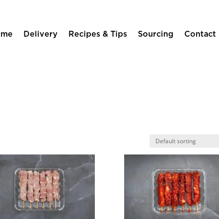
ome
Delivery
Recipes & Tips
Sourcing
Contact