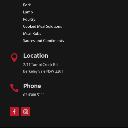
Pork
Lamb
Poultry
Cooked Meal Solutions
Meat Rubs
Sauces and Condiments

Location
2/11 Tumbi Creek Rd
Berkeley Vale NSW 2261

Phone
02 4388 5111