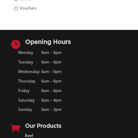
Vouchers

Opening Hours
Monday
6am – 6pm
Tuesday
6am – 6pm
Wednesday
6am – 6pm
Thursday
6am – 6pm
Friday
6am – 6pm
Saturday
6am – 4pm
Sunday
6am – 3pm

Our Products
Beef