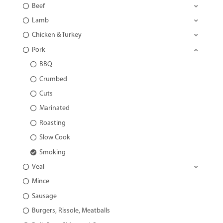
Beef
Lamb
Chicken & Turkey
Pork
BBQ
Crumbed
Cuts
Marinated
Roasting
Slow Cook
Smoking
Veal
Mince
Sausage
Burgers, Rissole, Meatballs