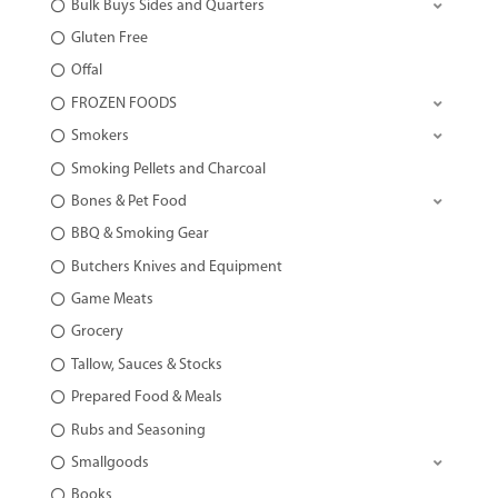
Bulk Buys Sides and Quarters
Gluten Free
Offal
FROZEN FOODS
Smokers
Smoking Pellets and Charcoal
Bones & Pet Food
BBQ & Smoking Gear
Butchers Knives and Equipment
Game Meats
Grocery
Tallow, Sauces & Stocks
Prepared Food & Meals
Rubs and Seasoning
Smallgoods
Books