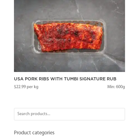
USA PORK RIBS WITH TUMBI SIGNATURE RUB
$
22.99
per kg
Min: 600g
Product categories