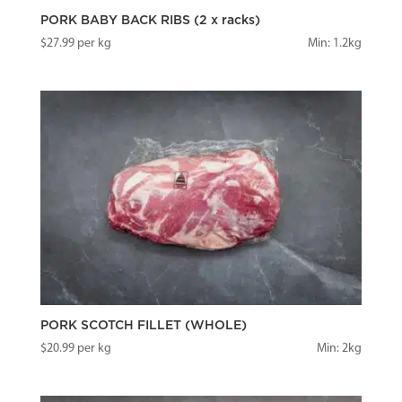
PORK BABY BACK RIBS (2 x racks)
$
27.99
per kg
Min: 1.2kg
PORK SCOTCH FILLET (WHOLE)
$
20.99
per kg
Min: 2kg