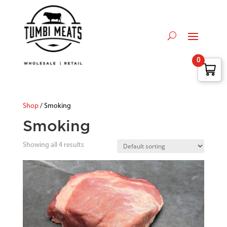
0
Shop
/ Smoking
Smoking
Showing all 4 results