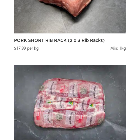
PORK SHORT RIB RACK (2 x 3 Rib Racks)
$
17.99
per kg
Min: 1kg