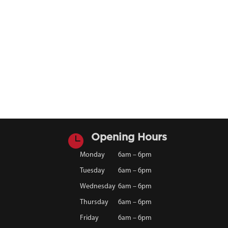

Opening Hours
Monday
6am – 6pm
Tuesday
6am – 6pm
Wednesday
6am – 6pm
Thursday
6am – 6pm
Friday
6am – 6pm