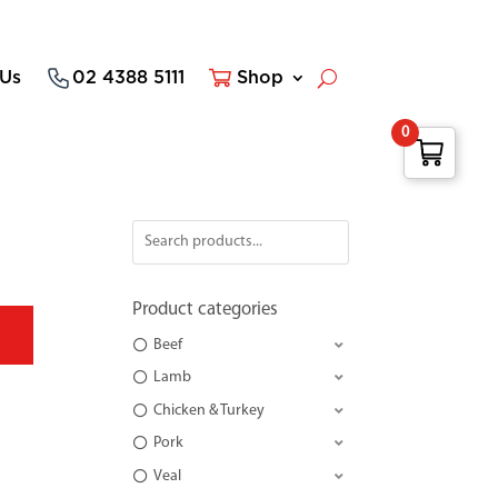
 Us
02 4388 5111
Shop
0
Product categories
Beef
Lamb
Chicken & Turkey
Pork
Veal