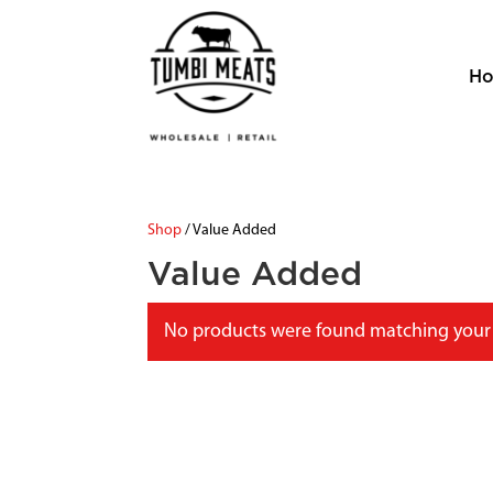
H
Shop
/ Value Added
Value Added
No products were found matching your 