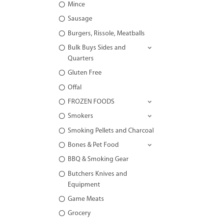
Mince
Sausage
Burgers, Rissole, Meatballs
Bulk Buys Sides and
Quarters
Gluten Free
Offal
FROZEN FOODS
Smokers
Smoking Pellets and Charcoal
Bones & Pet Food
BBQ & Smoking Gear
Butchers Knives and
Equipment
Game Meats
Grocery