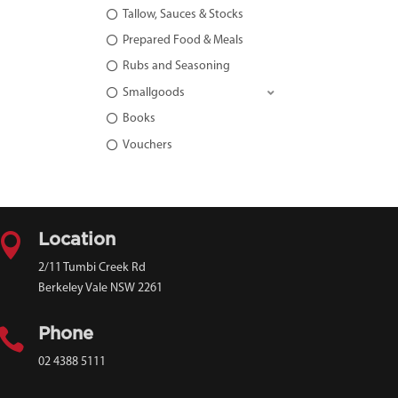
Tallow, Sauces & Stocks
Prepared Food & Meals
Rubs and Seasoning
Smallgoods
Books
Vouchers

Location
2/11 Tumbi Creek Rd
Berkeley Vale NSW 2261

Phone
02 4388 5111