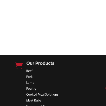

Our Products
Beef
Pork
Lamb
Poultry
Cooked Meal Solutions
Meat Rubs