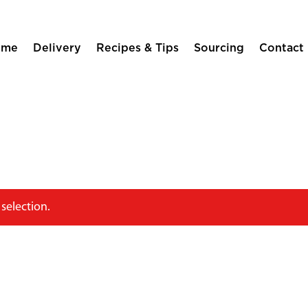
ome
Delivery
Recipes & Tips
Sourcing
Contact
selection.