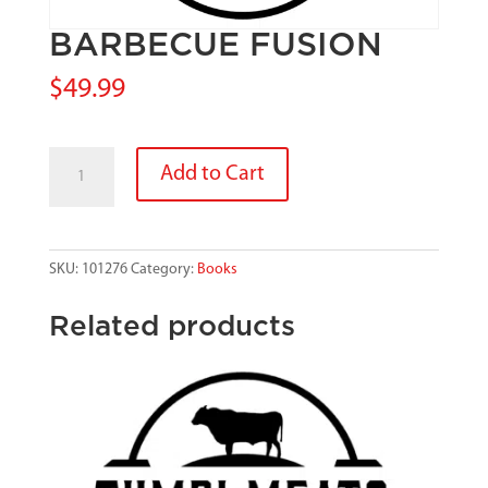
BARBECUE FUSION
$
49.99
BARBECUE
Add to Cart
FUSION
quantity
SKU:
101276
Category:
Books
Related products