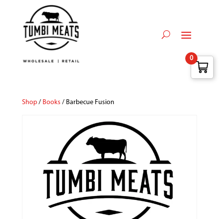
0
Shop
/
Books
/ Barbecue Fusion