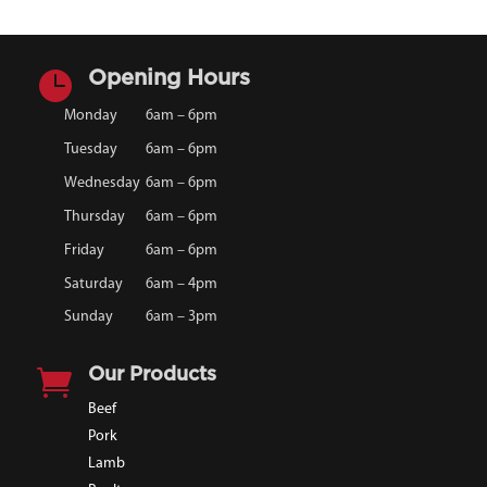

Opening Hours
Monday
6am – 6pm
Tuesday
6am – 6pm
Wednesday
6am – 6pm
Thursday
6am – 6pm
Friday
6am – 6pm
Saturday
6am – 4pm
Sunday
6am – 3pm

Our Products
Beef
Pork
Lamb