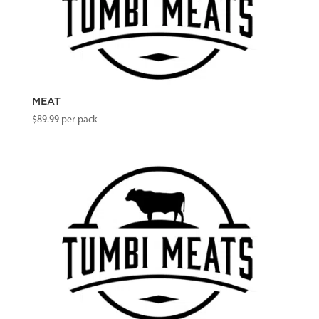
MEAT
$
89.99
per pack