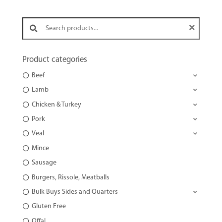
Search products:
Product categories
Beef
Lamb
Chicken & Turkey
Pork
Veal
Mince
Sausage
Burgers, Rissole, Meatballs
Bulk Buys Sides and Quarters
Gluten Free
Offal