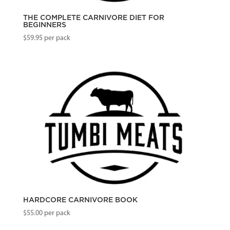
THE COMPLETE CARNIVORE DIET FOR
BEGINNERS
$
59.95
per pack
HARDCORE CARNIVORE BOOK
$
55.00
per pack