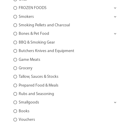
FROZEN FOODS
Smokers
Smoking Pellets and Charcoal
Bones & Pet Food
BBQ & Smoking Gear
Butchers Knives and Equipment
Game Meats
Grocery
Tallow, Sauces & Stocks
Prepared Food & Meals
Rubs and Seasoning
Smallgoods
Books
Vouchers