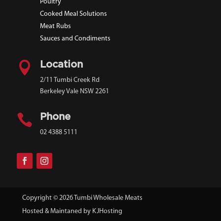
Poultry
Cooked Meal Solutions
Meat Rubs
Sauces and Condiments

Location
2/11 Tumbi Creek Rd
Berkeley Vale NSW 2261

Phone
02 4388 5111
Copyright © 2026 Tumbi Wholesale Meats
Hosted & Maintaned by
KJHosting