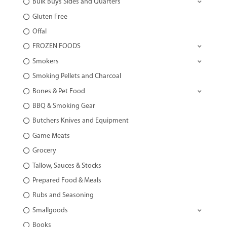
Bulk Buys Sides and Quarters
Gluten Free
Offal
FROZEN FOODS
Smokers
Smoking Pellets and Charcoal
Bones & Pet Food
BBQ & Smoking Gear
Butchers Knives and Equipment
Game Meats
Grocery
Tallow, Sauces & Stocks
Prepared Food & Meals
Rubs and Seasoning
Smallgoods
Books