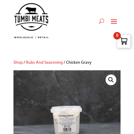
0
Shop
/
Rubs And Seasoning
/ Chicken Gravy