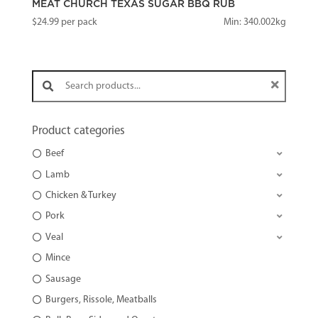
MEAT CHURCH TEXAS SUGAR BBQ RUB
$
24.99
per pack
Min: 340.002kg
Search products:
Product categories
Beef
Lamb
Chicken & Turkey
Pork
Veal
Mince
Sausage
Burgers, Rissole, Meatballs