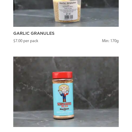
GARLIC GRANULES
$
7.00
per pack
Min: 170g