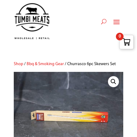
0
Shop
/
Bbq & Smoking Gear
/ Churrasco 6pc Skewers Set