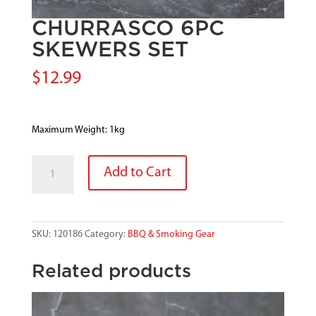
CHURRASCO 6PC
SKEWERS SET
$
12.99
Maximum Weight: 1kg
CHURRASCO
Add to Cart
6PC
SKEWERS
SET
quantity
SKU:
120186
Category:
BBQ & Smoking Gear
Related products