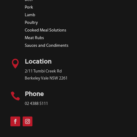
Pork
Lamb
Poultry
Cooked Meal Solutions
Meat Rubs
Sauces and Condiments

Location
2/11 Tumbi Creek Rd
Berkeley Vale NSW 2261

Phone
02 4388 5111