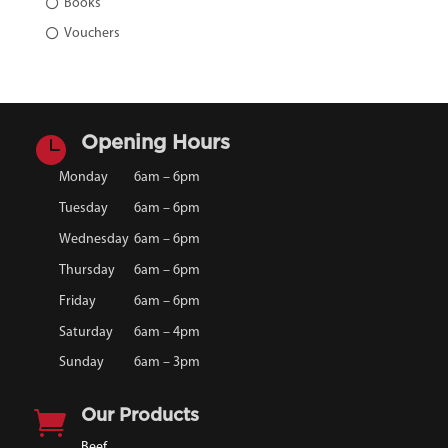
Books
Vouchers

Opening Hours
Monday
6am – 6pm
Tuesday
6am – 6pm
Wednesday
6am – 6pm
Thursday
6am – 6pm
Friday
6am – 6pm
Saturday
6am – 4pm
Sunday
6am – 3pm

Our Products
Beef