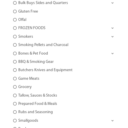
Bulk Buys Sides and Quarters
Gluten Free
Offal
FROZEN FOODS
Smokers
Smoking Pellets and Charcoal
Bones & Pet Food
BBQ & Smoking Gear
Butchers Knives and Equipment
Game Meats
Grocery
Tallow, Sauces & Stocks
Prepared Food & Meals
Rubs and Seasoning
Smallgoods