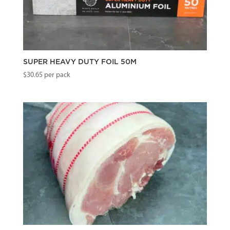
SUPER HEAVY DUTY FOIL 50M
$
30.65
per pack