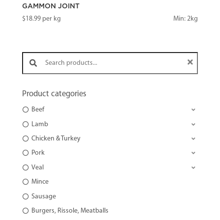
GAMMON JOINT
$
18.99
per kg
Min: 2kg
Search products:
Product categories
Beef
Lamb
Chicken & Turkey
Pork
Veal
Mince
Sausage
Burgers, Rissole, Meatballs