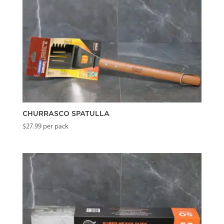
CHURRASCO SPATULLA
$
27.99
per pack