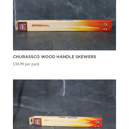
CHURASSCO WOOD HANDLE SKEWERS
$
34.99
per pack