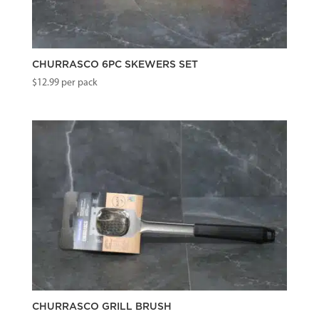
CHURRASCO 6PC SKEWERS SET
$
12.99
per pack
CHURRASCO GRILL BRUSH