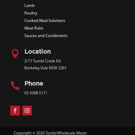
Lamb
Poultry
Cooked Meal Solutions
Meat Rubs
Sauces and Condiments

Location
2/11 Tumbi Creek Rd
Berkeley Vale NSW 2261

Phone
02 4388 5111
Copyright © 2026 Tumbi Wholesale Meats