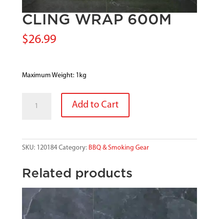
CLING WRAP 600M
$
26.99
Maximum Weight: 1kg
CLING
Add to Cart
WRAP
600M
quantity
SKU:
120184
Category:
BBQ & Smoking Gear
Related products