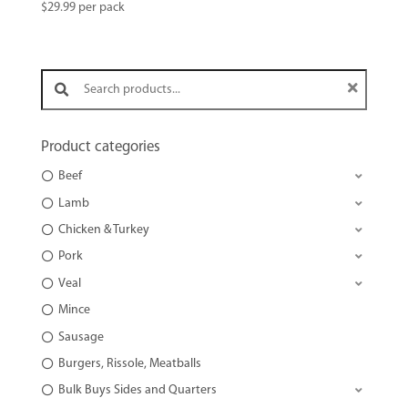
$
29.99
per pack
Search products:
Product categories
Beef
Lamb
Chicken & Turkey
Pork
Veal
Mince
Sausage
Burgers, Rissole, Meatballs
Bulk Buys Sides and Quarters