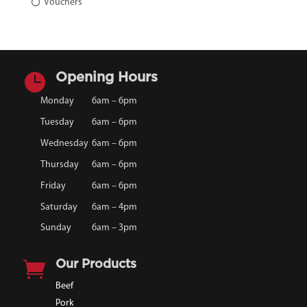
Vouchers

Opening Hours
Monday
6am – 6pm
Tuesday
6am – 6pm
Wednesday
6am – 6pm
Thursday
6am – 6pm
Friday
6am – 6pm
Saturday
6am – 4pm
Sunday
6am – 3pm

Our Products
Beef
Pork