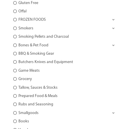
Gluten Free
Offal
FROZEN FOODS
Smokers
Smoking Pellets and Charcoal
Bones & Pet Food
BBQ & Smoking Gear
Butchers Knives and Equipment
Game Meats
Grocery
Tallow, Sauces & Stocks
Prepared Food & Meals
Rubs and Seasoning
Smallgoods
Books