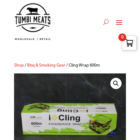
0
Shop
/
Bbq & Smoking Gear
/ Cling Wrap 600m