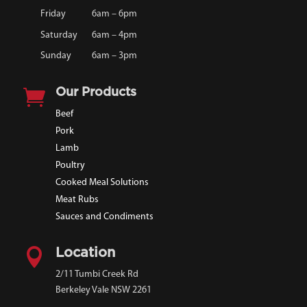
Friday
6am – 6pm
Saturday
6am – 4pm
Sunday
6am – 3pm

Our Products
Beef
Pork
Lamb
Poultry
Cooked Meal Solutions
Meat Rubs
Sauces and Condiments

Location
2/11 Tumbi Creek Rd
Berkeley Vale NSW 2261