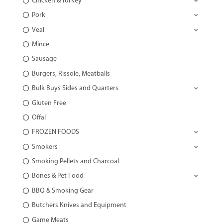
Chicken & Turkey
Pork
Veal
Mince
Sausage
Burgers, Rissole, Meatballs
Bulk Buys Sides and Quarters
Gluten Free
Offal
FROZEN FOODS
Smokers
Smoking Pellets and Charcoal
Bones & Pet Food
BBQ & Smoking Gear
Butchers Knives and Equipment
Game Meats