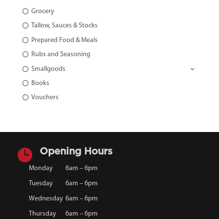
Grocery
Tallow, Sauces & Stocks
Prepared Food & Meals
Rubs and Seasoning
Smallgoods
Books
Vouchers

Opening Hours
Monday
6am – 6pm
Tuesday
6am – 6pm
Wednesday
6am – 6pm
Thursday
6am – 6pm