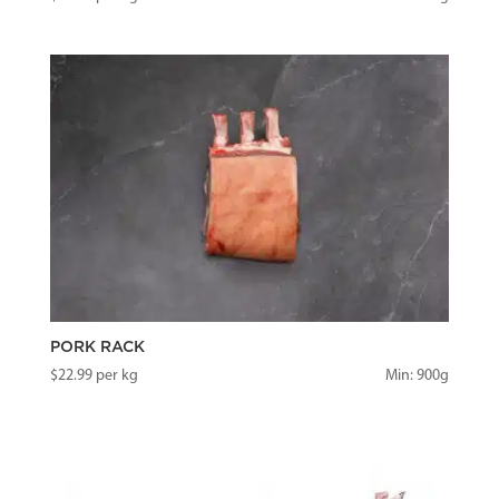
PORK RACK
$
22.99
per kg
Min: 900g