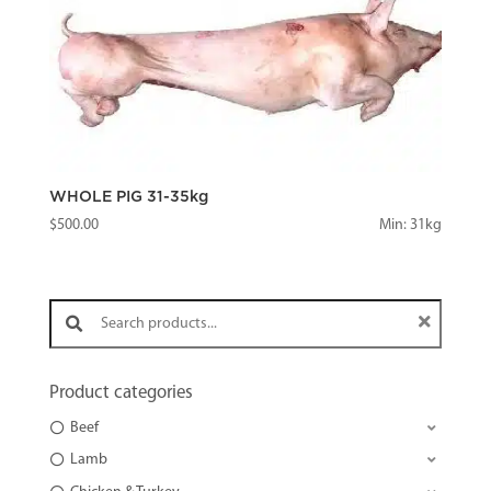
WHOLE PIG 31-35kg
$
500.00
Min: 31kg
Search products:
Product categories
Beef
Lamb