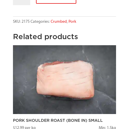
SCHNITZEL
quantity
SKU:
2175
Categories:
Crumbed
,
Pork
Related products
PORK SHOULDER ROAST (BONE IN) SMALL
$
12.99
per kg
Min: 1.5kg