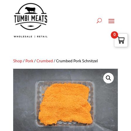
0
Shop
/
Pork
/
Crumbed
/ Crumbed Pork Schnitzel