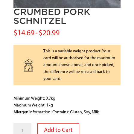
CRUMBED PORK
SCHNITZEL
$
14.69
-
$
20.99
This is a variable weight product. Your
card will be authorised for the maximum
amount shown above, and once picked,
the difference will be released back to
your card.
Minimum Weight: 0.7kg
Maximum Weight: 1kg
Allergen Information: Contains: Gluten, Soy, Milk
CRUMBED
Add to Cart
PORK