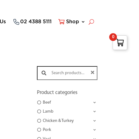
 Us
02 4388 5111
Shop
0
Search products:
Product categories
Beef
Lamb
Chicken & Turkey
Pork