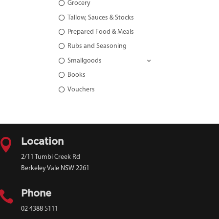
Grocery
Tallow, Sauces & Stocks
Prepared Food & Meals
Rubs and Seasoning
Smallgoods
Books
Vouchers

Location
2/11 Tumbi Creek Rd
Berkeley Vale NSW 2261

Phone
02 4388 5111