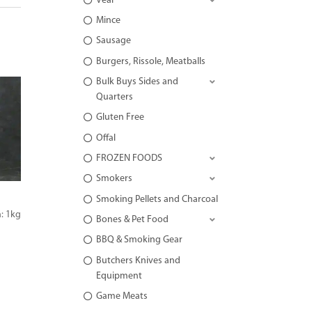
Veal
Mince
Sausage
Burgers, Rissole, Meatballs
Bulk Buys Sides and
Quarters
Gluten Free
Offal
FROZEN FOODS
Smokers
Smoking Pellets and Charcoal
: 1kg
Bones & Pet Food
BBQ & Smoking Gear
Butchers Knives and
Equipment
Game Meats