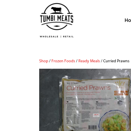
H
Shop
/
Frozen Foods
/
Ready Meals
/ Curried Prawns