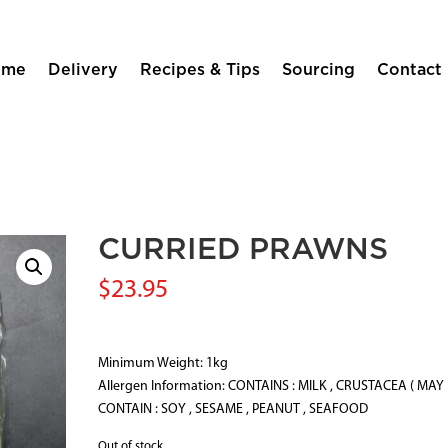
ome
Delivery
Recipes & Tips
Sourcing
Contact
CURRIED PRAWNS
$
23.95
Minimum Weight: 1kg
Allergen Information: CONTAINS : MILK , CRUSTACEA ( MAY
CONTAIN : SOY , SESAME , PEANUT , SEAFOOD
Out of stock