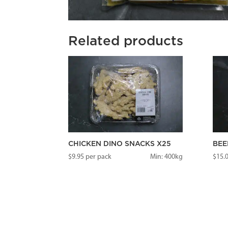
Related products
CHICKEN DINO SNACKS X25
BEE
$
9.95
per pack
Min: 400kg
$
15.