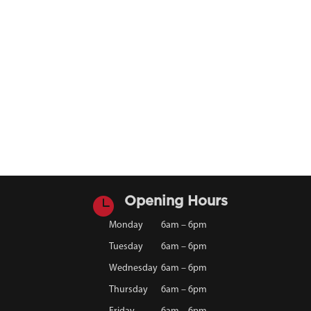

Opening Hours
Monday
6am – 6pm
Tuesday
6am – 6pm
Wednesday
6am – 6pm
Thursday
6am – 6pm