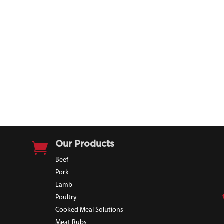

Our Products
Beef
Pork
Lamb
Poultry
Cooked Meal Solutions
Meat Rubs