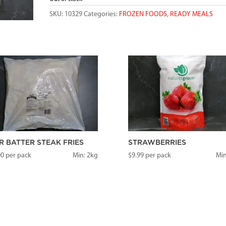
SKU:
10329
Categories:
FROZEN FOODS
,
READY MEALS
R BATTER STEAK FRIES
STRAWBERRIES
00
per pack
Min: 2kg
$
9.99
per pack
Min