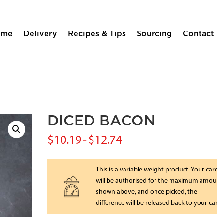
ome
Delivery
Recipes & Tips
Sourcing
Contact
DICED BACON
$
10.19
-
$
12.74
This is a variable weight product. Your car
will be authorised for the maximum amou
shown above, and once picked, the
difference will be released back to your ca