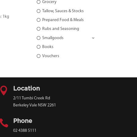
Grocery
Tallow, Sauces & Stocks
: 1kg
Prepared Food & Meals
Rubs and Seasoning
Smallgoods
Books
Vouchers

Location
2/11 Tumbi Creek Rd
Berkeley Vale NSW 2261

Phone
02 4388 5111