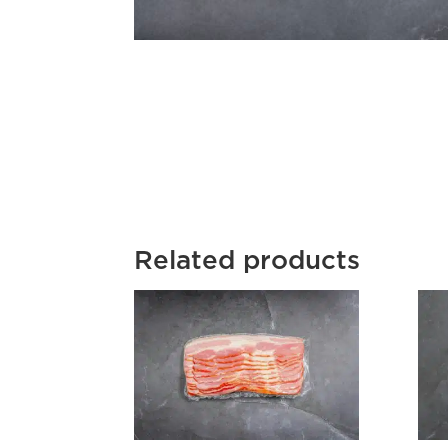
Related products