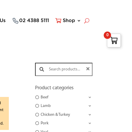
 Us
02 4388 5111
Shop
0
Search products:
Product categories
Beef
d
Lamb
nt
Chicken & Turkey
Pork
rd.