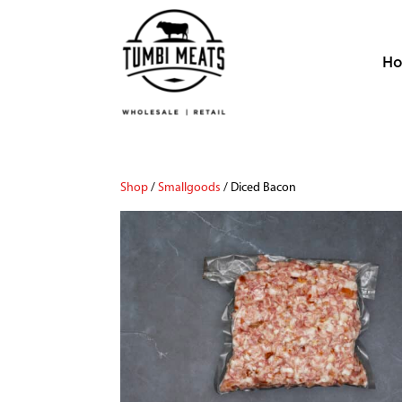
H
Shop
/
Smallgoods
/ Diced Bacon