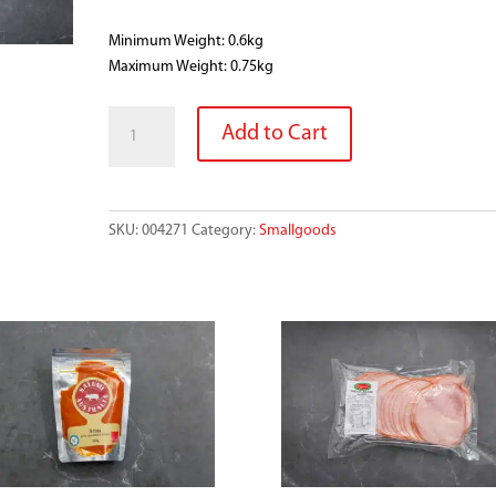
Minimum Weight: 0.6kg
Maximum Weight: 0.75kg
DICED
Add to Cart
BACON
quantity
SKU:
004271
Category:
Smallgoods