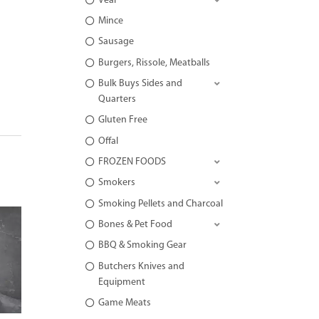
Veal
Mince
Sausage
Burgers, Rissole, Meatballs
Bulk Buys Sides and
Quarters
Gluten Free
Offal
FROZEN FOODS
Smokers
Smoking Pellets and Charcoal
Bones & Pet Food
BBQ & Smoking Gear
Butchers Knives and
Equipment
Game Meats