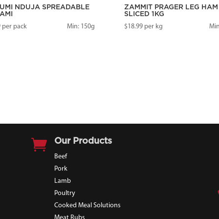
UMI NDUJA SPREADABLE
ZAMMIT PRAGER LEG HAM
AMI
SLICED 1KG
9
per pack
Min: 150g
$
18.99
per kg
Min

Our Products
Beef
Pork
Lamb
Poultry
Cooked Meal Solutions
Meat Rubs