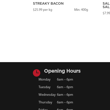
STREAKY BACON
SAL
SAL
$
25.99
per kg
Min: 400g
$
7.9

Opening Hours
Monday
6am – 6pm
Tuesday
6am – 6pm
Wednesday
6am – 6pm
Thursday
6am – 6pm