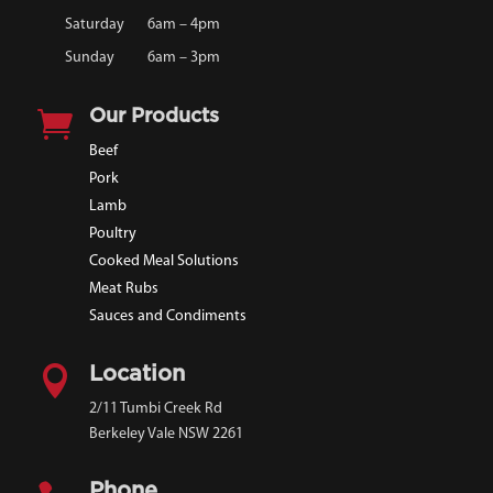
Saturday
6am – 4pm
Sunday
6am – 3pm

Our Products
Beef
Pork
Lamb
Poultry
Cooked Meal Solutions
Meat Rubs
Sauces and Condiments

Location
2/11 Tumbi Creek Rd
Berkeley Vale NSW 2261
Phone