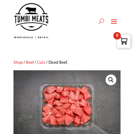
0
Shop
/
Beef
/
Cuts
/ Diced Beef.