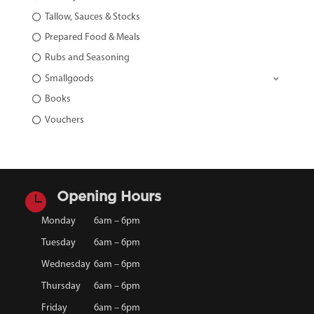
Tallow, Sauces & Stocks
Prepared Food & Meals
Rubs and Seasoning
Smallgoods
Books
Vouchers

Opening Hours
Monday
6am – 6pm
Tuesday
6am – 6pm
Wednesday
6am – 6pm
Thursday
6am – 6pm
Friday
6am – 6pm