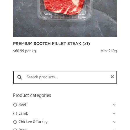
PREMIUM SCOTCH FILLET STEAK (x1)
$
60.99
per kg
Min: 240g
Search products:
Product categories
Beef
Lamb
Chicken & Turkey