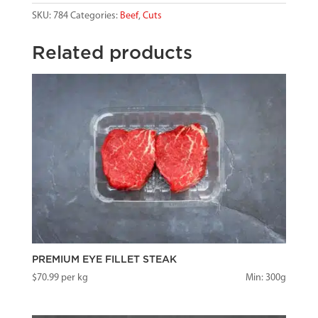
SKU:
784
Categories:
Beef
,
Cuts
Related products
PREMIUM EYE FILLET STEAK
$
70.99
per kg
Min: 300g