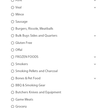
Pork
Veal
Mince
Sausage
Burgers, Rissole, Meatballs
Bulk Buys Sides and Quarters
Gluten Free
Offal
FROZEN FOODS
Smokers
Smoking Pellets and Charcoal
Bones & Pet Food
BBQ & Smoking Gear
Butchers Knives and Equipment
Game Meats
Grocery