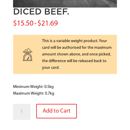
DICED BEEF.
$
15.50
-
$
21.69
This is a variable weight product. Your
card will be authorised for the maximum
amount shown above, and once picked,
the difference will be released back to
your card.
Minimum Weight: 0.5kg
Maximum Weight: 0.7kg
DICED
Add to Cart
BEEF.
quantity