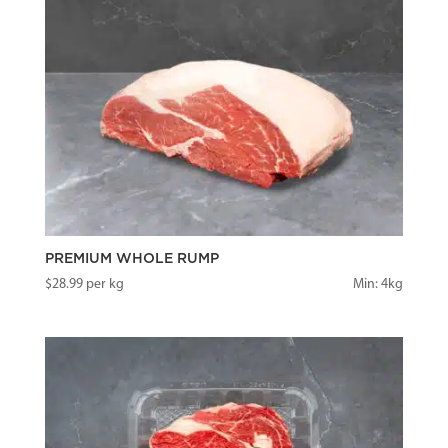
PREMIUM WHOLE RUMP
$
28.99
per kg
Min: 4kg