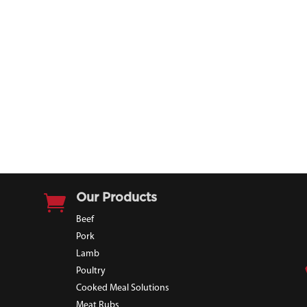

Our Products
Beef
Pork
Lamb
Poultry
Cooked Meal Solutions
Meat Rubs