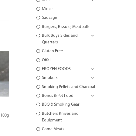
Veal
Mince
Sausage
Burgers, Rissole, Meatballs
Bulk Buys Sides and
Quarters
Gluten Free
Offal
FROZEN FOODS
Smokers
Smoking Pellets and Charcoal
Bones & Pet Food
BBQ & Smoking Gear
Butchers Knives and
 100g
Equipment
Game Meats