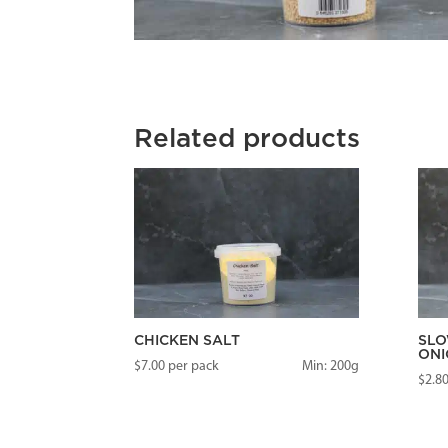
Related products
CHICKEN SALT
SLO
ONI
$
7.00
per pack
Min: 200g
$
2.8