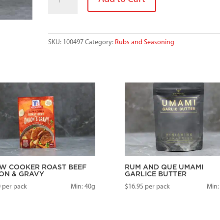
GRANULES
quantity
SKU:
100497
Category:
Rubs and Seasoning
W COOKER ROAST BEEF
RUM AND QUE UMAMI
ON & GRAVY
GARLICE BUTTER
0
per pack
Min: 40g
$
16.95
per pack
Min: