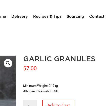
ome
Delivery
Recipes & Tips
Sourcing
Contact
GARLIC GRANULES
$
7.00
Minimum Weight: 0.17kg
Allergen Information: NIL
GARLIC
Add to Cart