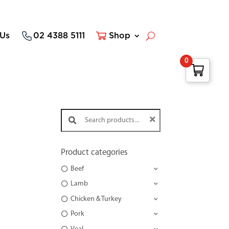
 Us
02 4388 5111
Shop
0
Search products:
Product categories
Beef
Lamb
Chicken & Turkey
Pork