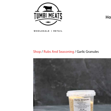
H
Shop
/
Rubs And Seasoning
/ Garlic Granules