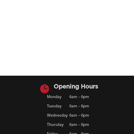

Opening Hours
Monday
6am – 6pm
Tuesday
6am – 6pm
Wednesday
6am – 6pm
Thursday
6am – 6pm