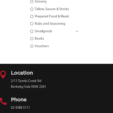
Grocery
Tallow, Sauces & Stocks
Prepared Food & Meals
Rubs and Seasoning
Smallgoods
Books
Vouchers

Location
2/11 Tumbi Creek Rd
Berkeley Vale NSW 2261

Phone
02 4388 5111