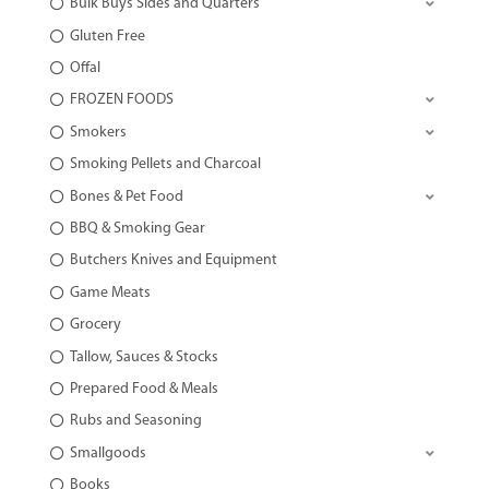
Bulk Buys Sides and Quarters
Gluten Free
Offal
FROZEN FOODS
Smokers
Smoking Pellets and Charcoal
Bones & Pet Food
BBQ & Smoking Gear
Butchers Knives and Equipment
Game Meats
Grocery
Tallow, Sauces & Stocks
Prepared Food & Meals
Rubs and Seasoning
Smallgoods
Books