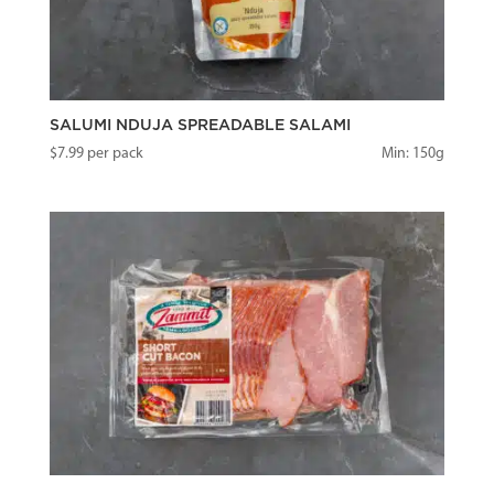
SALUMI NDUJA SPREADABLE SALAMI
$
7.99
per pack
Min: 150g