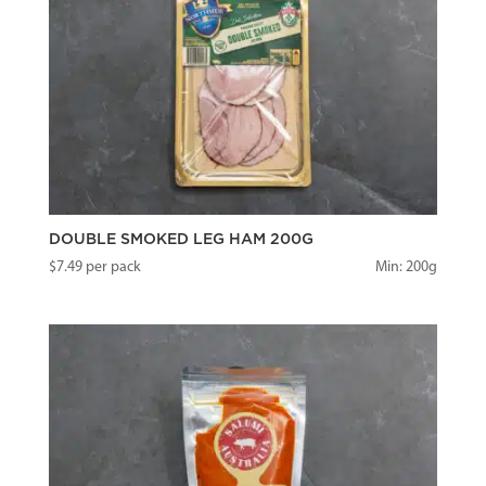
DOUBLE SMOKED LEG HAM 200G
$
7.49
per pack
Min: 200g