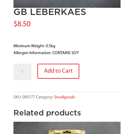
GB LEBERKAES
$
8.50
Minimum Weight: 0.5kg
Allergen Information: CONTAINS SOY
GB
Add to Cart
LEBERKAES
quantity
SKU:
000177
Category:
Smallgoods
Related products