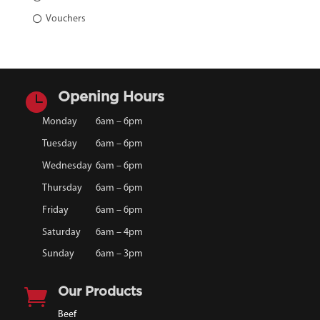
Vouchers

Opening Hours
Monday
6am – 6pm
Tuesday
6am – 6pm
Wednesday
6am – 6pm
Thursday
6am – 6pm
Friday
6am – 6pm
Saturday
6am – 4pm
Sunday
6am – 3pm

Our Products
Beef