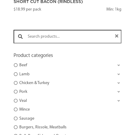
SHORT CUT BACON (RINDLESS)
$
18.99
per pack
Min: 1kg
Search products:
Product categories
Beef
Lamb
Chicken & Turkey
Pork
Veal
Mince
Sausage
Burgers, Rissole, Meatballs