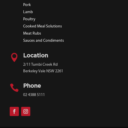
Pork
Lamb
Poultry
Cooked Meal Solutions
Meat Rubs
Sauces and Condiments

Location
2/11 Tumbi Creek Rd
Berkeley Vale NSW 2261

Phone
02 4388 5111