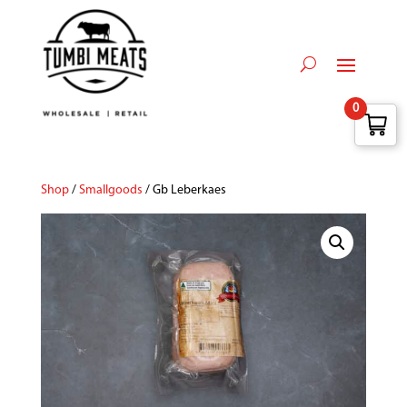
0
Shop
/
Smallgoods
/ Gb Leberkaes