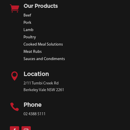

Our Products
Beef
Pork
Lamb
Poultry
Cooked Meal Solutions
Meat Rubs
Sauces and Condiments

Location
2/11 Tumbi Creek Rd
Berkeley Vale NSW 2261

Phone
02 4388 5111