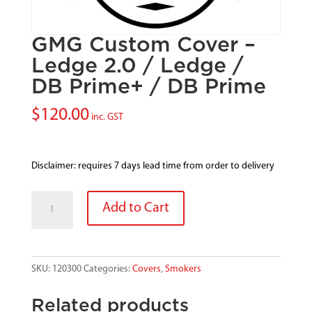
GMG Custom Cover –
Ledge 2.0 / Ledge /
DB Prime+ / DB Prime
$
120.00
inc. GST
Disclaimer: requires 7 days lead time from order to delivery
GMG
Add to Cart
Custom
Cover
-
Ledge
SKU:
120300
Categories:
Covers
,
Smokers
2.0
/
Related products
Ledge