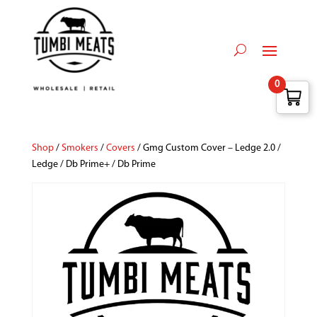
0
Shop
/
Smokers
/
Covers
/ Gmg Custom Cover – Ledge 2.0 /
Ledge / Db Prime+ / Db Prime