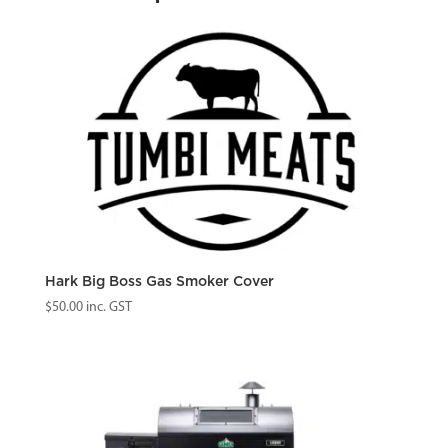
/
DB
Prime+
/
DB
Prime
quantity
Hark Big Boss Gas Smoker Cover
$
50.00
inc. GST