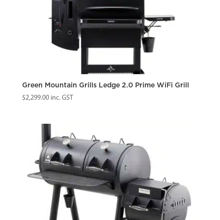
Green Mountain Grills Ledge 2.0 Prime WiFi Grill
$
2,299.00
inc. GST