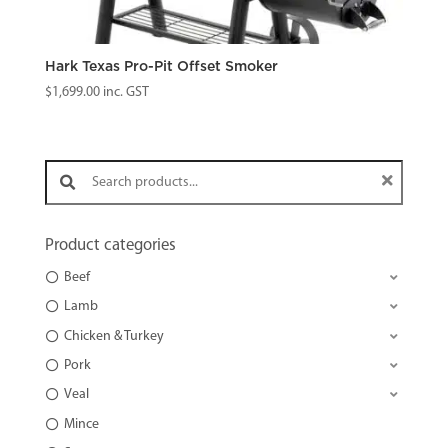
Hark Texas Pro-Pit Offset Smoker
$
1,699.00
inc. GST
Search products:
Product categories
Beef
Lamb
Chicken & Turkey
Pork
Veal
Mince