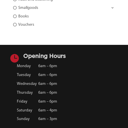
Smallgoods
Books
Vouchers

Opening Hours
Monday
6am – 6pm
Tuesday
6am – 6pm
Wednesday
6am – 6pm
Thursday
6am – 6pm
Friday
6am – 6pm
Saturday
6am – 4pm
Sunday
6am – 3pm