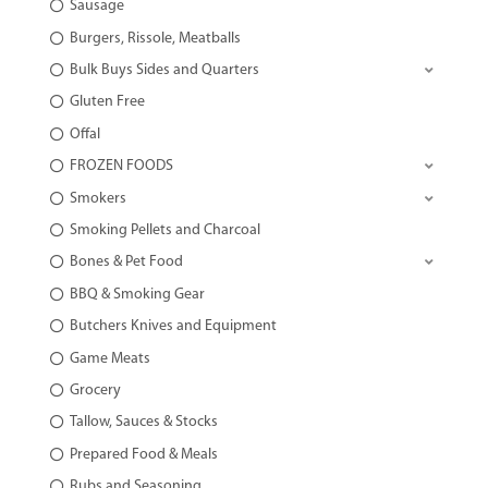
Sausage
Burgers, Rissole, Meatballs
Bulk Buys Sides and Quarters
Gluten Free
Offal
FROZEN FOODS
Smokers
Smoking Pellets and Charcoal
Bones & Pet Food
BBQ & Smoking Gear
Butchers Knives and Equipment
Game Meats
Grocery
Tallow, Sauces & Stocks
Prepared Food & Meals
Rubs and Seasoning