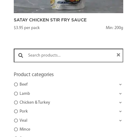
SATAY CHICKEN STIR FRY SAUCE
$
3.95
per pack
Min: 200g
Search products:
Product categories
Beef
Lamb
Chicken & Turkey
Pork
Veal
Mince