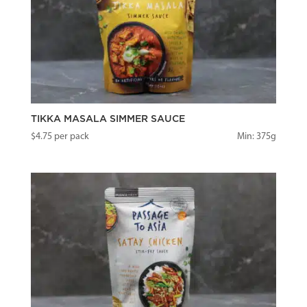
TIKKA MASALA SIMMER SAUCE
$
4.75
per pack
Min: 375g