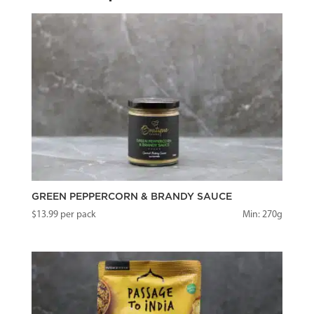
GREEN PEPPERCORN & BRANDY SAUCE
$
13.99
per pack
Min: 270g