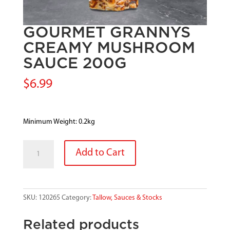
GOURMET GRANNYS
CREAMY MUSHROOM
SAUCE 200G
$
6.99
Minimum Weight: 0.2kg
GOURMET
Add to Cart
GRANNYS
CREAMY
MUSHROOM
SAUCE
SKU:
120265
Category:
Tallow, Sauces & Stocks
200G
quantity
Related products