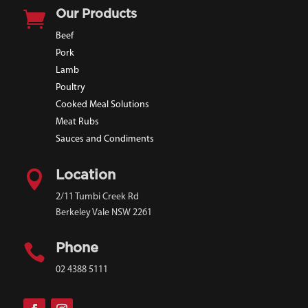

Our Products
Beef
Pork
Lamb
Poultry
Cooked Meal Solutions
Meat Rubs
Sauces and Condiments

Location
2/11 Tumbi Creek Rd
Berkeley Vale NSW 2261

Phone
02 4388 5111