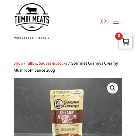
0
Shop
/
Tallow, Sauces & Stocks
/ Gourmet Grannys Creamy
Mushroom Sauce 200g