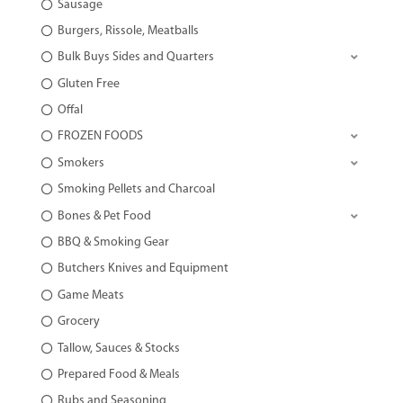
Sausage
Burgers, Rissole, Meatballs
Bulk Buys Sides and Quarters
Gluten Free
Offal
FROZEN FOODS
Smokers
Smoking Pellets and Charcoal
Bones & Pet Food
BBQ & Smoking Gear
Butchers Knives and Equipment
Game Meats
Grocery
Tallow, Sauces & Stocks
Prepared Food & Meals
Rubs and Seasoning