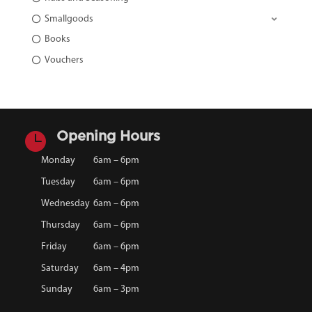
Smallgoods
Books
Vouchers

Opening Hours
Monday
6am – 6pm
Tuesday
6am – 6pm
Wednesday
6am – 6pm
Thursday
6am – 6pm
Friday
6am – 6pm
Saturday
6am – 4pm
Sunday
6am – 3pm