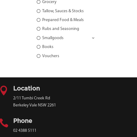
Grocery
Tallow, Sauces & Stocks
Prepared Food & Meals
Rubs and Seasoning
Smallgoods
Books
Vouchers

Location
2/11 Tumbi Creek Rd
Berkeley Vale NSW 2261

Phone
02 4388 5111