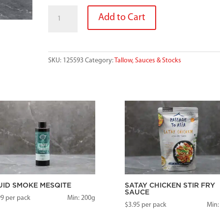
GOURMET
Add to Cart
GRANNYS
MALAYSIAN
STIR
FRY
SKU:
125593
Category:
Tallow, Sauces & Stocks
SAUCE
200G
quantity
UID SMOKE MESQITE
SATAY CHICKEN STIR FRY
SAUCE
99
per pack
Min: 200g
$
3.95
per pack
Min: