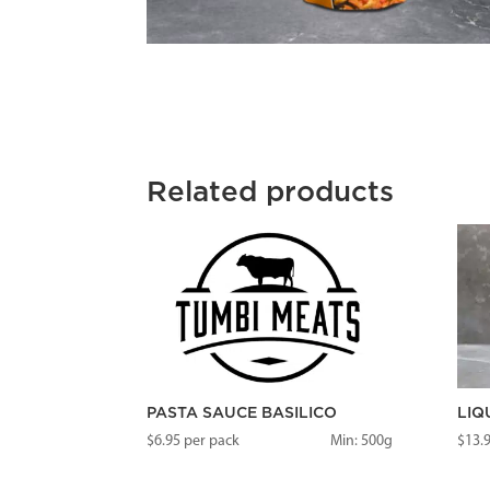
Related products
PASTA SAUCE BASILICO
LIQ
$
6.95
per pack
Min: 500g
$
13.