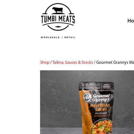
H
Shop
/
Tallow, Sauces & Stocks
/ Gourmet Grannys Mal