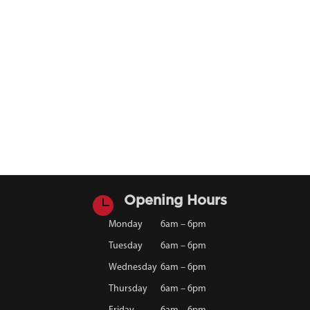

Opening Hours
Monday
6am – 6pm
Tuesday
6am – 6pm
Wednesday
6am – 6pm
Thursday
6am – 6pm