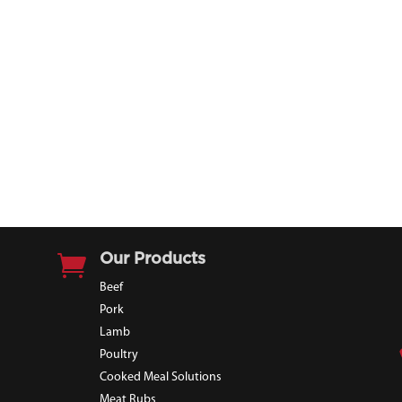

Our Products
Beef
Pork
Lamb
Poultry
Cooked Meal Solutions
Meat Rubs