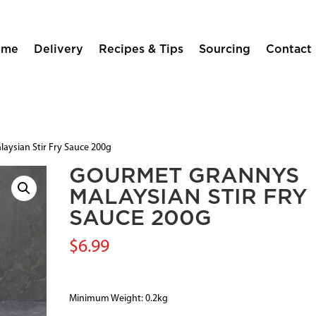
ome
Delivery
Recipes & Tips
Sourcing
Contact
aysian Stir Fry Sauce 200g
GOURMET GRANNYS
MALAYSIAN STIR FRY
SAUCE 200G
$
6.99
Minimum Weight: 0.2kg