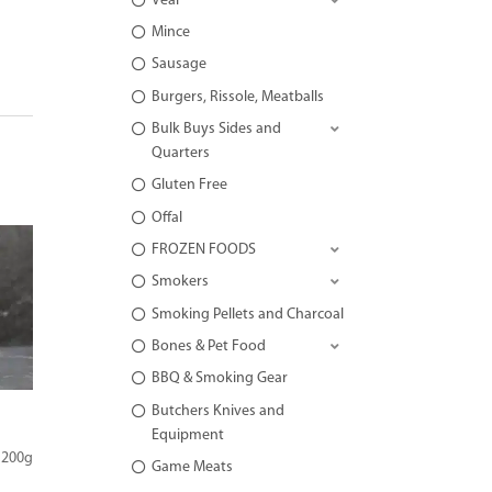
Veal
Mince
Sausage
Burgers, Rissole, Meatballs
Bulk Buys Sides and
Quarters
Gluten Free
Offal
FROZEN FOODS
Smokers
Smoking Pellets and Charcoal
Bones & Pet Food
BBQ & Smoking Gear
Butchers Knives and
Equipment
 200g
Game Meats