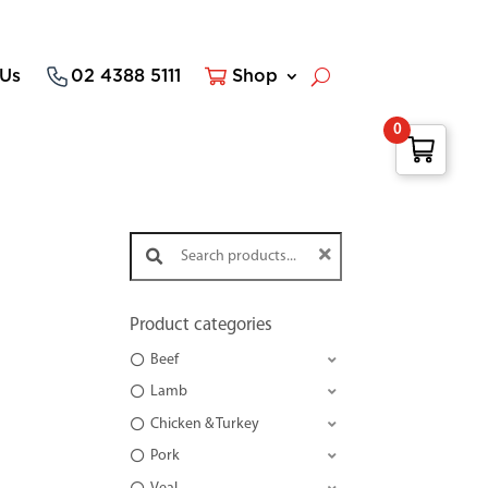
 Us
02 4388 5111
Shop
0
Search products:
Product categories
Beef
Lamb
Chicken & Turkey
Pork