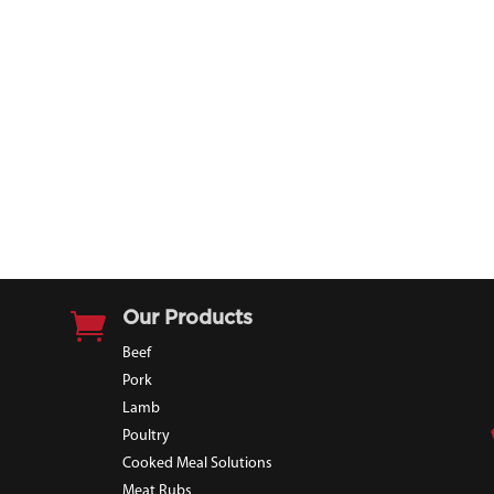

Our Products
Beef
Pork
Lamb
Poultry
Cooked Meal Solutions
Meat Rubs