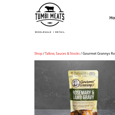
H
Shop
/
Tallow, Sauces & Stocks
/ Gourmet Grannys R