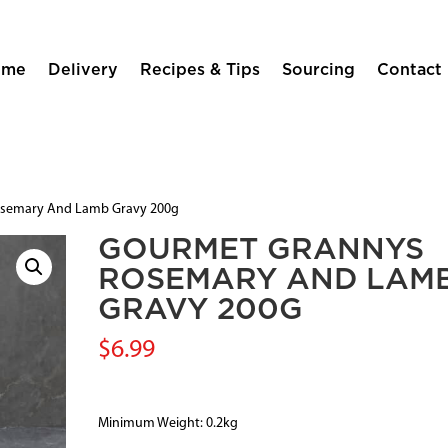
ome
Delivery
Recipes & Tips
Sourcing
Contact
osemary And Lamb Gravy 200g
GOURMET GRANNYS
ROSEMARY AND LAM
GRAVY 200G
$
6.99
Minimum Weight: 0.2kg