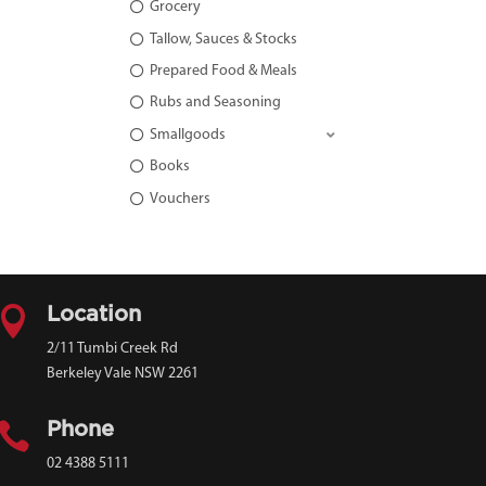
Grocery
Tallow, Sauces & Stocks
Prepared Food & Meals
Rubs and Seasoning
Smallgoods
Books
Vouchers

Location
2/11 Tumbi Creek Rd
Berkeley Vale NSW 2261

Phone
02 4388 5111