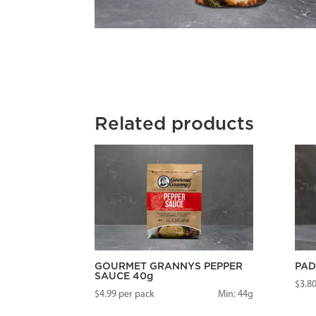
Related products
GOURMET GRANNYS PEPPER
PAD
SAUCE 40g
$
3.8
$
4.99
per pack
Min: 44g