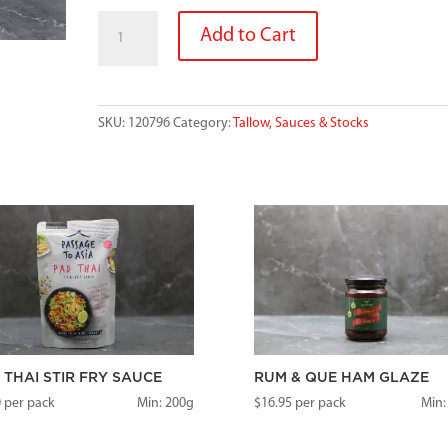
GOURMET
Add to Cart
GRANNYS
ROSEMARY
AND
LAMB
SKU:
120796
Category:
Tallow, Sauces & Stocks
GRAVY
200G
quantity
 THAI STIR FRY SAUCE
RUM & QUE HAM GLAZE
0
per pack
Min: 200g
$
16.95
per pack
Min: