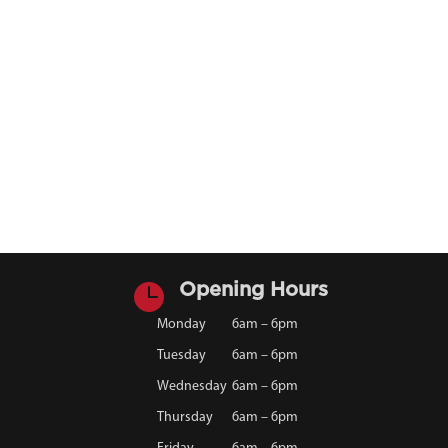

Opening Hours
Monday
6am – 6pm
Tuesday
6am – 6pm
Wednesday
6am – 6pm
Thursday
6am – 6pm