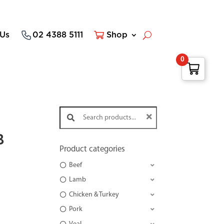
 Us
02 4388 5111
Shop
0
Search products:
B
Product categories
Beef
Lamb
Chicken & Turkey
Pork