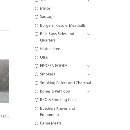
Veal
Mince
Sausage
Burgers, Rissole, Meatballs
Bulk Buys Sides and
Quarters
Gluten Free
Offal
FROZEN FOODS
Smokers
Smoking Pellets and Charcoal
Bones & Pet Food
BBQ & Smoking Gear
Butchers Knives and
Equipment
 250g
Game Meats