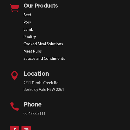

Our Products
Beef
Pork
Lamb
Poultry
Cooked Meal Solutions
Meat Rubs
Sauces and Condiments

Location
2/11 Tumbi Creek Rd
Berkeley Vale NSW 2261

Phone
02 4388 5111