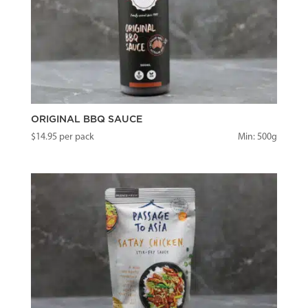
ORIGINAL BBQ SAUCE
$
14.95
per pack
Min: 500g