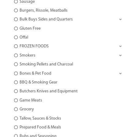
Sausage
Burgers, Rissole, Meatballs
Bulk Buys Sides and Quarters
Gluten Free
Offal
FROZEN FOODS
Smokers
Smoking Pellets and Charcoal
Bones & Pet Food
BBQ & Smoking Gear
Butchers Knives and Equipment
Game Meats
Grocery
Tallow, Sauces & Stocks
Prepared Food & Meals
Rubs and Seasoning