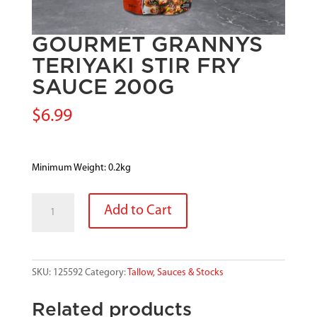
GOURMET GRANNYS
TERIYAKI STIR FRY
SAUCE 200G
$
6.99
Minimum Weight: 0.2kg
GOURMET
Add to Cart
GRANNYS
TERIYAKI
STIR
FRY
SKU:
125592
Category:
Tallow, Sauces & Stocks
SAUCE
200G
Related products
quantity