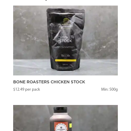
BONE ROASTERS CHICKEN STOCK
$
12.49
per pack
Min: 500g