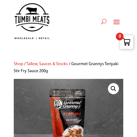
0
Shop
/
Tallow, Sauces & Stocks
/ Gourmet Grannys Teriyaki
Stir Fry Sauce 200g