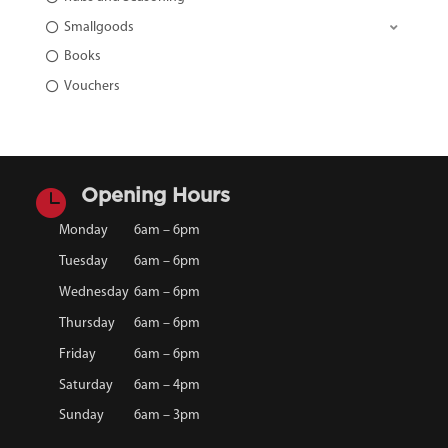
Smallgoods
Books
Vouchers

Opening Hours
Monday
6am – 6pm
Tuesday
6am – 6pm
Wednesday
6am – 6pm
Thursday
6am – 6pm
Friday
6am – 6pm
Saturday
6am – 4pm
Sunday
6am – 3pm