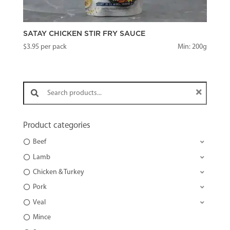
SATAY CHICKEN STIR FRY SAUCE
$
3.95
per pack
Min: 200g
Search products:
Product categories
Beef
Lamb
Chicken & Turkey
Pork
Veal
Mince