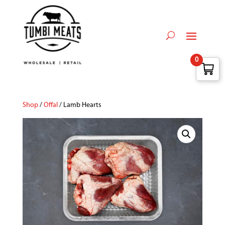
0
Shop
/
Offal
/ Lamb Hearts