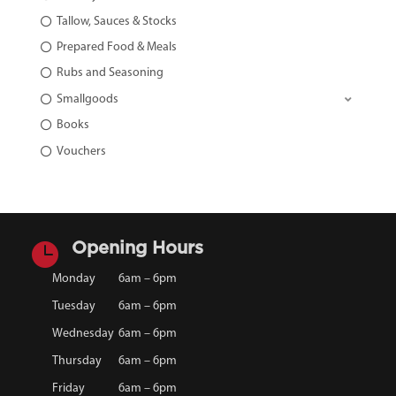
Tallow, Sauces & Stocks
Prepared Food & Meals
Rubs and Seasoning
Smallgoods
Books
Vouchers

Opening Hours
Monday
6am – 6pm
Tuesday
6am – 6pm
Wednesday
6am – 6pm
Thursday
6am – 6pm
Friday
6am – 6pm