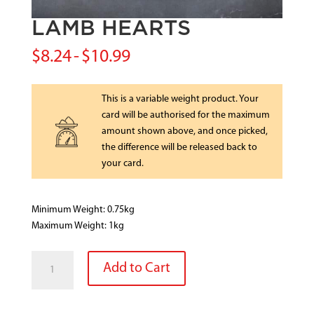
LAMB HEARTS
$
8.24
-
$
10.99
This is a variable weight product. Your
card will be authorised for the maximum
amount shown above, and once picked,
the difference will be released back to
your card.
Minimum Weight: 0.75kg
Maximum Weight: 1kg
LAMB
Add to Cart
HEARTS
quantity