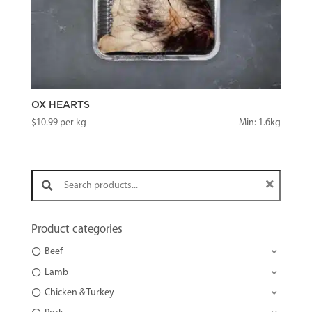
OX HEARTS
$
10.99
per kg
Min: 1.6kg
Search products:
Product categories
Beef
Lamb
Chicken & Turkey