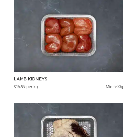
LAMB KIDNEYS
$
15.99
per kg
Min: 900g