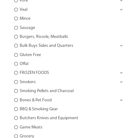
Pork
Veal
Mince
Sausage
Burgers, Rissole, Meatballs
Bulk Buys Sides and Quarters
Gluten Free
Offal
FROZEN FOODS
Smokers
Smoking Pellets and Charcoal
Bones & Pet Food
BBQ & Smoking Gear
Butchers Knives and Equipment
Game Meats
Grocery