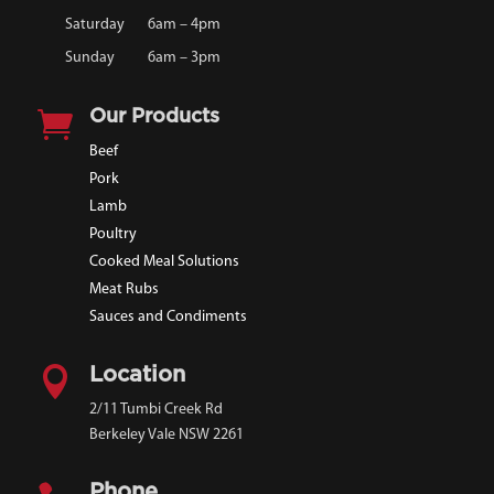
Saturday
6am – 4pm
Sunday
6am – 3pm

Our Products
Beef
Pork
Lamb
Poultry
Cooked Meal Solutions
Meat Rubs
Sauces and Condiments

Location
2/11 Tumbi Creek Rd
Berkeley Vale NSW 2261
Phone