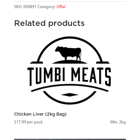
SKU:
004891
Category:
Offal
Related products
Chicken Liver (2kg Bag)
$
17.99
per pack
Min: 2kg