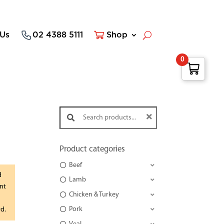
 Us
02 4388 5111
Shop
0
Search products:
Product categories
Beef
d
Lamb
nt
Chicken & Turkey
Pork
rd.