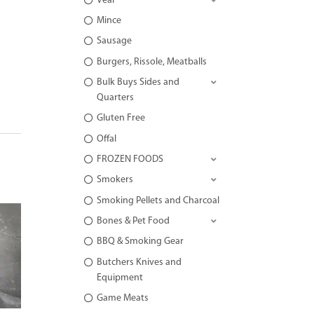
Veal
Mince
Sausage
Burgers, Rissole, Meatballs
Bulk Buys Sides and
Quarters
Gluten Free
Offal
FROZEN FOODS
Smokers
Smoking Pellets and Charcoal
Bones & Pet Food
BBQ & Smoking Gear
Butchers Knives and
Equipment
Game Meats