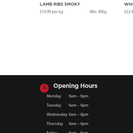
LAMB RIBS SMOKY
WHO
$
19.99
per kg
Min: 400g
$
22.

Opening Hours
Monday
6am – 6pm
Tuesday
6am – 6pm
Wednesday
6am – 6pm
Thursday
6am – 6pm