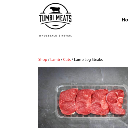
H
Shop
/
Lamb
/
Cuts
/ Lamb Leg Steaks