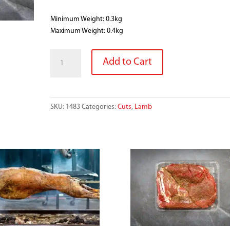
Minimum Weight: 0.3kg
Maximum Weight: 0.4kg
LAMB
Add to Cart
LEG
STEAKS
quantity
SKU:
1483
Categories:
Cuts
,
Lamb