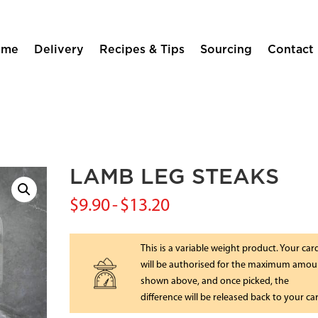
ome
Delivery
Recipes & Tips
Sourcing
Contact
LAMB LEG STEAKS
$
9.90
-
$
13.20
This is a variable weight product. Your car
will be authorised for the maximum amou
shown above, and once picked, the
difference will be released back to your ca