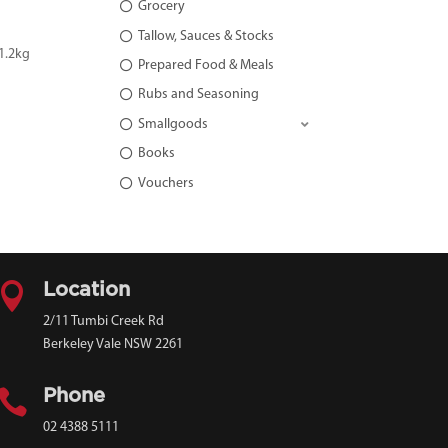
Grocery
Tallow, Sauces & Stocks
1.2kg
Prepared Food & Meals
Rubs and Seasoning
Smallgoods
Books
Vouchers

Location
2/11 Tumbi Creek Rd
Berkeley Vale NSW 2261

Phone
02 4388 5111