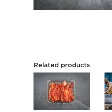
Related products