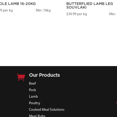
LE LAMB 16-20KG
BUTTERFLIED LAMB LEG
SOUVLAKI
99
per kg
Min: 16kg
$
34.99
per kg
Min: 

Our Products
Beef
Pork
Lamb
Poultry
Cooked Meal Solutions
Meat Rubs