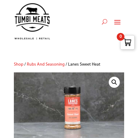
0
Shop
/
Rubs And Seasoning
/ Lanes Sweet Heat