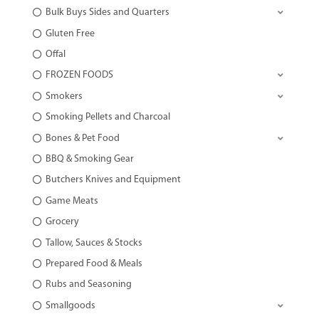
Bulk Buys Sides and Quarters
Gluten Free
Offal
FROZEN FOODS
Smokers
Smoking Pellets and Charcoal
Bones & Pet Food
BBQ & Smoking Gear
Butchers Knives and Equipment
Game Meats
Grocery
Tallow, Sauces & Stocks
Prepared Food & Meals
Rubs and Seasoning
Smallgoods