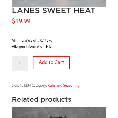
LANES SWEET HEAT
$
19.99
Minimum Weight: 0.113kg
Allergen Information: NIL
LANES
Add to Cart
SWEET
HEAT
quantity
SKU:
101234
Category:
Rubs and Seasoning
Related products