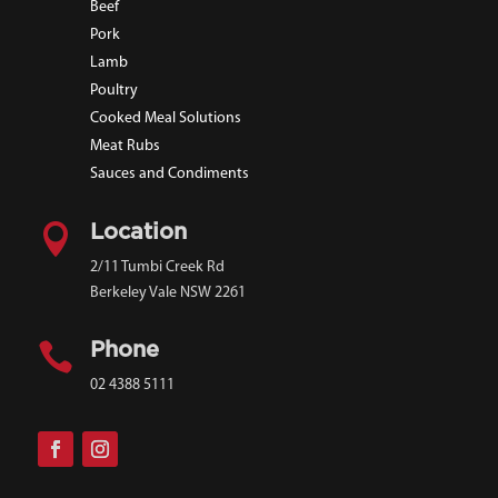
Beef
Pork
Lamb
Poultry
Cooked Meal Solutions
Meat Rubs
Sauces and Condiments

Location
2/11 Tumbi Creek Rd
Berkeley Vale NSW 2261

Phone
02 4388 5111