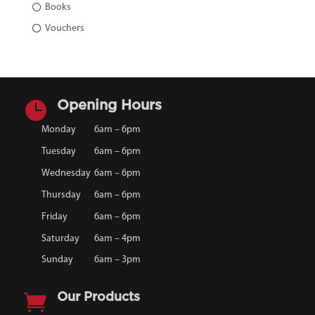
Books
Vouchers

Opening Hours
Monday
6am – 6pm
Tuesday
6am – 6pm
Wednesday
6am – 6pm
Thursday
6am – 6pm
Friday
6am – 6pm
Saturday
6am – 4pm
Sunday
6am – 3pm

Our Products