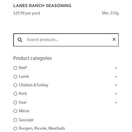
LANES RANCH SEASONING
$
29.99
per pack
Min: 310g
Search products:
Product categories
Beef
Lamb
Chicken & Turkey
Pork
Veal
Mince
Sausage
Burgers, Rissole, Meatballs