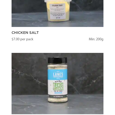
CHICKEN SALT
$
7.00
per pack
Min: 200g