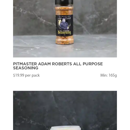
PITMASTER ADAM ROBERTS ALL PURPOSE
SEASONING
$
19.99
per pack
Min: 165g