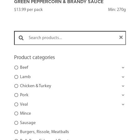
GREEN PEPPERCORN & BRANDY SAUCE
$
13.99
per pack
Min: 270g
Search products:
Product categories
Beef
Lamb
Chicken & Turkey
Pork
Veal
Mince
Sausage
Burgers, Rissole, Meatballs