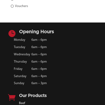
Vouchers

Opening Hours
Monday
6am – 6pm
Tuesday
6am – 6pm
Wednesday
6am – 6pm
Thursday
6am – 6pm
Friday
6am – 6pm
Saturday
6am – 4pm
Sunday
6am – 3pm

Our Products
Beef