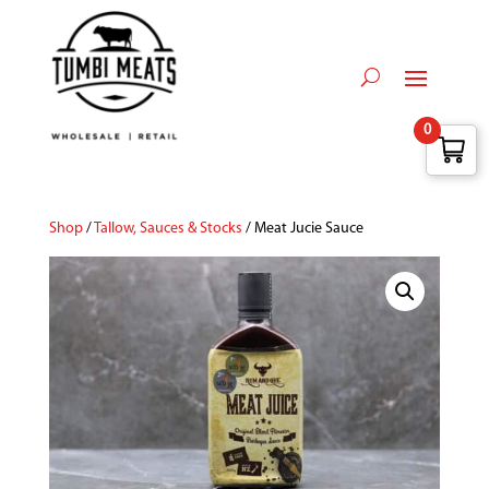
0
Shop
/
Tallow, Sauces & Stocks
/ Meat Jucie Sauce