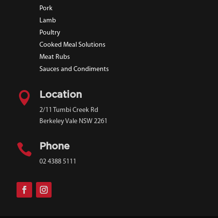
Pork
Lamb
Poultry
Cooked Meal Solutions
Meat Rubs
Sauces and Condiments

Location
2/11 Tumbi Creek Rd
Berkeley Vale NSW 2261

Phone
02 4388 5111