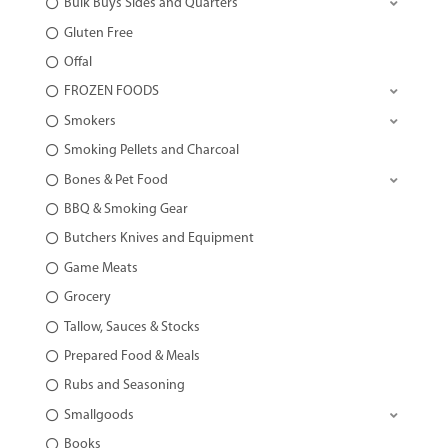
Bulk Buys Sides and Quarters
Gluten Free
Offal
FROZEN FOODS
Smokers
Smoking Pellets and Charcoal
Bones & Pet Food
BBQ & Smoking Gear
Butchers Knives and Equipment
Game Meats
Grocery
Tallow, Sauces & Stocks
Prepared Food & Meals
Rubs and Seasoning
Smallgoods
Books