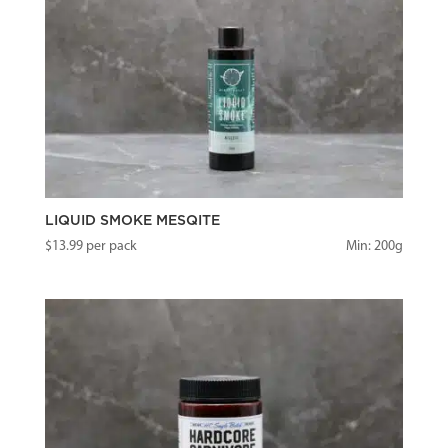
LIQUID SMOKE MESQITE
$
13.99
per pack
Min: 200g