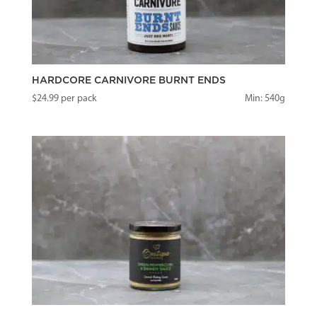
HARDCORE CARNIVORE BURNT ENDS
$
24.99
per pack
Min: 540g