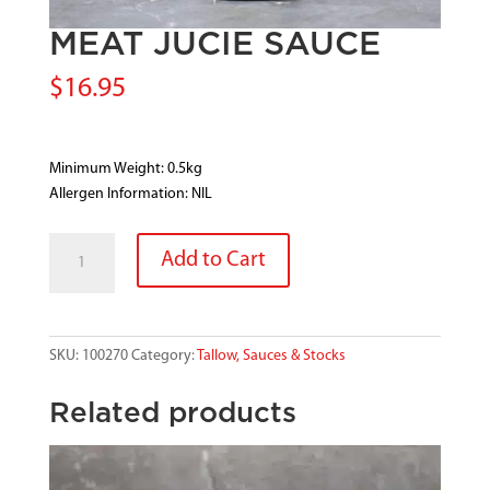
MEAT JUCIE SAUCE
$
16.95
Minimum Weight: 0.5kg
Allergen Information: NIL
MEAT
Add to Cart
JUCIE
SAUCE
quantity
SKU:
100270
Category:
Tallow, Sauces & Stocks
Related products