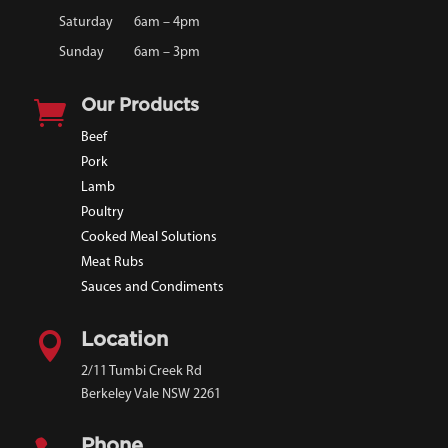
Saturday
6am – 4pm
Sunday
6am – 3pm

Our Products
Beef
Pork
Lamb
Poultry
Cooked Meal Solutions
Meat Rubs
Sauces and Condiments

Location
2/11 Tumbi Creek Rd
Berkeley Vale NSW 2261
Phone