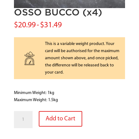
OSSO BUCCO (x4)
$
20.99
-
$
31.49
This is a variable weight product. Your
card will be authorised for the maximum
amount shown above, and once picked,
the difference will be released back to
your card.
Minimum Weight: 1kg
Maximum Weight: 1.5kg
OSSO
Add to Cart
BUCCO
(x4)
quantity