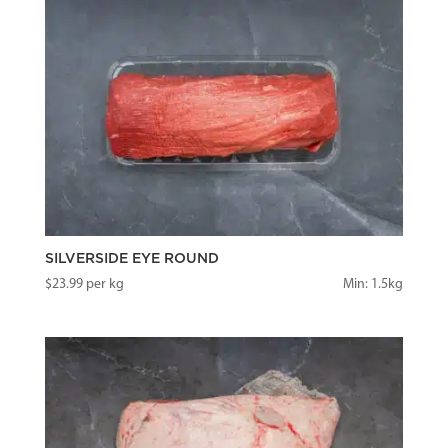
SILVERSIDE EYE ROUND
$
23.99
per kg
Min: 1.5kg