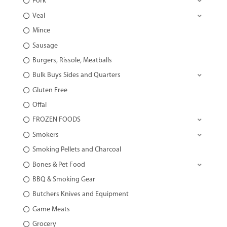
Pork
Veal
Mince
Sausage
Burgers, Rissole, Meatballs
Bulk Buys Sides and Quarters
Gluten Free
Offal
FROZEN FOODS
Smokers
Smoking Pellets and Charcoal
Bones & Pet Food
BBQ & Smoking Gear
Butchers Knives and Equipment
Game Meats
Grocery