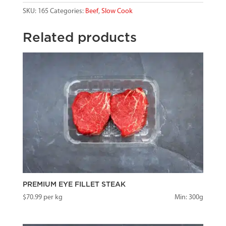
SKU:
165
Categories:
Beef
,
Slow Cook
Related products
PREMIUM EYE FILLET STEAK
$
70.99
per kg
Min: 300g