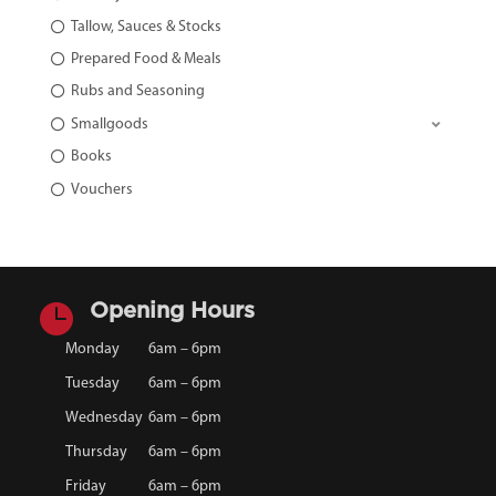
Tallow, Sauces & Stocks
Prepared Food & Meals
Rubs and Seasoning
Smallgoods
Books
Vouchers

Opening Hours
Monday
6am – 6pm
Tuesday
6am – 6pm
Wednesday
6am – 6pm
Thursday
6am – 6pm
Friday
6am – 6pm