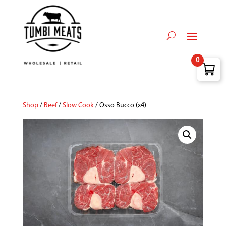
0
Shop
/
Beef
/
Slow Cook
/ Osso Bucco (x4)