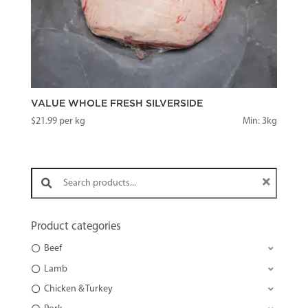
VALUE WHOLE FRESH SILVERSIDE
$
21.99
per kg
Min: 3kg
Search products:
Product categories
Beef
Lamb
Chicken & Turkey