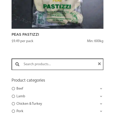
PEAS PASTIZZI
$
9.49
per pack
Min: 600kg
Search products:
Product categories
Beef
Lamb
Chicken & Turkey
Pork