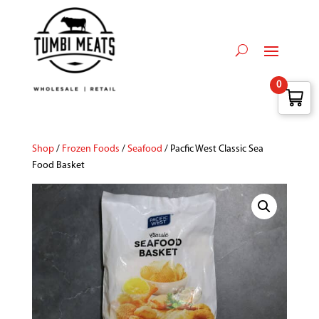
0
Shop
/
Frozen Foods
/
Seafood
/ Pacfic West Classic Sea
Food Basket