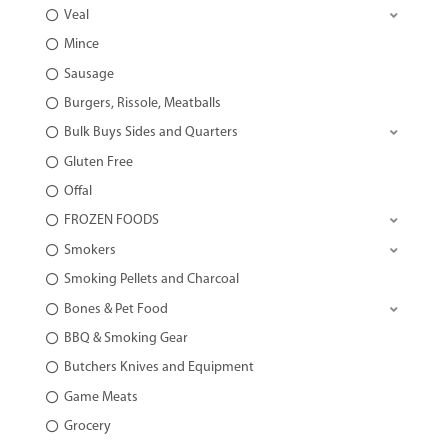
Veal
Mince
Sausage
Burgers, Rissole, Meatballs
Bulk Buys Sides and Quarters
Gluten Free
Offal
FROZEN FOODS
Smokers
Smoking Pellets and Charcoal
Bones & Pet Food
BBQ & Smoking Gear
Butchers Knives and Equipment
Game Meats
Grocery