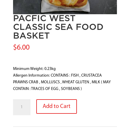
PACFIC WEST
CLASSIC SEA FOOD
BASKET
$
6.00
Minimum Weight: 0.23kg
Allergen Information: CONTAINS : FISH , CRUSTACEA
PRAWNS CRAB , MOLLUSCS , WHEAT GLUTEN , MILK ( MAY
CONTAIN : TRACES OF EGG , SOYBEANS )
PACFIC
Add to Cart
WEST
CLASSIC
SEA
FOOD