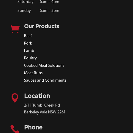
Saturday
6am – 4pm
Sunday
6am – 3pm

Our Products
Beef
Pork
Lamb
Poultry
Cooked Meal Solutions
Meat Rubs
Sauces and Condiments

Location
2/11 Tumbi Creek Rd
Berkeley Vale NSW 2261

Phone