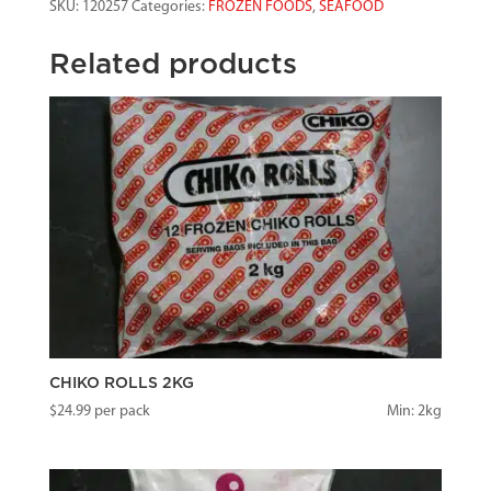
SKU:
120257
Categories:
FROZEN FOODS
,
SEAFOOD
BASKET
quantity
Related products
CHIKO ROLLS 2KG
$
24.99
per pack
Min: 2kg