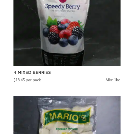
4 MIXED BERRIES
$
18.45
per pack
Min: 1kg