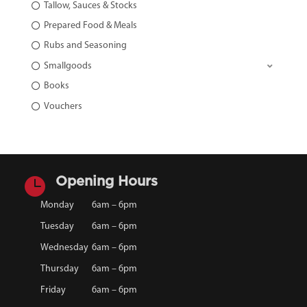
Tallow, Sauces & Stocks
Prepared Food & Meals
Rubs and Seasoning
Smallgoods
Books
Vouchers

Opening Hours
Monday
6am – 6pm
Tuesday
6am – 6pm
Wednesday
6am – 6pm
Thursday
6am – 6pm
Friday
6am – 6pm