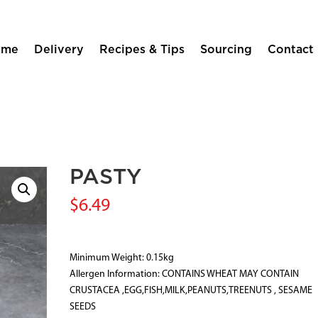
ome
Delivery
Recipes & Tips
Sourcing
Contact
PASTY
$
6.49
Minimum Weight: 0.15kg
Allergen Information: CONTAINS WHEAT MAY CONTAIN
CRUSTACEA ,EGG,FISH,MILK,PEANUTS,TREENUTS , SESAME
SEEDS