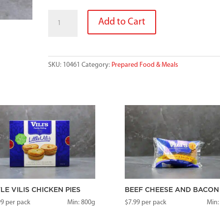
PASTY
Add to Cart
quantity
SKU:
10461
Category:
Prepared Food & Meals
TLE VILIS CHICKEN PIES
BEEF CHEESE AND BACON 
99
per pack
Min: 800g
$
7.99
per pack
Min: