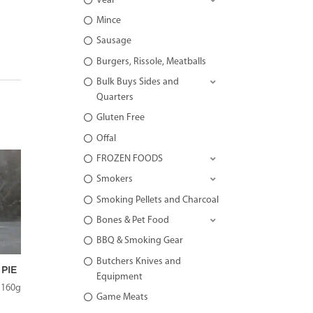
Veal
Mince
Sausage
Burgers, Rissole, Meatballs
Bulk Buys Sides and
Quarters
Gluten Free
Offal
FROZEN FOODS
Smokers
Smoking Pellets and Charcoal
Bones & Pet Food
BBQ & Smoking Gear
Butchers Knives and
PIE
Equipment
 160g
Game Meats