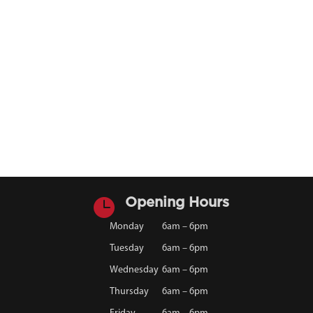

Opening Hours
Monday
6am – 6pm
Tuesday
6am – 6pm
Wednesday
6am – 6pm
Thursday
6am – 6pm