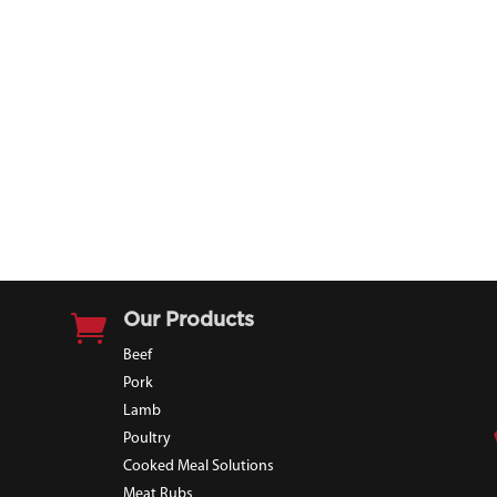

Our Products
Beef
Pork
Lamb
Poultry
Cooked Meal Solutions
Meat Rubs