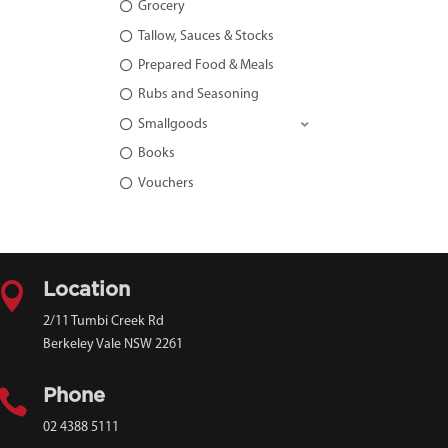
Grocery
Tallow, Sauces & Stocks
Prepared Food & Meals
Rubs and Seasoning
Smallgoods
Books
Vouchers

Location
2/11 Tumbi Creek Rd
Berkeley Vale NSW 2261

Phone
02 4388 5111