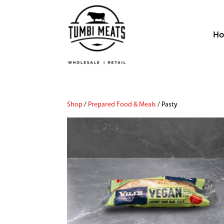
H
Shop
/
Prepared Food & Meals
/ Pasty