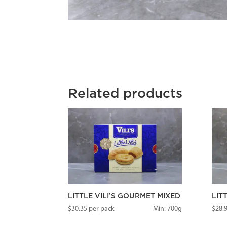
Related products
LITTLE VILI’S GOURMET MIXED
LIT
$
30.35
per pack
Min: 700g
$
28.