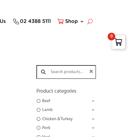
 Us
02 4388 5111
Shop
0
Search products:
Product categories
Beef
Lamb
Chicken & Turkey
Pork