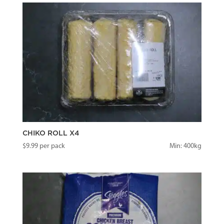
CHIKO ROLL X4
$
9.99
per pack
Min: 400kg