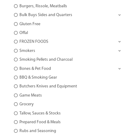
Burgers, Rissole, Meatballs
Bulk Buys Sides and Quarters
Gluten Free
Offal
FROZEN FOODS
Smokers
Smoking Pellets and Charcoal
Bones & Pet Food
BBQ & Smoking Gear
Butchers Knives and Equipment
Game Meats
Grocery
Tallow, Sauces & Stocks
Prepared Food & Meals
Rubs and Seasoning