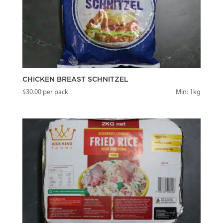
CHICKEN BREAST SCHNITZEL
$
30.00
per pack
Min: 1kg