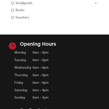
Smallgoods
Books
Vouchers

Opening Hours
Monday
6am – 6pm
Tuesday
6am – 6pm
Wednesday
6am – 6pm
Thursday
6am – 6pm
Friday
6am – 6pm
Saturday
6am – 4pm
Sunday
6am – 3pm