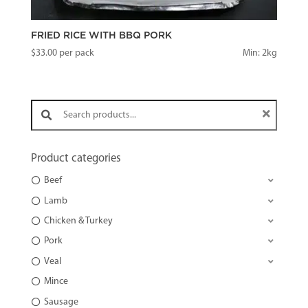
FRIED RICE WITH BBQ PORK
$
33.00
per pack
Min: 2kg
Search products:
Product categories
Beef
Lamb
Chicken & Turkey
Pork
Veal
Mince
Sausage