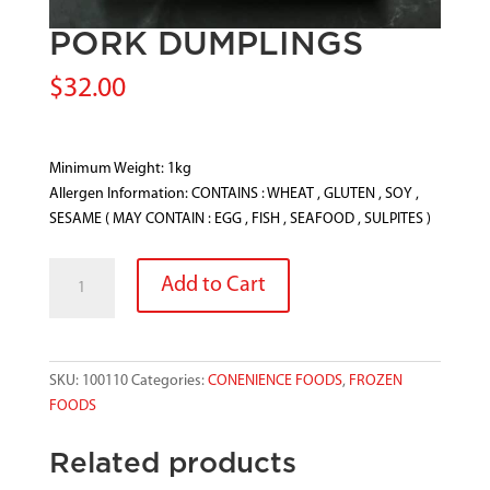
PORK DUMPLINGS
$
32.00
Minimum Weight: 1kg
Allergen Information: CONTAINS : WHEAT , GLUTEN , SOY ,
SESAME ( MAY CONTAIN : EGG , FISH , SEAFOOD , SULPITES )
PORK
Add to Cart
DUMPLINGS
quantity
SKU:
100110
Categories:
CONENIENCE FOODS
,
FROZEN
FOODS
Related products