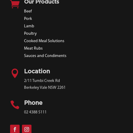

Our Products
Beef
Pork
Lamb
Poultry
Cooked Meal Solutions
Meat Rubs
Sauces and Condiments

Location
2/11 Tumbi Creek Rd
Berkeley Vale NSW 2261

Phone
02 4388 5111