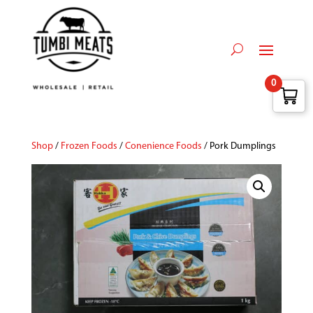
0
Shop
/
Frozen Foods
/
Conenience Foods
/ Pork Dumplings