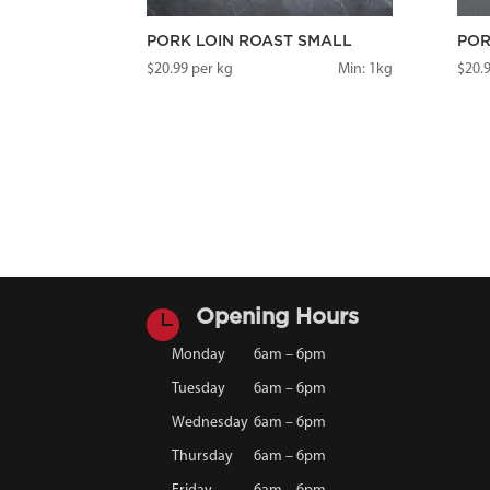
PORK LOIN ROAST SMALL
POR
$
20.99
per kg
Min: 1kg
$
20.

Opening Hours
Monday
6am – 6pm
Tuesday
6am – 6pm
Wednesday
6am – 6pm
Thursday
6am – 6pm