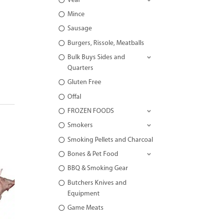
Veal
Mince
Sausage
Burgers, Rissole, Meatballs
Bulk Buys Sides and
Quarters
Gluten Free
Offal
FROZEN FOODS
Smokers
Smoking Pellets and Charcoal
Bones & Pet Food
BBQ & Smoking Gear
Butchers Knives and
Equipment
Game Meats