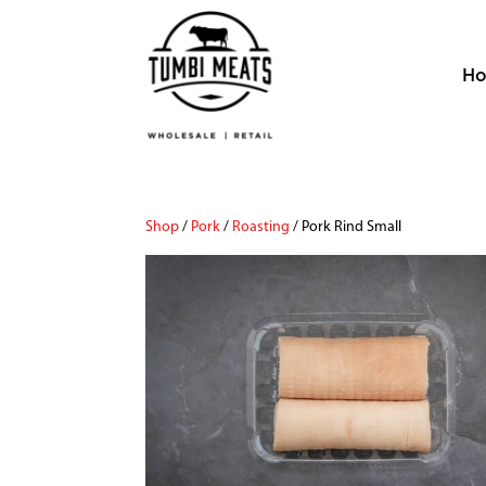
H
Shop
/
Pork
/
Roasting
/ Pork Rind Small