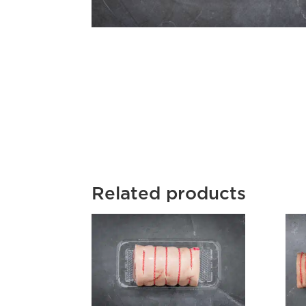
Related products