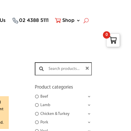
 Us
02 4388 5111
Shop
0
Search products:
Product categories
Beef
d
Lamb
nt
Chicken & Turkey
Pork
rd.