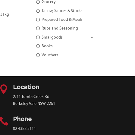
Grocery
Tallow, Sauces & Stocks
 31kg
Prepared Food & Meals
Rubs and Seasoning
Smallgoods
Books
Vouchers

Location
2/11 Tumbi Creek Rd
Berkeley Vale NSW 2261

Phone
02 4388 5111