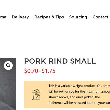
ome
Delivery
Recipes & Tips
Sourcing
Contact
PORK RIND SMALL
$
0.70
-
$
1.75
This is a variable weight product. Your car
will be authorised for the maximum amou
shown above, and once picked, the
difference will be released back to your ca