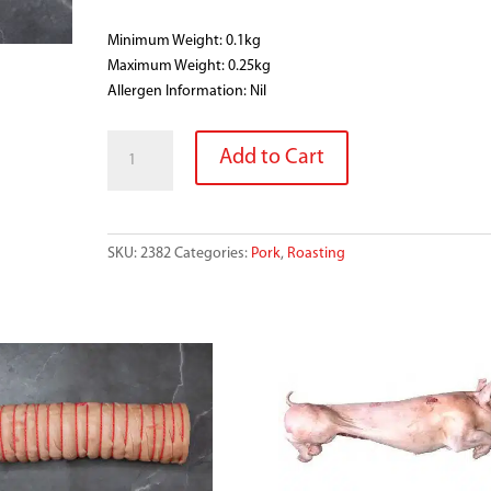
Minimum Weight: 0.1kg
Maximum Weight: 0.25kg
Allergen Information: Nil
PORK
Add to Cart
RIND
SMALL
quantity
SKU:
2382
Categories:
Pork
,
Roasting