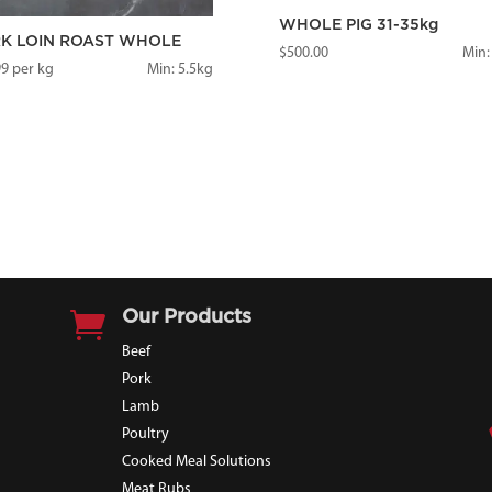
WHOLE PIG 31-35kg
K LOIN ROAST WHOLE
$
500.00
Min:
99
per kg
Min: 5.5kg

Our Products
Beef
Pork
Lamb
Poultry
Cooked Meal Solutions
Meat Rubs