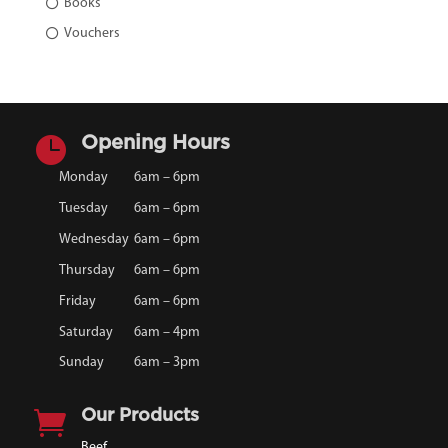
Books
Vouchers

Opening Hours
Monday
6am – 6pm
Tuesday
6am – 6pm
Wednesday
6am – 6pm
Thursday
6am – 6pm
Friday
6am – 6pm
Saturday
6am – 4pm
Sunday
6am – 3pm

Our Products
Beef