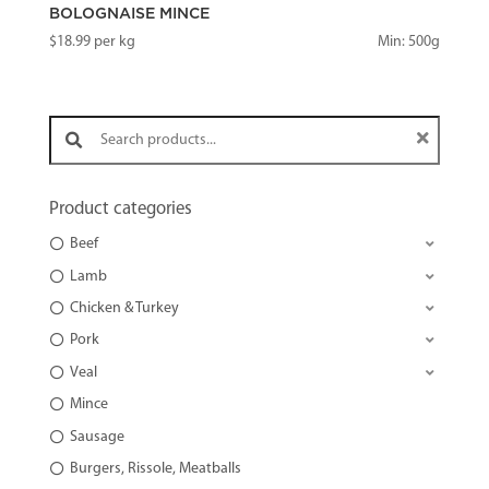
BOLOGNAISE MINCE
$
18.99
per kg
Min: 500g
Search products:
Product categories
Beef
Lamb
Chicken & Turkey
Pork
Veal
Mince
Sausage
Burgers, Rissole, Meatballs