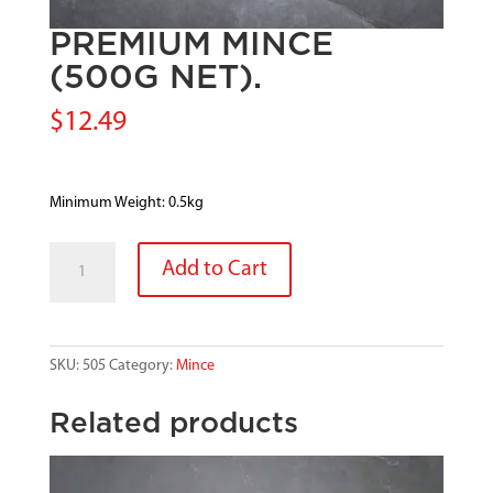
PREMIUM MINCE
(500G NET).
$
12.49
Minimum Weight: 0.5kg
PREMIUM
Add to Cart
MINCE
(500G
NET).
quantity
SKU:
505
Category:
Mince
Related products