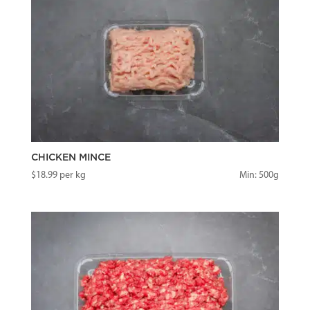
CHICKEN MINCE
$
18.99
per kg
Min: 500g