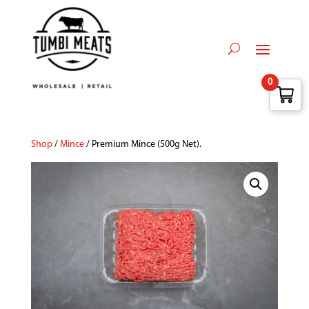
0
Shop
/
Mince
/ Premium Mince (500g Net).