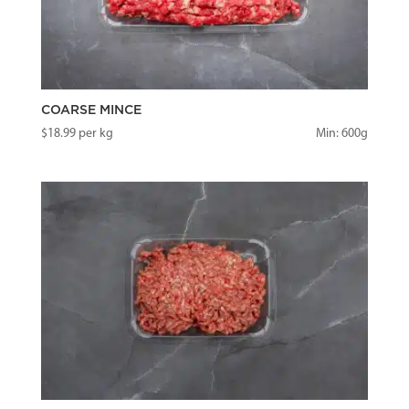
COARSE MINCE
$
18.99
per kg
Min: 600g