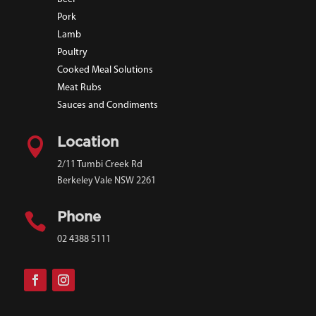
Pork
Lamb
Poultry
Cooked Meal Solutions
Meat Rubs
Sauces and Condiments

Location
2/11 Tumbi Creek Rd
Berkeley Vale NSW 2261

Phone
02 4388 5111