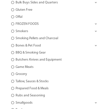
Bulk Buys Sides and Quarters
Gluten Free
Offal
FROZEN FOODS
Smokers
Smoking Pellets and Charcoal
Bones & Pet Food
BBQ & Smoking Gear
Butchers Knives and Equipment
Game Meats
Grocery
Tallow, Sauces & Stocks
Prepared Food & Meals
Rubs and Seasoning
Smallgoods