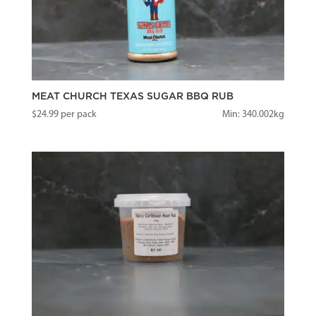
MEAT CHURCH TEXAS SUGAR BBQ RUB
$
24.99
per pack
Min: 340.002kg