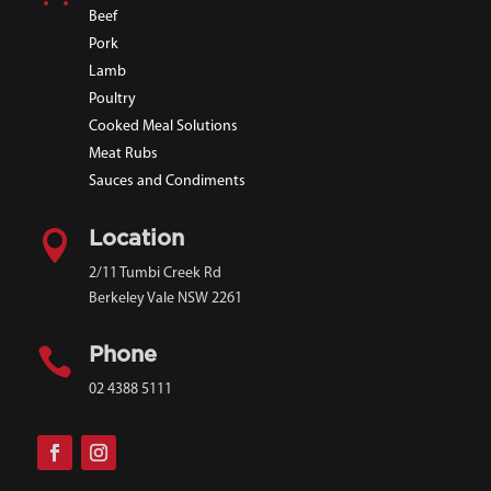
Beef
Pork
Lamb
Poultry
Cooked Meal Solutions
Meat Rubs
Sauces and Condiments

Location
2/11 Tumbi Creek Rd
Berkeley Vale NSW 2261

Phone
02 4388 5111