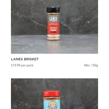
LANES BRISKET
$
19.99
per pack
Min: 130g