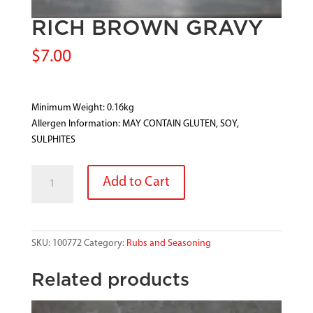
RICH BROWN GRAVY
$
7.00
Minimum Weight: 0.16kg
Allergen Information: MAY CONTAIN GLUTEN, SOY,
SULPHITES
RICH
Add to Cart
BROWN
GRAVY
quantity
SKU:
100772
Category:
Rubs and Seasoning
Related products