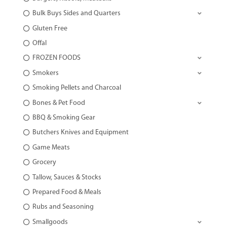
Bulk Buys Sides and Quarters
Gluten Free
Offal
FROZEN FOODS
Smokers
Smoking Pellets and Charcoal
Bones & Pet Food
BBQ & Smoking Gear
Butchers Knives and Equipment
Game Meats
Grocery
Tallow, Sauces & Stocks
Prepared Food & Meals
Rubs and Seasoning
Smallgoods