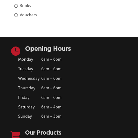
Books
Vouchers

Opening Hours
Monday
6am – 6pm
Tuesday
6am – 6pm
Wednesday
6am – 6pm
Thursday
6am – 6pm
Friday
6am – 6pm
Saturday
6am – 4pm
Sunday
6am – 3pm

Our Products