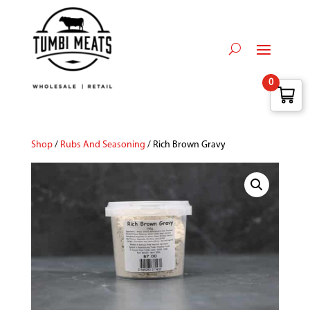
0
Shop
/
Rubs And Seasoning
/ Rich Brown Gravy