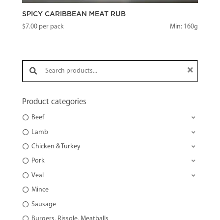
SPICY CARIBBEAN MEAT RUB
$
7.00
per pack
Min: 160g
Search products:
Product categories
Beef
Lamb
Chicken & Turkey
Pork
Veal
Mince
Sausage
Burgers, Rissole, Meatballs