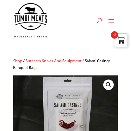
0
Shop
/
Butchers Knives And Equipment
/ Salami Casings
Banquet Bags