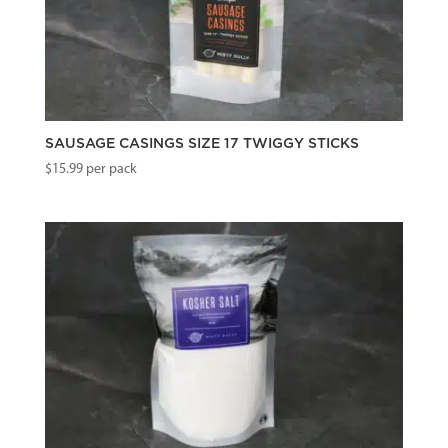
SAUSAGE CASINGS SIZE 17 TWIGGY STICKS
$
15.99
per pack