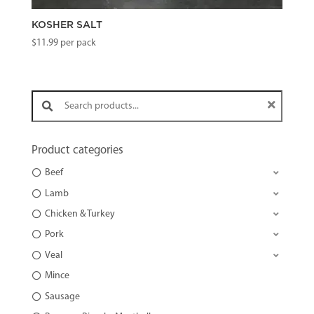
KOSHER SALT
$
11.99
per pack
Search products:
Product categories
Beef
Lamb
Chicken & Turkey
Pork
Veal
Mince
Sausage