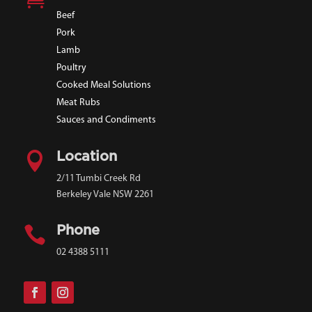
Beef
Pork
Lamb
Poultry
Cooked Meal Solutions
Meat Rubs
Sauces and Condiments

Location
2/11 Tumbi Creek Rd
Berkeley Vale NSW 2261

Phone
02 4388 5111