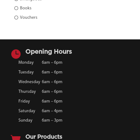
Books
Vouchers

Opening Hours
Monday
6am – 6pm
Tuesday
6am – 6pm
Wednesday
6am – 6pm
Thursday
6am – 6pm
Friday
6am – 6pm
Saturday
6am – 4pm
Sunday
6am – 3pm

Our Products