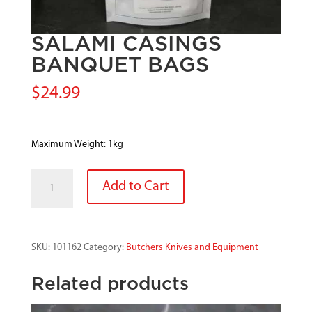
SALAMI CASINGS
BANQUET BAGS
$
24.99
Maximum Weight: 1kg
SALAMI
Add to Cart
CASINGS
BANQUET
BAGS
quantity
SKU:
101162
Category:
Butchers Knives and Equipment
Related products