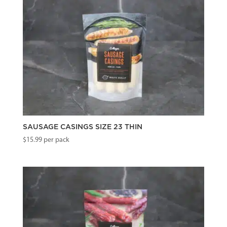
SAUSAGE CASINGS SIZE 23 THIN
$
15.99
per pack