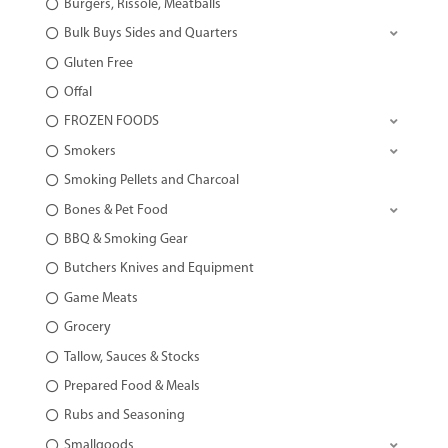
Burgers, Rissole, Meatballs
Bulk Buys Sides and Quarters
Gluten Free
Offal
FROZEN FOODS
Smokers
Smoking Pellets and Charcoal
Bones & Pet Food
BBQ & Smoking Gear
Butchers Knives and Equipment
Game Meats
Grocery
Tallow, Sauces & Stocks
Prepared Food & Meals
Rubs and Seasoning
Smallgoods