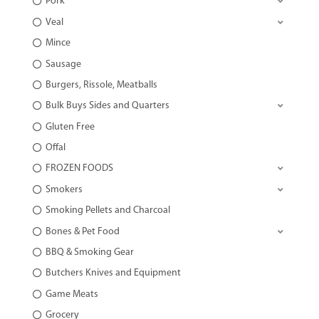
Pork
Veal
Mince
Sausage
Burgers, Rissole, Meatballs
Bulk Buys Sides and Quarters
Gluten Free
Offal
FROZEN FOODS
Smokers
Smoking Pellets and Charcoal
Bones & Pet Food
BBQ & Smoking Gear
Butchers Knives and Equipment
Game Meats
Grocery