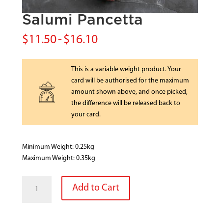
Salumi Pancetta
$
11.50
-
$
16.10
This is a variable weight product. Your
card will be authorised for the maximum
amount shown above, and once picked,
the difference will be released back to
your card.
Minimum Weight: 0.25kg
Maximum Weight: 0.35kg
Salumi
Add to Cart
Pancetta
quantity