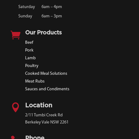
Saturday
6am – 4pm
Sunday
6am – 3pm

Our Products
Beef
Pork
Lamb
Poultry
Cooked Meal Solutions
Meat Rubs
Sauces and Condiments

Location
2/11 Tumbi Creek Rd
Berkeley Vale NSW 2261
Phone