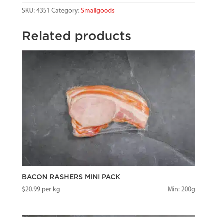
SKU:
4351
Category:
Smallgoods
Related products
BACON RASHERS MINI PACK
$
20.99
per kg
Min: 200g