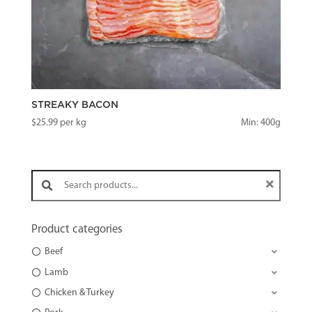
STREAKY BACON
$
25.99
per kg
Min: 400g
Search products:
Product categories
Beef
Lamb
Chicken & Turkey