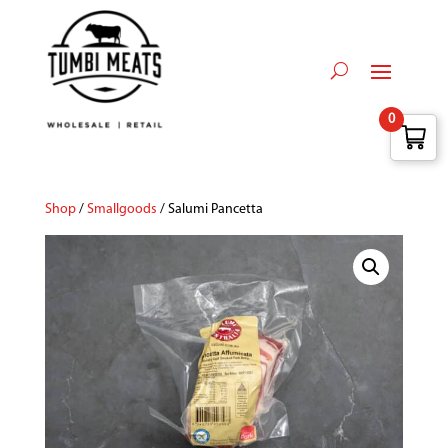
0
Shop
/
Smallgoods
/ Salumi Pancetta