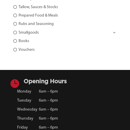
Tallow, Sauces & Stocks
Prepared Food & Meals
Rubs and Seasoning
Smallgoods
Books
Vouchers

Opening Hours
Monday
6am – 6pm
Tuesday
6am – 6pm
Wednesday
6am – 6pm
Thursday
6am – 6pm
Friday
6am – 6pm