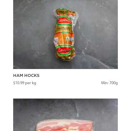
HAM HOCKS
$
10.99
per kg
Min: 700g