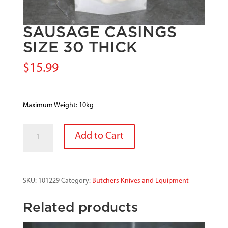
SAUSAGE CASINGS
SIZE 30 THICK
$
15.99
Maximum Weight: 10kg
SAUSAGE
Add to Cart
CASINGS
SIZE
30
THICK
SKU:
101229
Category:
Butchers Knives and Equipment
quantity
Related products