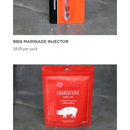
BBQ MARINADE INJECTOR
$
8.00
per pack