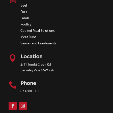
Beef
Pork
Lamb
Poultry
Cooked Meal Solutions
Meat Rubs
Sauces and Condiments

Location
2/11 Tumbi Creek Rd
Berkeley Vale NSW 2261

Phone
02 4388 5111