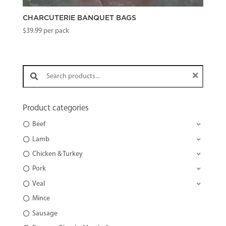
CHARCUTERIE BANQUET BAGS
$
39.99
per pack
Search products:
Product categories
Beef
Lamb
Chicken & Turkey
Pork
Veal
Mince
Sausage