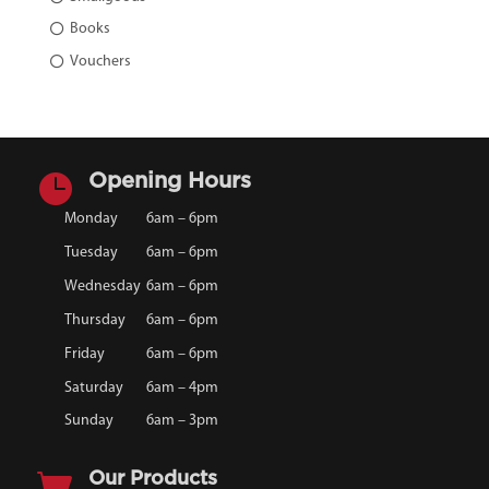
Books
Vouchers

Opening Hours
Monday
6am – 6pm
Tuesday
6am – 6pm
Wednesday
6am – 6pm
Thursday
6am – 6pm
Friday
6am – 6pm
Saturday
6am – 4pm
Sunday
6am – 3pm

Our Products