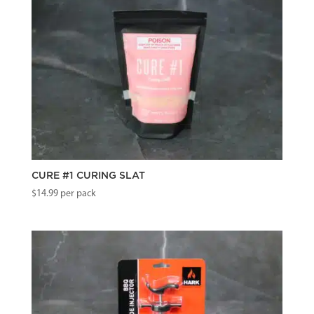
CURE #1 CURING SLAT
$
14.99
per pack