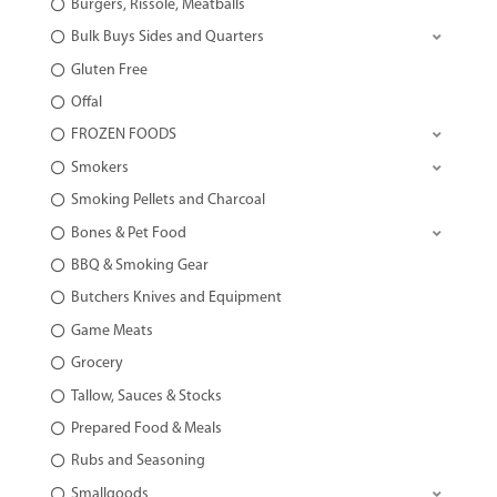
Burgers, Rissole, Meatballs
Bulk Buys Sides and Quarters
Gluten Free
Offal
FROZEN FOODS
Smokers
Smoking Pellets and Charcoal
Bones & Pet Food
BBQ & Smoking Gear
Butchers Knives and Equipment
Game Meats
Grocery
Tallow, Sauces & Stocks
Prepared Food & Meals
Rubs and Seasoning
Smallgoods