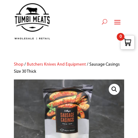
0
Shop
/
Butchers Knives And Equipment
/ Sausage Casings
Size 30 Thick