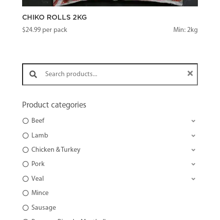
CHIKO ROLLS 2KG
$
24.99
per pack
Min: 2kg
Search products:
Product categories
Beef
Lamb
Chicken & Turkey
Pork
Veal
Mince
Sausage