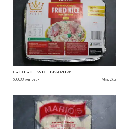
FRIED RICE WITH BBQ PORK
$
33.00
per pack
Min: 2kg