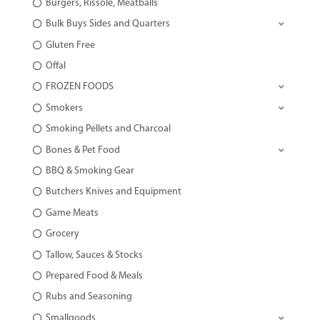
Burgers, Rissole, Meatballs
Bulk Buys Sides and Quarters
Gluten Free
Offal
FROZEN FOODS
Smokers
Smoking Pellets and Charcoal
Bones & Pet Food
BBQ & Smoking Gear
Butchers Knives and Equipment
Game Meats
Grocery
Tallow, Sauces & Stocks
Prepared Food & Meals
Rubs and Seasoning
Smallgoods