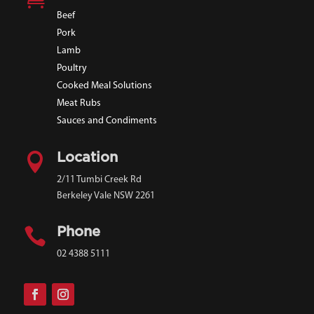
Beef
Pork
Lamb
Poultry
Cooked Meal Solutions
Meat Rubs
Sauces and Condiments

Location
2/11 Tumbi Creek Rd
Berkeley Vale NSW 2261

Phone
02 4388 5111