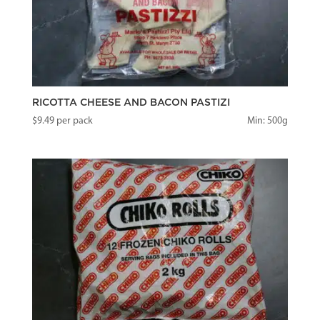
RICOTTA CHEESE AND BACON PASTIZI
$
9.49
per pack
Min: 500g