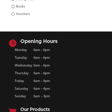
Books
Vouchers

Opening Hours
Monday
6am – 6pm
Tuesday
6am – 6pm
Wednesday
6am – 6pm
Thursday
6am – 6pm
Friday
6am – 6pm
Saturday
6am – 4pm
Sunday
6am – 3pm

Our Products