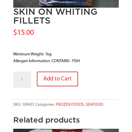
SKIN ON WHITING
FILLETS
$
15.00
Minimum Weight: 1kg
Allergen Information: CONTAINS : FISH
SKIN
Add to Cart
ON
WHITING
FILLETS
quantity
SKU:
100431
Categories:
FROZEN FOODS
,
SEAFOOD
Related products