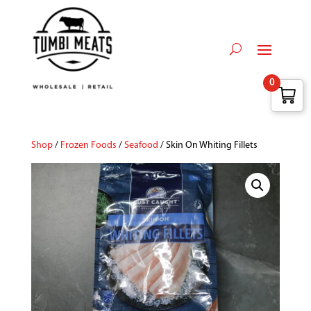
0
Shop
/
Frozen Foods
/
Seafood
/ Skin On Whiting Fillets