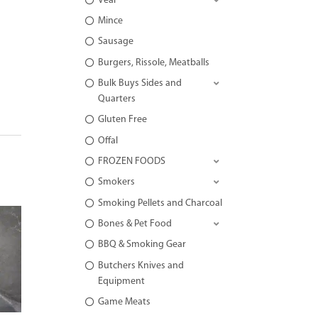
Veal
Mince
Sausage
Burgers, Rissole, Meatballs
Bulk Buys Sides and
Quarters
Gluten Free
Offal
FROZEN FOODS
Smokers
Smoking Pellets and Charcoal
Bones & Pet Food
BBQ & Smoking Gear
Butchers Knives and
Equipment
Game Meats