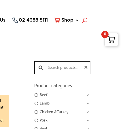
 Us
02 4388 5111
Shop
0
Search products:
Product categories
Beef
d
Lamb
nt
Chicken & Turkey
Pork
rd.