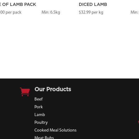
E OF LAMB PACK
DICED LAMB
.00
per pack
Min: 6.5kg
$
32.99
per kg
Min:

Our Products
Beef
Pork
Lamb
Poultry
Cooked Meal Solutions
Meat Rubs