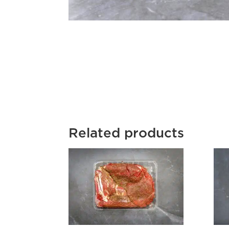
Related products