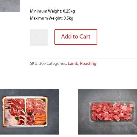
Minimum Weight: 0.25kg
Maximum Weight: 0.5kg
SMALL
Add to Cart
LAMB
RACK
quantity
SKU:
366
Categories:
Lamb
,
Roasting