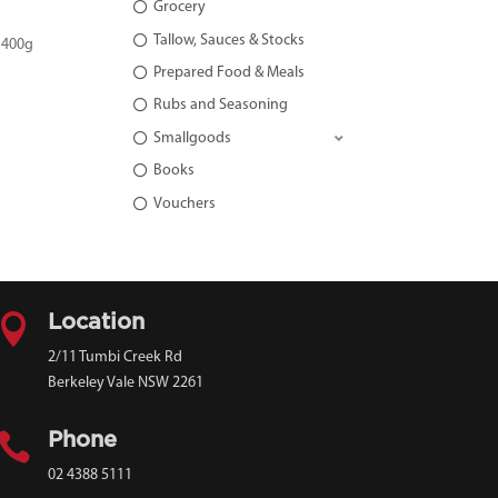
Grocery
Tallow, Sauces & Stocks
 400g
Prepared Food & Meals
Rubs and Seasoning
Smallgoods
Books
Vouchers

Location
2/11 Tumbi Creek Rd
Berkeley Vale NSW 2261

Phone
02 4388 5111