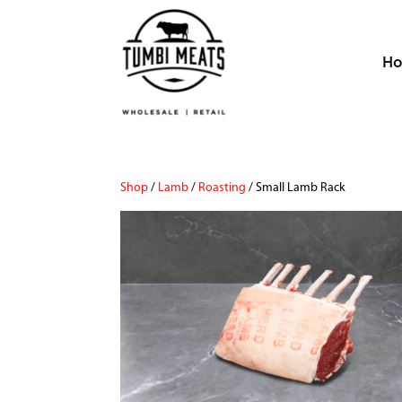
H
Shop
/
Lamb
/
Roasting
/ Small Lamb Rack