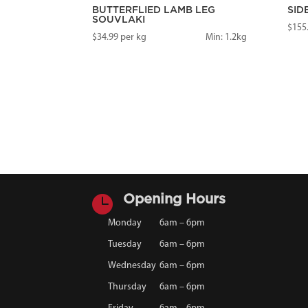
BUTTERFLIED LAMB LEG
SID
SOUVLAKI
$
155
$
34.99
per kg
Min: 1.2kg

Opening Hours
Monday
6am – 6pm
Tuesday
6am – 6pm
Wednesday
6am – 6pm
Thursday
6am – 6pm