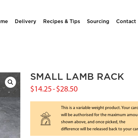
ome
Delivery
Recipes & Tips
Sourcing
Contact
SMALL LAMB RACK
$
14.25
-
$
28.50
This is a variable weight product. Your car
will be authorised for the maximum amou
shown above, and once picked, the
difference will be released back to your ca