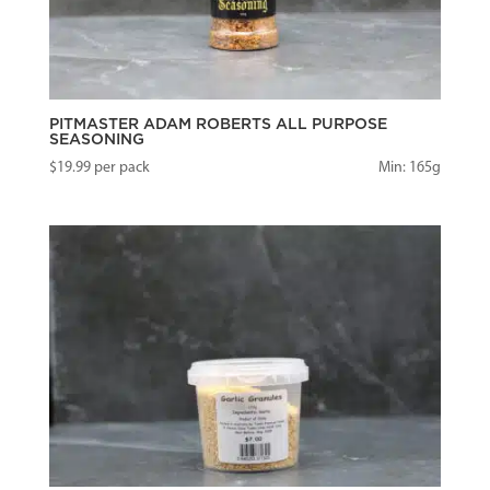
PITMASTER ADAM ROBERTS ALL PURPOSE
SEASONING
$
19.99
per pack
Min: 165g