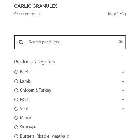
GARLIC GRANULES
$
7.00
per pack
Min: 170g
Search products:
Product categories
Beef
Lamb
Chicken & Turkey
Pork
Veal
Mince
Sausage
Burgers, Rissole, Meatballs