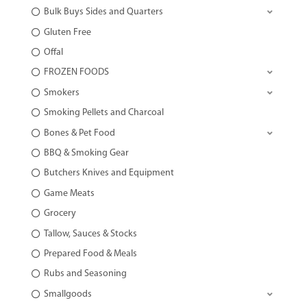
Bulk Buys Sides and Quarters
Gluten Free
Offal
FROZEN FOODS
Smokers
Smoking Pellets and Charcoal
Bones & Pet Food
BBQ & Smoking Gear
Butchers Knives and Equipment
Game Meats
Grocery
Tallow, Sauces & Stocks
Prepared Food & Meals
Rubs and Seasoning
Smallgoods