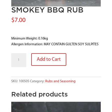
SMOKEY BBQ RUB
$
7.00
Minimum Weight: 0.16kg
Allergen Information: MAY CONTAIN GULTEN SOY SULPITES
SMOKEY
Add to Cart
BBQ
RUB
quantity
SKU:
100505
Category:
Rubs and Seasoning
Related products