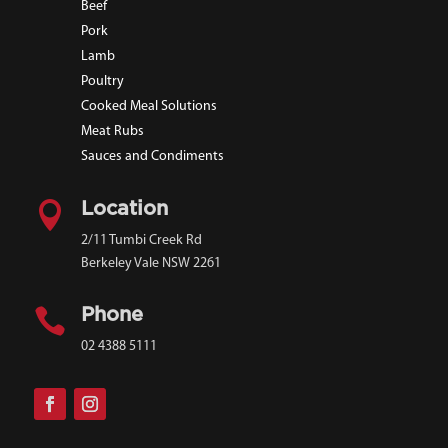
Beef
Pork
Lamb
Poultry
Cooked Meal Solutions
Meat Rubs
Sauces and Condiments

Location
2/11 Tumbi Creek Rd
Berkeley Vale NSW 2261

Phone
02 4388 5111