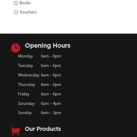
Books
Vouchers

Opening Hours
Monday
6am – 6pm
Tuesday
6am – 6pm
Wednesday
6am – 6pm
Thursday
6am – 6pm
Friday
6am – 6pm
Saturday
6am – 4pm
Sunday
6am – 3pm

Our Products