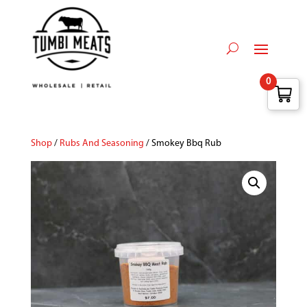
0
Shop
/
Rubs And Seasoning
/ Smokey Bbq Rub