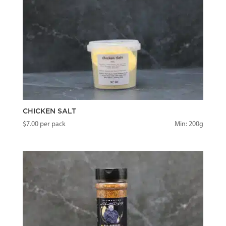
CHICKEN SALT
$
7.00
per pack
Min: 200g