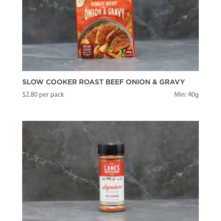
SLOW COOKER ROAST BEEF ONION & GRAVY
$
2.80
per pack
Min: 40g