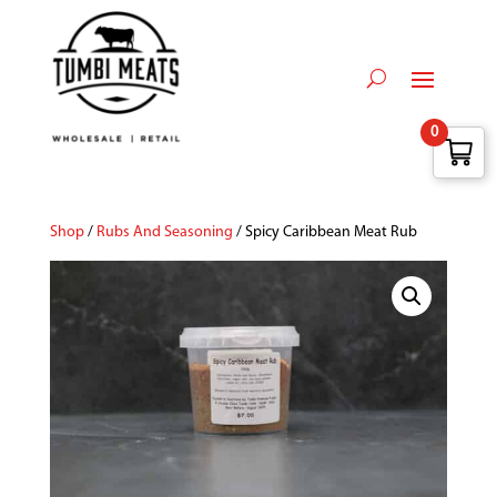
0
Shop
/
Rubs And Seasoning
/ Spicy Caribbean Meat Rub