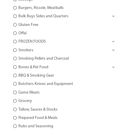
Burgers, Rissole, Meatballs
Bulk Buys Sides and Quarters
Gluten Free
Offal
FROZEN FOODS
Smokers
Smoking Pellets and Charcoal
Bones & Pet Food
BBQ & Smoking Gear
Butchers Knives and Equipment
Game Meats
Grocery
Tallow, Sauces & Stocks
Prepared Food & Meals
Rubs and Seasoning