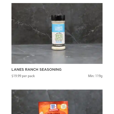
LANES RANCH SEASONING
$
19.99
per pack
Min: 119g