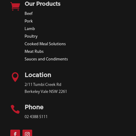

Our Products
Beef
Pork
Lamb
Poultry
Cooked Meal Solutions
Meat Rubs
Sauces and Condiments

Location
2/11 Tumbi Creek Rd
Berkeley Vale NSW 2261

Phone
02 4388 5111