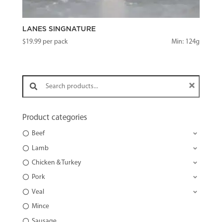
LANES SINGNATURE
$
19.99
per pack
Min: 124g
Search products:
Product categories
Beef
Lamb
Chicken & Turkey
Pork
Veal
Mince
Sausage