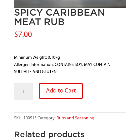
SPICY CARIBBEAN
MEAT RUB
$
7.00
Minimum Weight: 0.16kg
Allergen Information: CONTAINS SOY. MAY CONTAIN
SULPHITE AND GLUTEN
SPICY
Add to Cart
CARIBBEAN
MEAT
RUB
quantity
SKU:
100513
Category:
Rubs and Seasoning
Related products