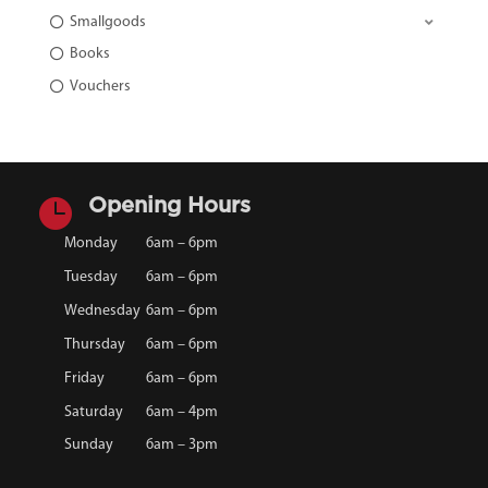
Smallgoods
Books
Vouchers

Opening Hours
Monday
6am – 6pm
Tuesday
6am – 6pm
Wednesday
6am – 6pm
Thursday
6am – 6pm
Friday
6am – 6pm
Saturday
6am – 4pm
Sunday
6am – 3pm