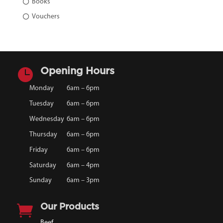
Books
Vouchers

Opening Hours
Monday
6am – 6pm
Tuesday
6am – 6pm
Wednesday
6am – 6pm
Thursday
6am – 6pm
Friday
6am – 6pm
Saturday
6am – 4pm
Sunday
6am – 3pm

Our Products
Beef