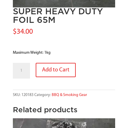
SUPER HEAVY DUTY
FOIL 65M
$
34.00
Maximum Weight: 1kg
SUPER
Add to Cart
HEAVY
DUTY
FOIL
65M
SKU:
120183
Category:
BBQ & Smoking Gear
quantity
Related products