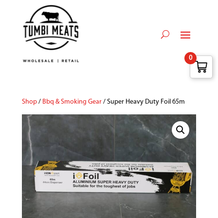
0
Shop
/
Bbq & Smoking Gear
/ Super Heavy Duty Foil 65m