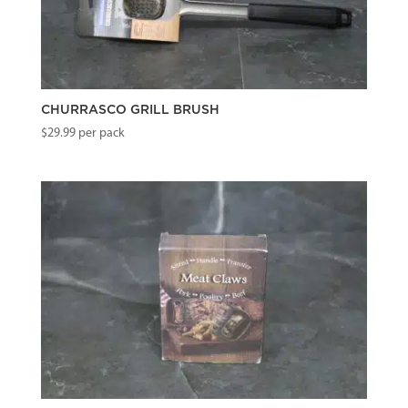
CHURRASCO GRILL BRUSH
$
29.99
per pack