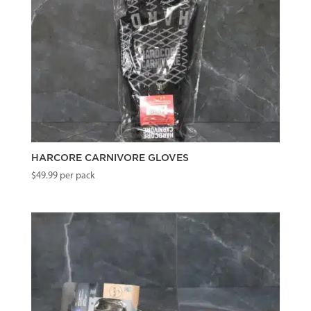
HARCORE CARNIVORE GLOVES
$
49.99
per pack