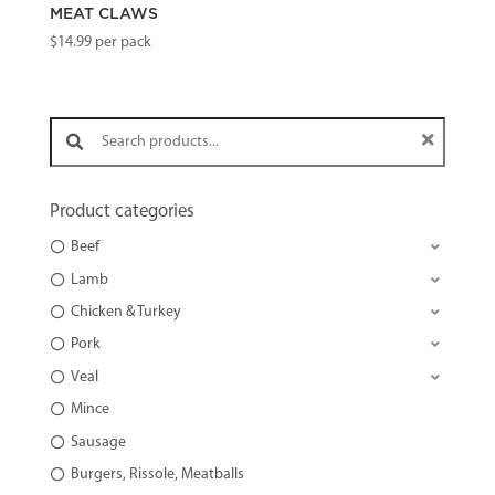
MEAT CLAWS
$
14.99
per pack
Search products:
Product categories
Beef
Lamb
Chicken & Turkey
Pork
Veal
Mince
Sausage
Burgers, Rissole, Meatballs