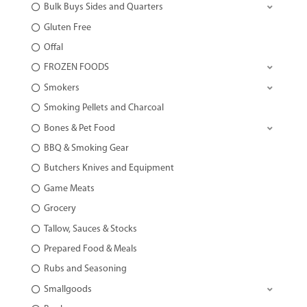
Bulk Buys Sides and Quarters
Gluten Free
Offal
FROZEN FOODS
Smokers
Smoking Pellets and Charcoal
Bones & Pet Food
BBQ & Smoking Gear
Butchers Knives and Equipment
Game Meats
Grocery
Tallow, Sauces & Stocks
Prepared Food & Meals
Rubs and Seasoning
Smallgoods