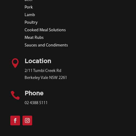
Pork
Lamb
Poultry
Cooked Meal Solutions
Meat Rubs
Sauces and Condiments

Location
2/11 Tumbi Creek Rd
Berkeley Vale NSW 2261

Phone
02 4388 5111