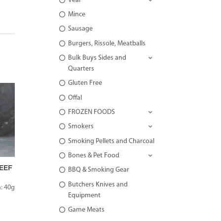
Veal
Mince
Sausage
Burgers, Rissole, Meatballs
Bulk Buys Sides and
Quarters
Gluten Free
Offal
FROZEN FOODS
Smokers
Smoking Pellets and Charcoal
Bones & Pet Food
EEF
BBQ & Smoking Gear
Butchers Knives and
: 40g
Equipment
Game Meats