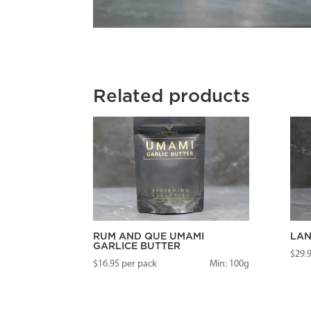
Related products
RUM AND QUE UMAMI
LAN
GARLICE BUTTER
$
29.
$
16.95
per pack
Min: 100g