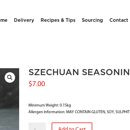
ome
Delivery
Recipes & Tips
Sourcing
Contact
SZECHUAN SEASONI
$
7.00
Minimum Weight: 0.15kg
Allergen Information: MAY CONTAIN GLUTEN, SOY, SULPHI
SZECHUAN
Add to Cart