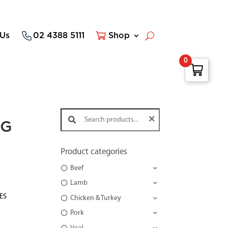
 Us
02 4388 5111
Shop
0
Search products:
NG
Product categories
Beef
Lamb
TES
Chicken & Turkey
Pork