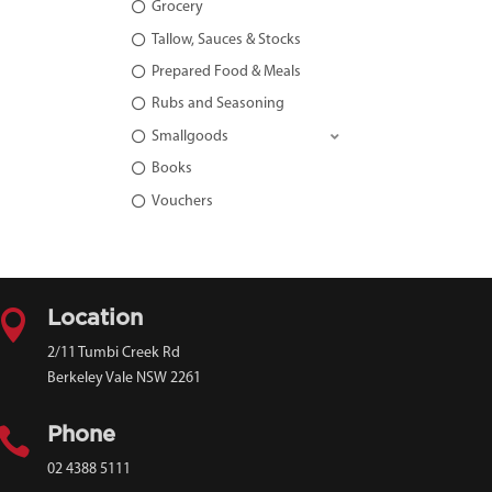
Grocery
Tallow, Sauces & Stocks
Prepared Food & Meals
Rubs and Seasoning
Smallgoods
Books
Vouchers

Location
2/11 Tumbi Creek Rd
Berkeley Vale NSW 2261

Phone
02 4388 5111