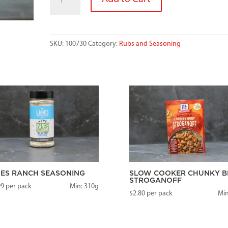
SEASONING
quantity
SKU:
100730
Category:
Rubs and Seasoning
ES RANCH SEASONING
SLOW COOKER CHUNKY B
STROGANOFF
99
per pack
Min: 310g
$
2.80
per pack
Min