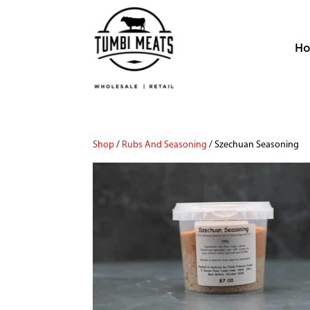
H
Shop
/
Rubs And Seasoning
/ Szechuan Seasoning