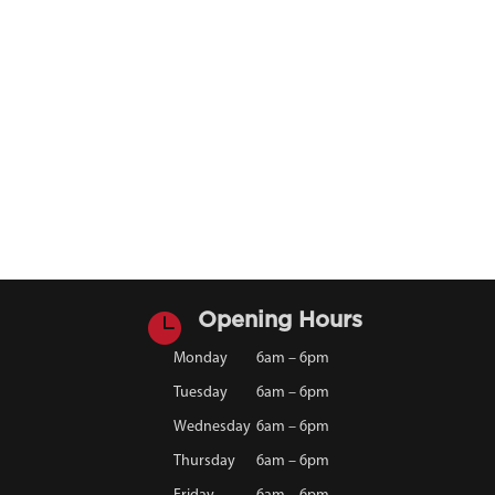

Opening Hours
Monday
6am – 6pm
Tuesday
6am – 6pm
Wednesday
6am – 6pm
Thursday
6am – 6pm