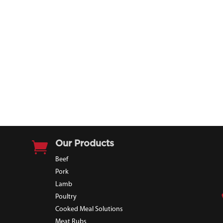

Our Products
Beef
Pork
Lamb
Poultry
Cooked Meal Solutions
Meat Rubs