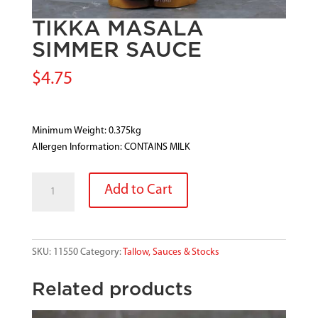
TIKKA MASALA
SIMMER SAUCE
$
4.75
Minimum Weight: 0.375kg
Allergen Information: CONTAINS MILK
TIKKA
Add to Cart
MASALA
SIMMER
SAUCE
quantity
SKU:
11550
Category:
Tallow, Sauces & Stocks
Related products