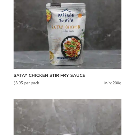
SATAY CHICKEN STIR FRY SAUCE
$
3.95
per pack
Min: 200g