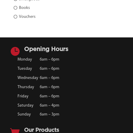
Books
Vouchers

Opening Hours
Monday
6am – 6pm
Tuesday
6am – 6pm
Wednesday
6am – 6pm
Thursday
6am – 6pm
Friday
6am – 6pm
Saturday
6am – 4pm
Sunday
6am – 3pm

Our Products