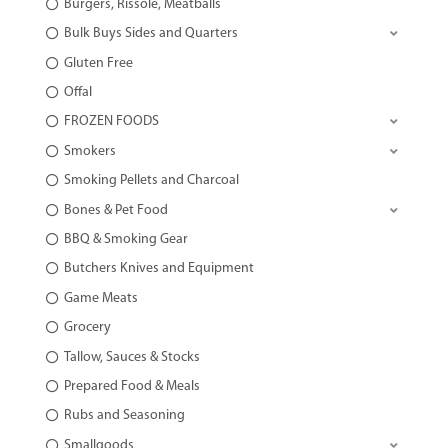
Burgers, Rissole, Meatballs
Bulk Buys Sides and Quarters
Gluten Free
Offal
FROZEN FOODS
Smokers
Smoking Pellets and Charcoal
Bones & Pet Food
BBQ & Smoking Gear
Butchers Knives and Equipment
Game Meats
Grocery
Tallow, Sauces & Stocks
Prepared Food & Meals
Rubs and Seasoning
Smallgoods