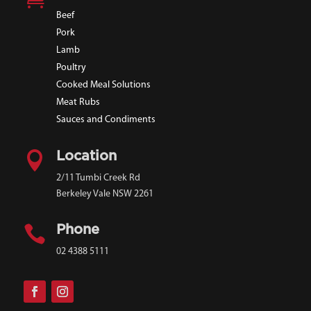
Beef
Pork
Lamb
Poultry
Cooked Meal Solutions
Meat Rubs
Sauces and Condiments

Location
2/11 Tumbi Creek Rd
Berkeley Vale NSW 2261

Phone
02 4388 5111