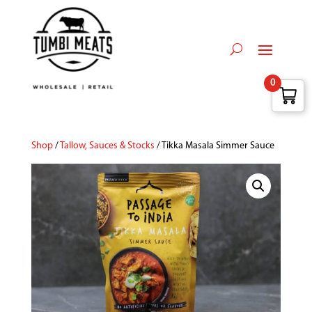
0
Shop
/
Tallow, Sauces & Stocks
/ Tikka Masala Simmer Sauce