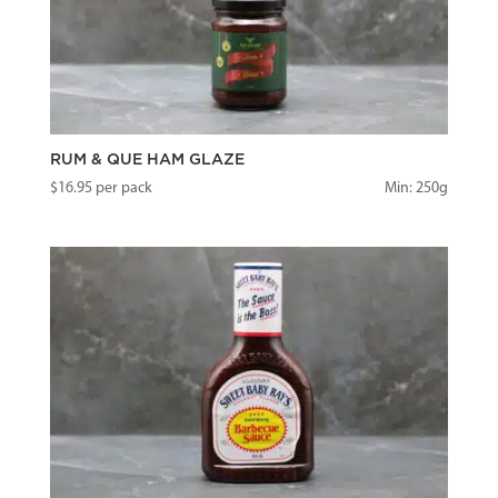
RUM & QUE HAM GLAZE
$
16.95
per pack
Min: 250g