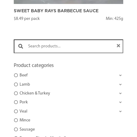
SWEET BABY RAYS BARBECUE SAUCE
$
8.49
per pack
Min: 425g
Search products:
Product categories
Beef
Lamb
Chicken & Turkey
Pork
Veal
Mince
Sausage