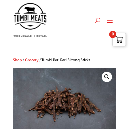
0
Shop
/
Grocery
/ Tumbi Peri Peri Biltong Sticks