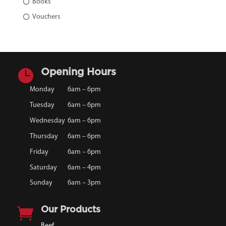
Books
Vouchers

Opening Hours
Monday
6am – 6pm
Tuesday
6am – 6pm
Wednesday
6am – 6pm
Thursday
6am – 6pm
Friday
6am – 6pm
Saturday
6am – 4pm
Sunday
6am – 3pm

Our Products
Beef