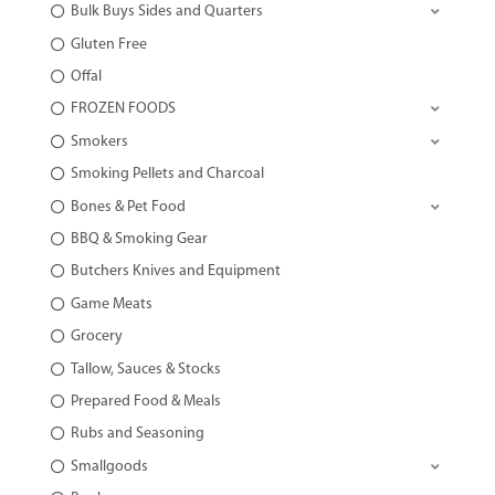
Bulk Buys Sides and Quarters
Gluten Free
Offal
FROZEN FOODS
Smokers
Smoking Pellets and Charcoal
Bones & Pet Food
BBQ & Smoking Gear
Butchers Knives and Equipment
Game Meats
Grocery
Tallow, Sauces & Stocks
Prepared Food & Meals
Rubs and Seasoning
Smallgoods