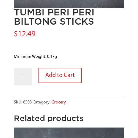
TUMBI PERI PERI
BILTONG STICKS
$
12.49
Minimum Weight: 0.1kg
TUMBI
Add to Cart
PERI
PERI
BILTONG
STICKS
SKU:
8508
Category:
Grocery
quantity
Related products