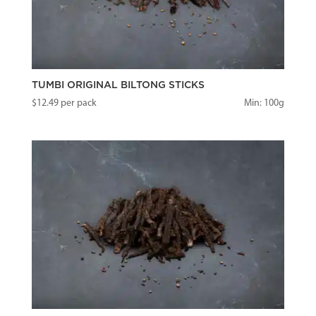
TUMBI ORIGINAL BILTONG STICKS
$
12.49
per pack
Min: 100g