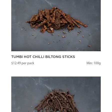
TUMBI HOT CHILLI BILTONG STICKS
$
12.49
per pack
Min: 100g