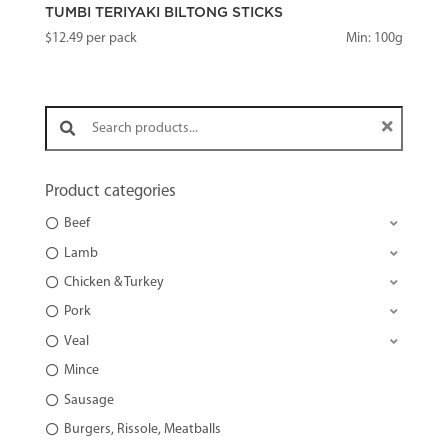
TUMBI TERIYAKI BILTONG STICKS
$
12.49
per pack
Min: 100g
Search products:
Product categories
Beef
Lamb
Chicken & Turkey
Pork
Veal
Mince
Sausage
Burgers, Rissole, Meatballs