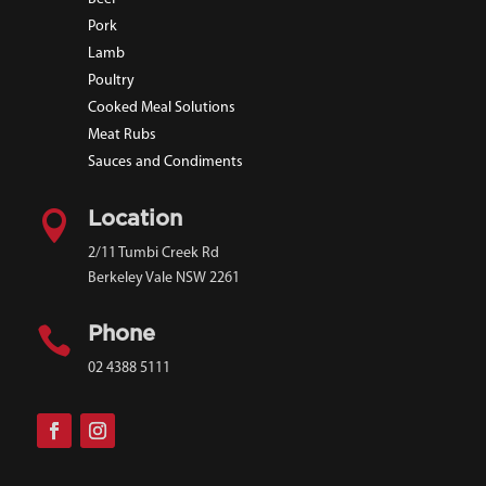
Pork
Lamb
Poultry
Cooked Meal Solutions
Meat Rubs
Sauces and Condiments

Location
2/11 Tumbi Creek Rd
Berkeley Vale NSW 2261

Phone
02 4388 5111