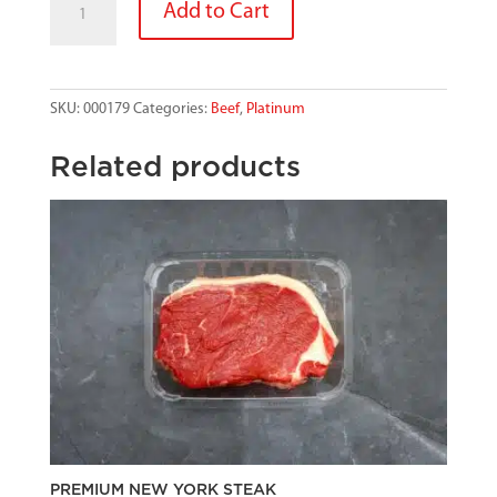
Add to Cart
SCOTCH
FILLET
HALF
6-
SKU:
000179
Categories:
Beef
,
Platinum
7
quantity
Related products
PREMIUM NEW YORK STEAK