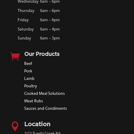
Wednesday
6am – 6pm
Thursday
6am – 6pm
Friday
6am – 6pm
Saturday
6am – 4pm
Sunday
6am – 3pm

Our Products
Beef
Pork
Lamb
Poultry
Cooked Meal Solutions
Meat Rubs
Sauces and Condiments

Location
2/11 Tumbi Creek Rd