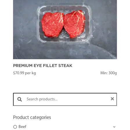
PREMIUM EYE FILLET STEAK
$
70.99
per kg
Min: 300g
Search products:
Product categories
Beef