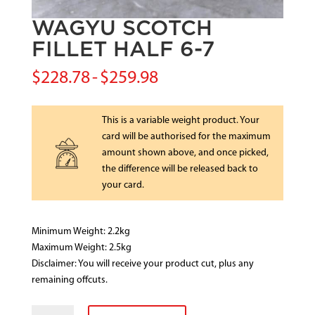
WAGYU SCOTCH
FILLET HALF 6-7
$
228.78
-
$
259.98
This is a variable weight product. Your
card will be authorised for the maximum
amount shown above, and once picked,
the difference will be released back to
your card.
Minimum Weight: 2.2kg
Maximum Weight: 2.5kg
Disclaimer: You will receive your product cut, plus any
remaining offcuts.
WAGYU