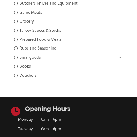
Butchers Knives and Equipment
Game Meats
Grocery
Tallow, Sauces & Stocks
Prepared Food & Meals
Rubs and Seasoning
Smallgoods
Books
Vouchers

Opening Hours
Monday
6am – 6pm
Tuesday
6am – 6pm