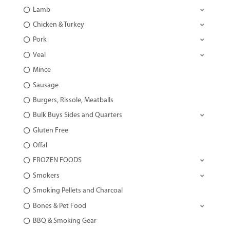
Lamb
Chicken & Turkey
Pork
Veal
Mince
Sausage
Burgers, Rissole, Meatballs
Bulk Buys Sides and Quarters
Gluten Free
Offal
FROZEN FOODS
Smokers
Smoking Pellets and Charcoal
Bones & Pet Food
BBQ & Smoking Gear