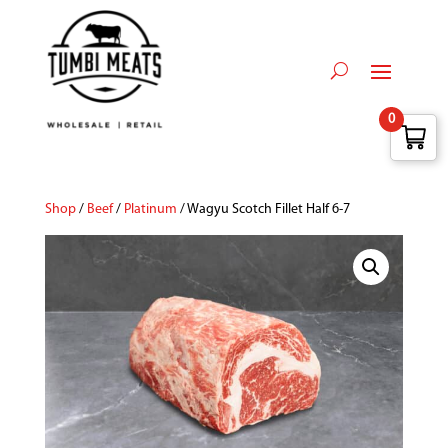
0
Shop
/
Beef
/
Platinum
/ Wagyu Scotch Fillet Half 6-7