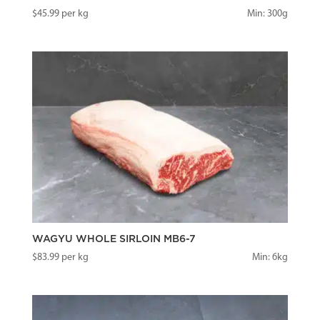
$
45.99
per kg
Min: 300g
WAGYU WHOLE SIRLOIN MB6-7
$
83.99
per kg
Min: 6kg