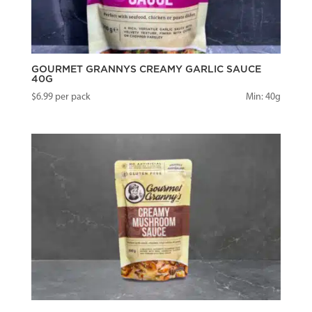
GOURMET GRANNYS CREAMY GARLIC SAUCE
40G
$
6.99
per pack
Min: 40g