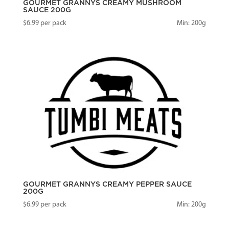
GOURMET GRANNYS CREAMY MUSHROOM
SAUCE 200G
$
6.99
per pack
Min: 200g
GOURMET GRANNYS CREAMY PEPPER SAUCE
200G
$
6.99
per pack
Min: 200g