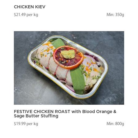
CHICKEN KIEV
$
21.49
per kg
Min: 350g
FESTIVE CHICKEN ROAST with Blood Orange &
Sage Butter Stuffing
$
19.99
per kg
Min: 800g