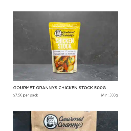
GOURMET GRANNYS CHICKEN STOCK 500G
$
7.50
per pack
Min: 500g