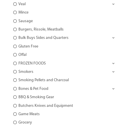
Veal
Mince
Sausage
Burgers, Rissole, Meatballs
Bulk Buys Sides and Quarters
Gluten Free
Offal
FROZEN FOODS
Smokers
Smoking Pellets and Charcoal
Bones & Pet Food
BBQ & Smoking Gear
Butchers Knives and Equipment
Game Meats
Grocery