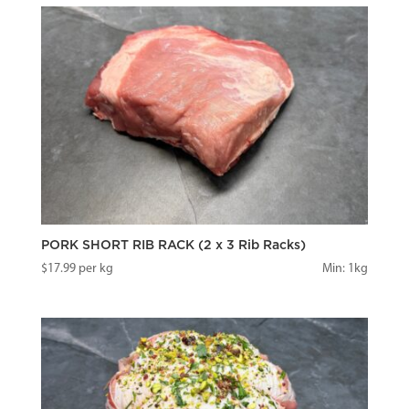
PORK SHORT RIB RACK (2 x 3 Rib Racks)
$
17.99
per kg
Min: 1kg