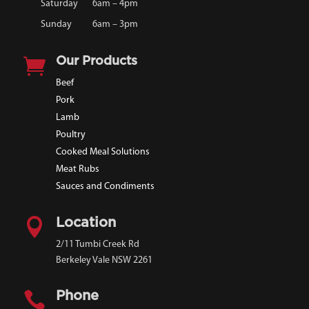
Saturday
6am – 4pm
Sunday
6am – 3pm

Our Products
Beef
Pork
Lamb
Poultry
Cooked Meal Solutions
Meat Rubs
Sauces and Condiments

Location
2/11 Tumbi Creek Rd
Berkeley Vale NSW 2261

Phone