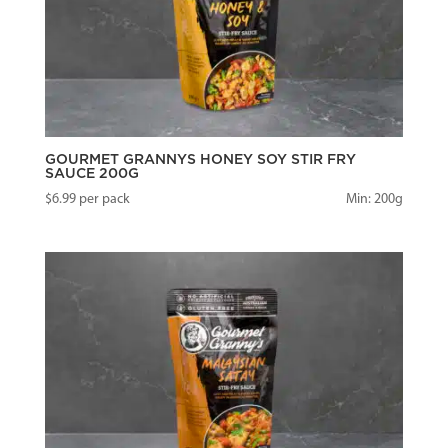
GOURMET GRANNYS HONEY SOY STIR FRY
SAUCE 200G
$
6.99
per pack
Min: 200g