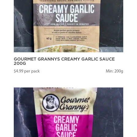
GOURMET GRANNYS CREAMY GARLIC SAUCE
200G
$
4.99
per pack
Min: 200g