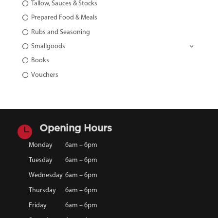
Tallow, Sauces & Stocks
Prepared Food & Meals
Rubs and Seasoning
Smallgoods
Books
Vouchers

Opening Hours
Monday
6am – 6pm
Tuesday
6am – 6pm
Wednesday
6am – 6pm
Thursday
6am – 6pm
Friday
6am – 6pm