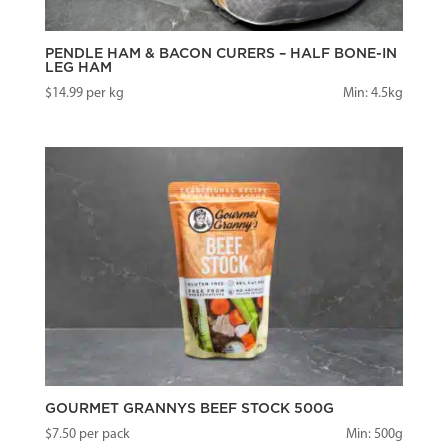
PENDLE HAM & BACON CURERS – HALF BONE-IN
LEG HAM
$
14.99
per kg
Min: 4.5kg
GOURMET GRANNYS BEEF STOCK 500G
$
7.50
per pack
Min: 500g