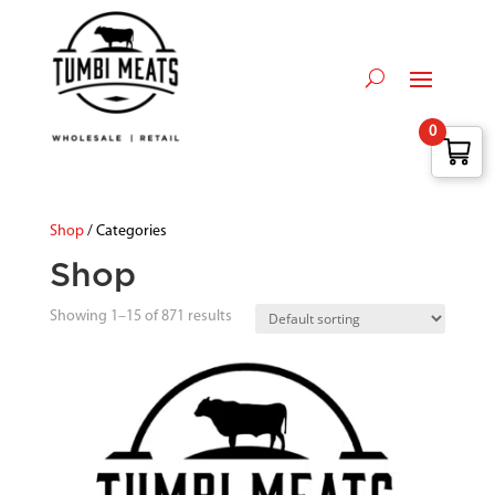
0
Shop
/ Categories
Shop
Showing 1–15 of 871 results