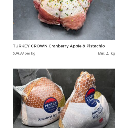
TURKEY CROWN Cranberry Apple & Pistachio
$
34.99
per kg
Min: 2.1kg