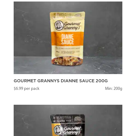
GOURMET GRANNYS DIANNE SAUCE 200G
$
6.99
per pack
Min: 200g