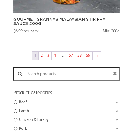
GOURMET GRANNYS MALAYSIAN STIR FRY
SAUCE 200G
$
6.99
per pack
Min: 200g
1
2
3
4
…
57
58
59
→
Search products:
Product categories
Beef
Lamb
Chicken & Turkey
Pork