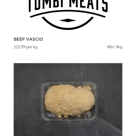
BEEF VASCIO
$
22.99
per kg
Min: 9kg