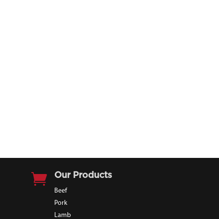

Our Products
Beef
Pork
Lamb