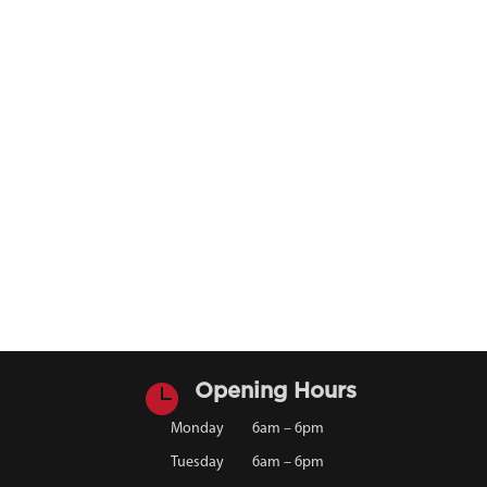

Opening Hours
Monday
6am – 6pm
Tuesday
6am – 6pm