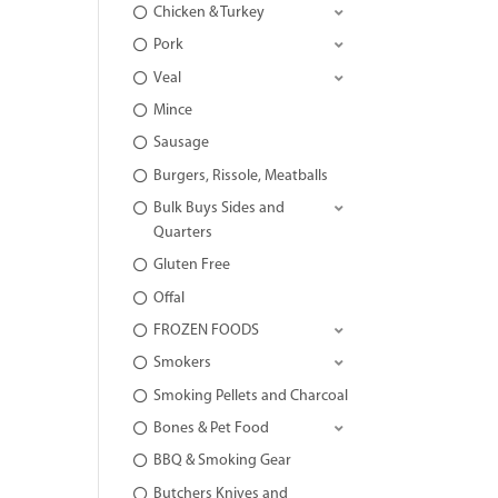
Chicken & Turkey
Pork
Veal
Mince
Sausage
Burgers, Rissole, Meatballs
Bulk Buys Sides and
Quarters
Gluten Free
Offal
FROZEN FOODS
Smokers
Smoking Pellets and Charcoal
Bones & Pet Food
BBQ & Smoking Gear
Butchers Knives and