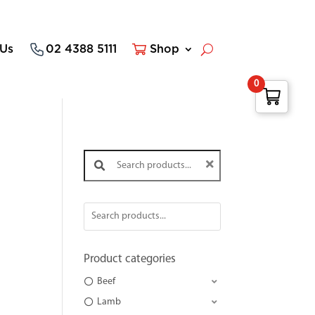
 Us
02 4388 5111
Shop
0
Search products:
Product categories
Beef
Lamb