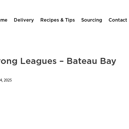
ome
Delivery
Recipes & Tips
Sourcing
Contact
yong Leagues – Bateau Bay
4, 2025