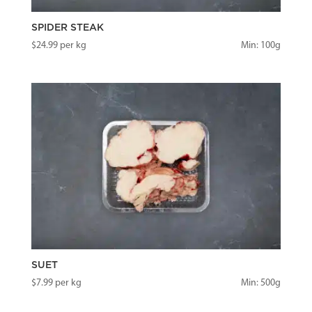
SPIDER STEAK
$
24.99
per kg
Min: 100g
SUET
$
7.99
per kg
Min: 500g