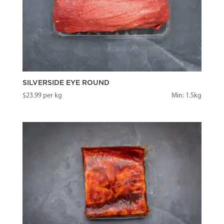
SILVERSIDE EYE ROUND
$
23.99
per kg
Min: 1.5kg