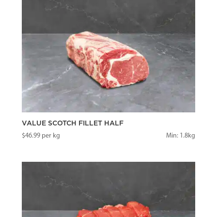
VALUE SCOTCH FILLET HALF
$
46.99
per kg
Min: 1.8kg