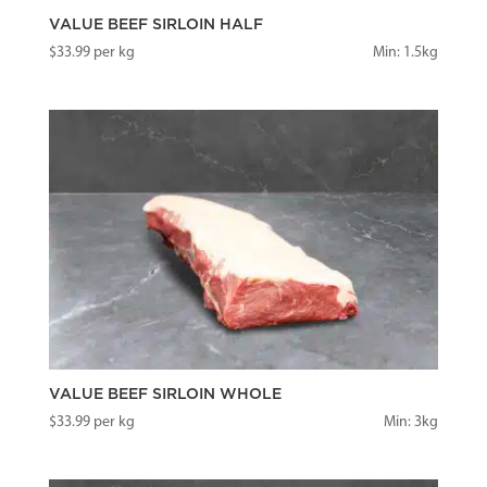
VALUE BEEF SIRLOIN HALF
$
33.99
per kg
Min: 1.5kg
VALUE BEEF SIRLOIN WHOLE
$
33.99
per kg
Min: 3kg