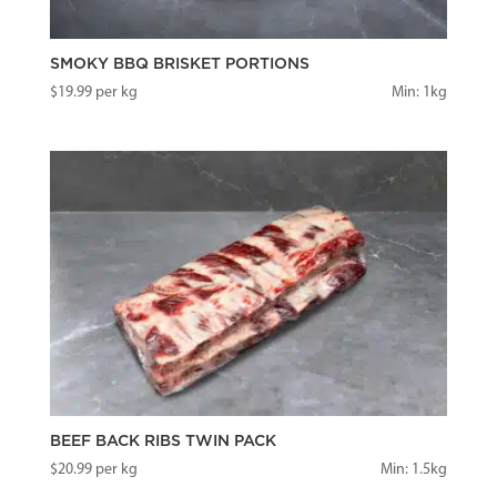
SMOKY BBQ BRISKET PORTIONS
$
19.99
per kg
Min: 1kg
BEEF BACK RIBS TWIN PACK
$
20.99
per kg
Min: 1.5kg