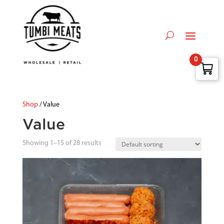
0
Shop
/ Value
Value
Showing 1–15 of 28 results