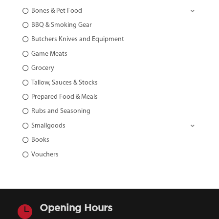
Bones & Pet Food
BBQ & Smoking Gear
Butchers Knives and Equipment
Game Meats
Grocery
Tallow, Sauces & Stocks
Prepared Food & Meals
Rubs and Seasoning
Smallgoods
Books
Vouchers

Opening Hours