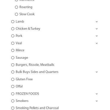
Roasting
Slow Cook
Lamb
Chicken & Turkey
Pork
Veal
Mince
Sausage
Burgers, Rissole, Meatballs
Bulk Buys Sides and Quarters
Gluten Free
Offal
FROZEN FOODS
Smokers
Smoking Pellets and Charcoal