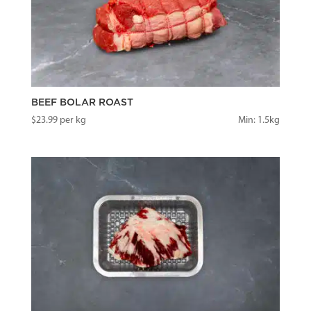
BEEF BOLAR ROAST
$
23.99
per kg
Min: 1.5kg