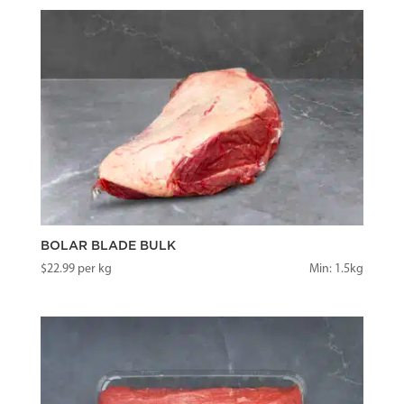
BOLAR BLADE BULK
$
22.99
per kg
Min: 1.5kg