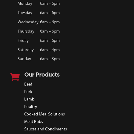
Monday
6am – 6pm
Tuesday
6am – 6pm
Wednesday
6am – 6pm
Thursday
6am – 6pm
Friday
6am – 6pm
Saturday
6am – 4pm
Sunday
6am – 3pm

Our Products
Beef
Pork
Lamb
Poultry
Cooked Meal Solutions
Meat Rubs
Sauces and Condiments