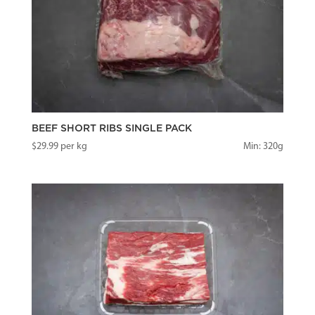
BEEF SHORT RIBS SINGLE PACK
$
29.99
per kg
Min: 320g