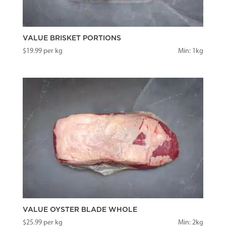
VALUE BRISKET PORTIONS
$
19.99
per kg
Min: 1kg
VALUE OYSTER BLADE WHOLE
$
25.99
per kg
Min: 2kg