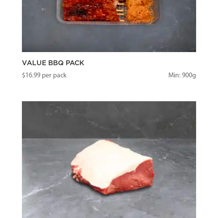
VALUE BBQ PACK
$
16.99
per pack
Min: 900g