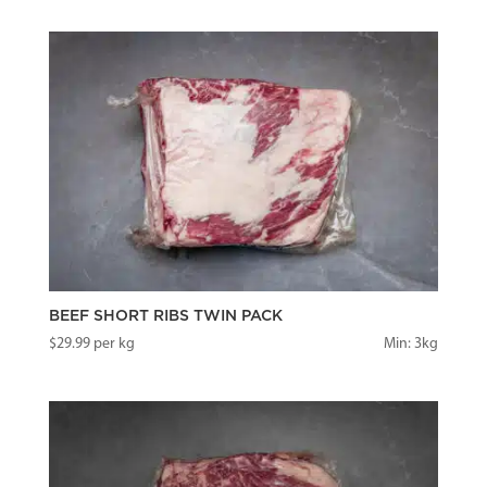
BEEF SHORT RIBS TWIN PACK
$
29.99
per kg
Min: 3kg