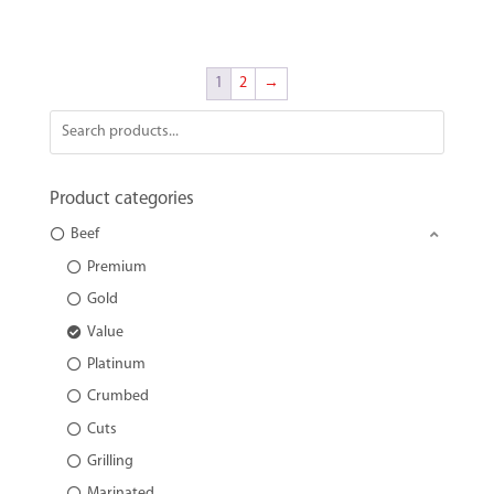
1
2
→
Product categories
Beef
Premium
Gold
Value
Platinum
Crumbed
Cuts
Grilling
Marinated