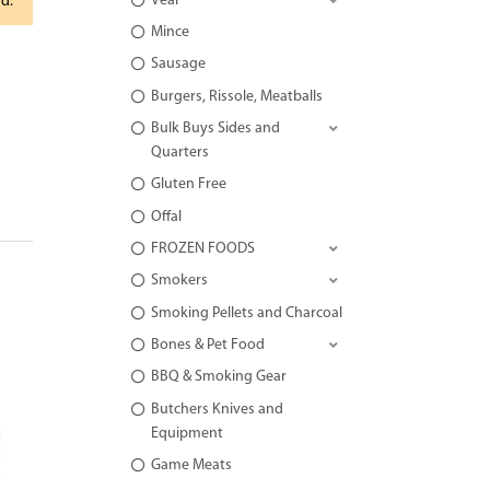
Veal
rd.
Mince
Sausage
Burgers, Rissole, Meatballs
Bulk Buys Sides and
Quarters
Gluten Free
Offal
FROZEN FOODS
Smokers
Smoking Pellets and Charcoal
Bones & Pet Food
BBQ & Smoking Gear
Butchers Knives and
Equipment
Game Meats