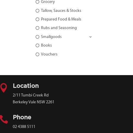
Grocery
Tallow, Sauces & Stocks
Prepared Food & Meals
Rubs and Seasoning
Smallgoods
Books
Vouchers

Location
2/11 Tumbi Creek Rd
Berkeley Vale NSW 2261

Phone
02 4388 5111