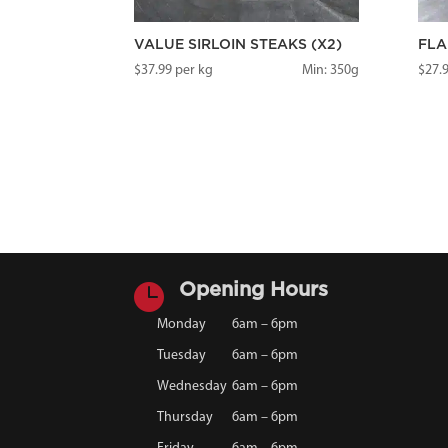
VALUE SIRLOIN STEAKS (X2)
FLA
$
37.99
per kg
Min: 350g
$
27.

Opening Hours
Monday
6am – 6pm
Tuesday
6am – 6pm
Wednesday
6am – 6pm
Thursday
6am – 6pm