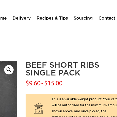
ome
Delivery
Recipes & Tips
Sourcing
Contact
BEEF SHORT RIBS
SINGLE PACK
$
9.60
-
$
15.00
This is a variable weight product. Your car
will be authorised for the maximum amou
shown above, and once picked, the