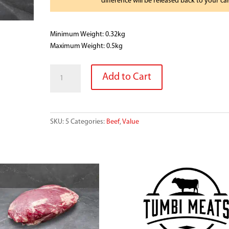
difference will be released back to your ca
Minimum Weight: 0.32kg
Maximum Weight: 0.5kg
BEEF
Add to Cart
SHORT
RIBS
SINGLE
PACK
SKU:
5
Categories:
Beef
,
Value
quantity