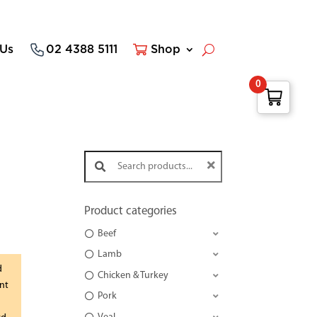
 Us
02 4388 5111
Shop
0
Search products:
Product categories
Beef
Lamb
d
Chicken & Turkey
nt
Pork