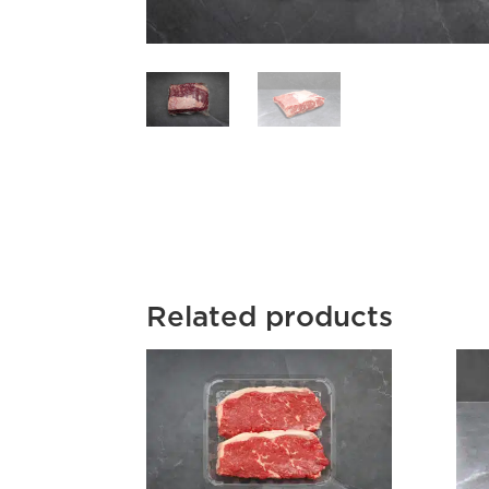
Related products