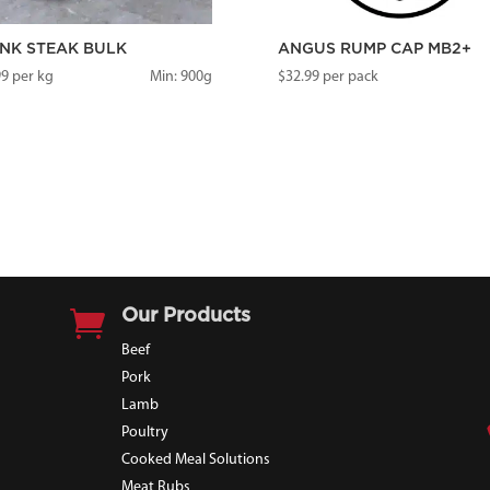
NK STEAK BULK
ANGUS RUMP CAP MB2+
99
per kg
Min: 900g
$
32.99
per pack

Our Products
Beef
Pork
Lamb
Poultry
Cooked Meal Solutions
Meat Rubs