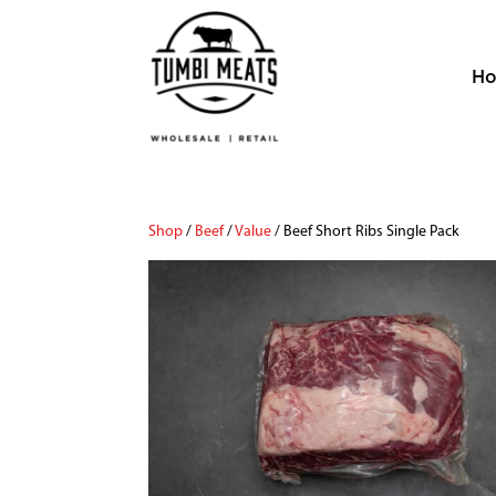
H
Shop
/
Beef
/
Value
/ Beef Short Ribs Single Pack